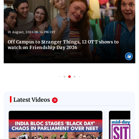
01 August, 2026 06:14 PM IST
Off Campus to Stranger Things, 12 OTT shows to
watch on Friendship Day 2026
Latest Videos