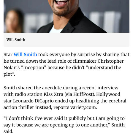
Will Smith
Star
Will Smith
took everyone by surprise by sharing that
he turned down the lead role of filmmaker Christopher
Nolan‘s “Inception” because he didn’t “understand the
plot”.
Smith shared the anecdote during a recent interview
with radio station Kiss Xtra (via HuffPost). Hollywood
star Leonardo DiCaprio ended up headlining the cerebral
action thriller instead, reports variety.com.
“I don’t think I’ve ever said it publicly but I am going to
say it because we are opening up to one another,” Smith
said.