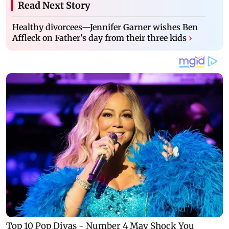
Read Next Story
Healthy divorcees—Jennifer Garner wishes Ben
Affleck on Father's day from their three kids
›