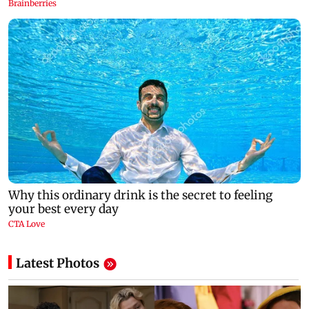
Latest Photos