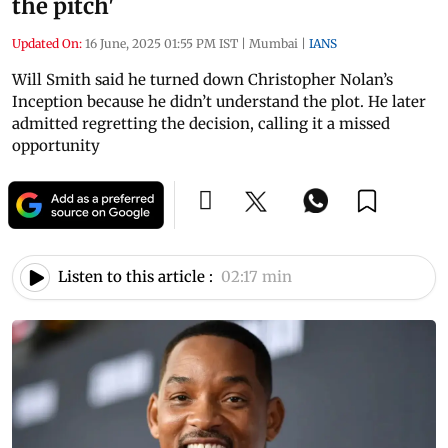
the pitch'
Updated On:
16 June, 2025 01:55 PM IST
|
Mumbai
|
IANS
Will Smith said he turned down Christopher Nolan’s
Inception because he didn’t understand the plot. He later
admitted regretting the decision, calling it a missed
opportunity
Listen to this article :
02:17 min