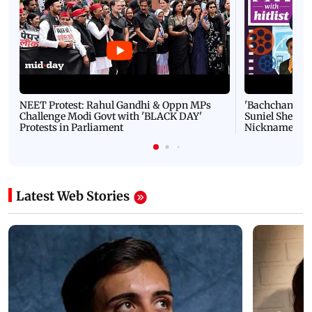
NEET Protest: Rahul Gandhi & Oppn MPs
'Bachchan saab
Challenge Modi Govt with 'BLACK DAY'
Suniel Shetty 
Protests in Parliament
Nickname | 
Latest Web Stories