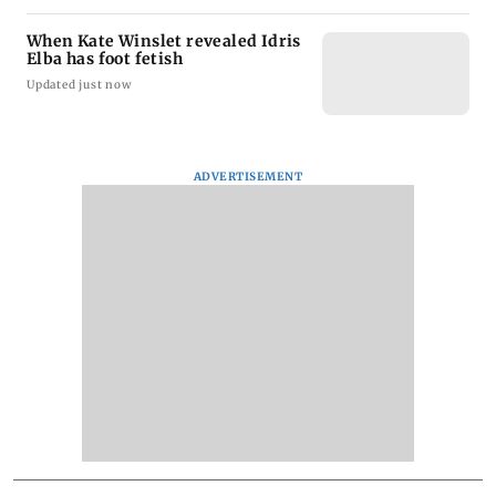
When Kate Winslet revealed Idris
Elba has foot fetish
Updated just now
ADVERTISEMENT