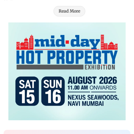
Read More