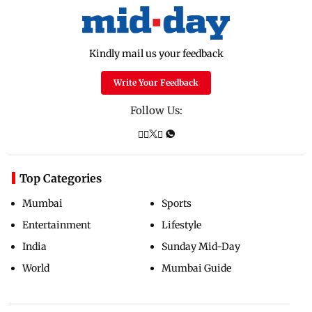
Kindly mail us your feedback
Write Your Feedback
Follow Us:
Top Categories
Mumbai
Sports
Entertainment
Lifestyle
India
Sunday Mid-Day
World
Mumbai Guide