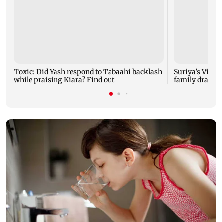
Toxic: Did Yash respond to Tabaahi backlash
Suriya’s Vishw
while praising Kiara? Find out
family drama 