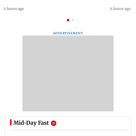
4 hours ago
6 hours ago
ADVERTISEMENT
Mid-Day Fast