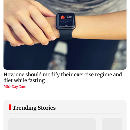
Trending Stories