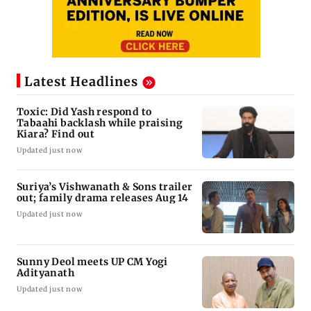
Latest Headlines
Toxic: Did Yash respond to
Tabaahi backlash while praising
Kiara? Find out
Updated just now
Suriya’s Vishwanath & Sons trailer
out; family drama releases Aug 14
Updated just now
Sunny Deol meets UP CM Yogi
Adityanath
Updated just now