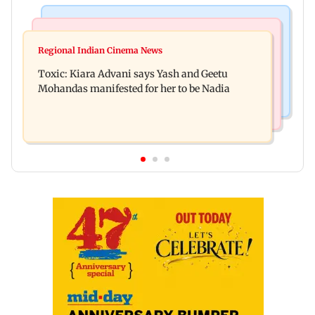
Regional Indian Cinema News
Mumbai News
Toxic: Did Yash respond to Tabaahi backlash
Regional Indian Cinema News
Mumbai marks 100 yrs of BEST motorised bus
while praising Kiara? Find out
Toxic: Kiara Advani says Yash and Geetu
service with rare tickets, photos
Mohandas manifested for her to be Nadia