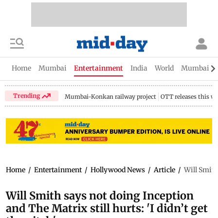
Home
Mumbai
Entertainment
India
World
Mumbai Gu
Trending
Mumbai-Konkan railway project
OTT releases this w
Home
/
Entertainment
/
Hollywood News
/
Article
/
Will Smith 
Will Smith says not doing Inception
and The Matrix still hurts: 'I didn’t get