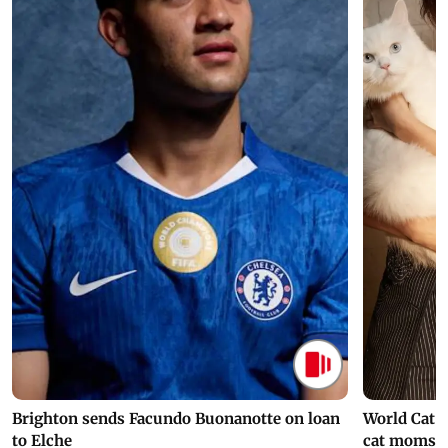
Brighton sends Facundo Buonanotte on loan
World Cat 
to Elche
cat moms