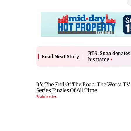
BTS: Suga donates 
Read Next Story
his name
›