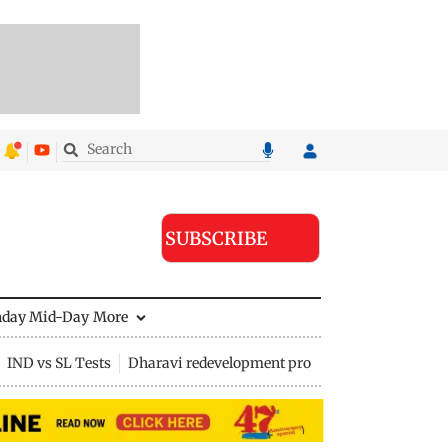
SUBSCRIBE
nday Mid-Day
More
IND vs SL Tests
Dharavi redevelopment project