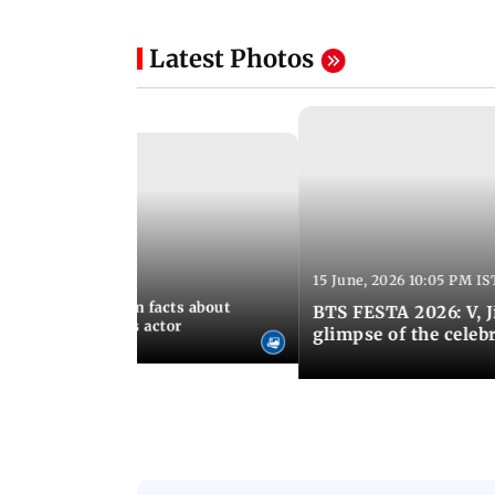
Latest Photos
15 June, 2026 10:05 PM IS
:21 PM IST
birthday: Unknown facts about
BTS FESTA 2026: V, 
ves You Tangerines actor
glimpse of the celeb