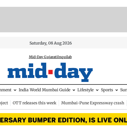
Saturday, 08 Aug 2026
Mid-Day Gujarati
Inquilab
inment
India
World
Mumbai Guide
Lifestyle
Sports
Su
ject
OTT releases this week
Mumbai-Pune Expressway crash