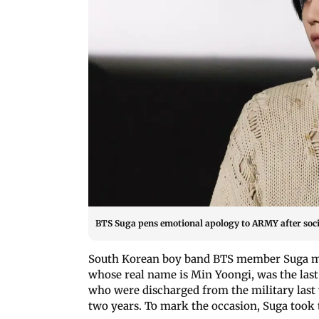
BTS Suga pens emotional apology to ARMY after soc
South Korean boy band BTS member Suga 
whose real name is Min Yoongi, was the last
who were discharged from the military last
two years. To mark the occasion, Suga took