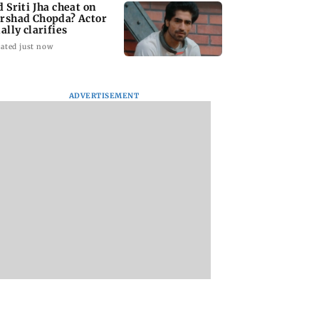
d Sriti Jha cheat on
rshad Chopda? Actor
ally clarifies
ated just now
ADVERTISEMENT