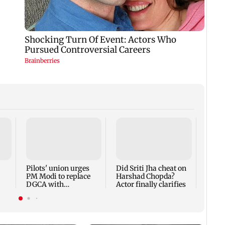
Thane
Rs 20
mark
cyber
Pilots' union urges
Did Sriti Jha cheat on
PM Modi to replace
Harshad Chopda?
DGCA with
Actor finally clarifies
autonomous CAA