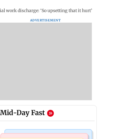
al work discharge: ‘So upsetting that it hurt’
ADVERTISEMENT
Mid-Day Fast
Regional Indian Cinema News