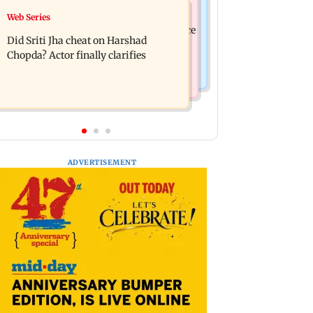
India News
Web Series
Hello daddy! Yash bares it all in Toxic
Pilots' union urges PM Modi to replace
trailer
Did Sriti Jha cheat on Harshad
DGCA with autonomous CAA
Chopda? Actor finally clarifies
ADVERTISEMENT