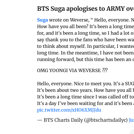
BTS Suga apologises to ARMY ov
Suga
wrote on Weverse, “ Hello, everyone. Ni
How have you all been? It's been a long time 
for, and it's been a long time, so I had a lot 
say thank you to the fans who have been wait
to think about myself. In particular, I want
long time. In the meantime, I have not been
running forward, but this time has been an 
OMG YOONGI VIA WEVERSE ???
Hello, everyone. Nice to meet you. It's a SU
It's been about two years. How have you all 
It's been a long time since I was called off t
It's a day I've been waiting for and it's bee
pic.twitter.com/xHO6XMJJdu
— BTS Charts Daily (@btschartsdailyc)
Ju