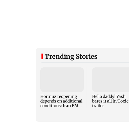
Trending Stories
Hormuz reopening
Hello daddy! Yash
depends on additional
bares it all in Toxic
conditions: Iran FM
trailer
Abbas Araghchi