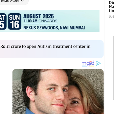
Read More
Di
Ha
fin
Upd
Rs 31 crore to open Autism treatment center in