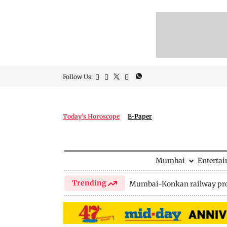
Follow Us:
Today's Horoscope
E-Paper
Mumbai
Enterta
Trending
Mumbai-Konkan railway pro