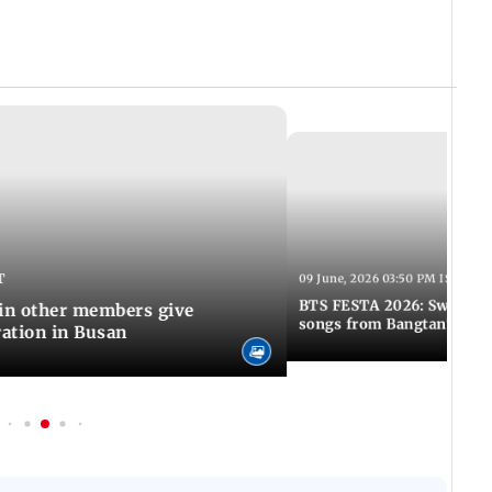
T
09 June, 2026 03:50 PM IST
BTS FESTA 2026: Swim to 
Jin other members give
songs from Bangtan's hit
ration in Busan