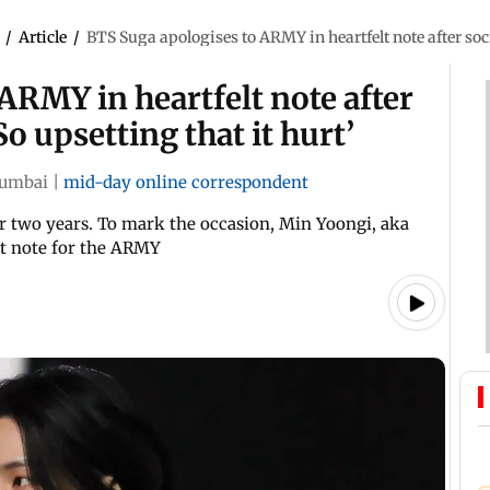
/
Article
/
BTS Suga apologises to ARMY in heartfelt note after soci
ARMY in heartfelt note after
o upsetting that it hurt’
umbai
|
mid-day online correspondent
r two years. To mark the occasion, Min Yoongi, aka
lt note for the ARMY