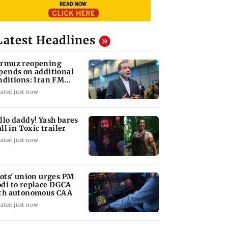
Latest Headlines
rmuz reopening
pends on additional
nditions: Iran FM
bas Araghchi
ated just now
llo daddy! Yash bares
all in Toxic trailer
ated just now
lots' union urges PM
di to replace DGCA
th autonomous CAA
ated just now