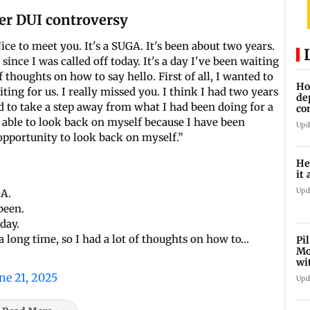
er DUI controversy
ce to meet you. It's a SUGA. It's been about two years.
since I was called off today. It's a day I've been waiting
of thoughts on how to say hello. First of all, I wanted to
Ho
ing for us. I really missed you. I think I had two years
de
ed to take a step away from what I had been doing for a
co
Ab
 able to look back on myself because I have been
Upd
opportunity to look back on myself.”
He
it 
Upd
GA.
been.
oday.
n a long time, so I had a lot of thoughts on how to…
Pi
Mo
wi
ne 21, 2025
Upd