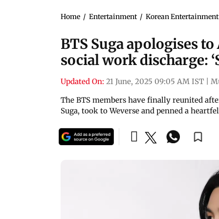
Home
/
Entertainment
/
Korean Entertainment
BTS Suga apologises to 
social work discharge: ‘S
Updated On:
21 June, 2025 09:05 AM IST
|
M
The BTS members have finally reunited afte
Suga, took to Weverse and penned a heartfe