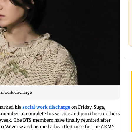
ial work discharge
marked his
social work discharge
on Friday. Suga,
 member to complete his service and join the six others
 week. The BTS members have finally reunited after
 to Weverse and penned a heartfelt note for the ARMY.