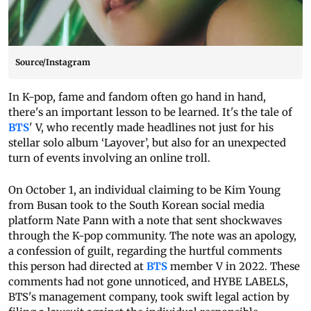
Source/Instagram
In K-pop, fame and fandom often go hand in hand,
there's an important lesson to be learned. It's the tale of
BTS
' V, who recently made headlines not just for his
stellar solo album ‘Layover’, but also for an unexpected
turn of events involving an online troll.
On October 1, an individual claiming to be Kim Young
from Busan took to the South Korean social media
platform Nate Pann with a note that sent shockwaves
through the K-pop community. The note was an apology,
a confession of guilt, regarding the hurtful comments
this person had directed at
BTS
member V in 2022. These
comments had not gone unnoticed, and HYBE LABELS,
BTS's management company, took swift legal action by