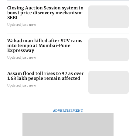
Closing Auction Session system to
boost price discovery mechanism:
SEBI
Updated just now
Wakad man killed after SUV rams
into tempo at Mumbai-Pune
Expressway
Updated just now
Assam flood toll rises to 97 as over
1.68 lakh people remain affected
Updated just now
ADVERTISEMENT