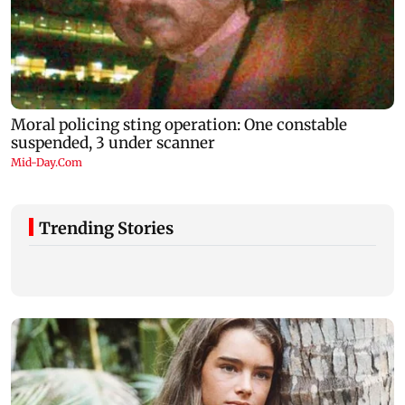
Trending Stories