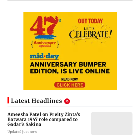
Latest Headlines
Ameesha Patel on Preity Zinta's
Batwara 1947 role compared to
Gadar's Sakina
Updated just now