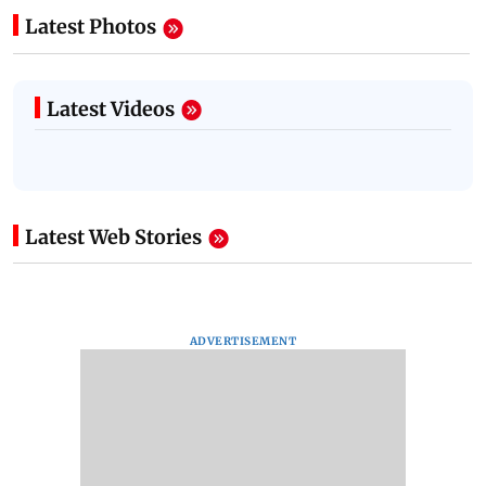
Latest Photos
Latest Videos
Latest Web Stories
ADVERTISEMENT