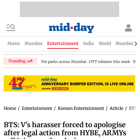
Home
Mumbai
Entertainment
India
World
Mumbai Gu
Trending
Pet parks across Mumbai
OTT releases this week
Bir
Home
/
Entertainment
/
Korean Entertainment
/
Article
/
BTS: 
BTS: V's harasser forced to apologise
after legal action from HYBE, ARMYs