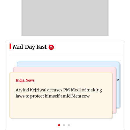
Mid-Day Fast
Bollywood News
Business News
Ameesha Patel on Preity Zinta's Batwara 1947 role
India News
Closing Auction Session system to boost price
compared to Gadar's Sakina
Arvind Kejriwal accuses PM Modi of making
discovery mechanism: SEBI
laws to protect himself amid Meta row