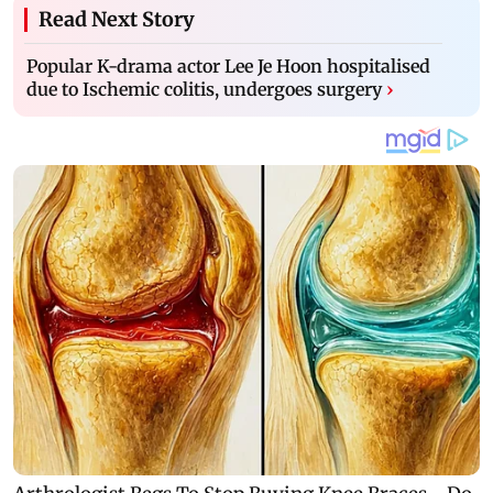
Read Next Story
Popular K-drama actor Lee Je Hoon hospitalised
due to Ischemic colitis, undergoes surgery
›