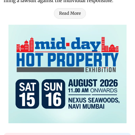
filing a lawsuit against the individual responsible.
Read More