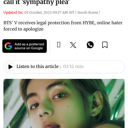
call it 'sympathy plea'
Updated On:
03 October, 2023 09:37 AM IST
|
South Korea
|
BTS' V receives legal protection from HYBE, online hater
forced to apologize
Listen to this article :
03:52 min