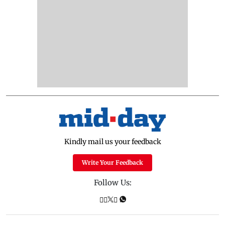
Kindly mail us your feedback
Write Your Feedback
Follow Us: