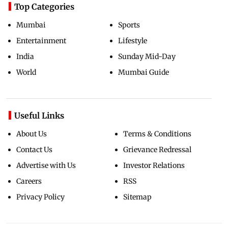
Top Categories
Mumbai
Sports
Entertainment
Lifestyle
India
Sunday Mid-Day
World
Mumbai Guide
Useful Links
About Us
Terms & Conditions
Contact Us
Grievance Redressal
Advertise with Us
Investor Relations
Careers
RSS
Privacy Policy
Sitemap