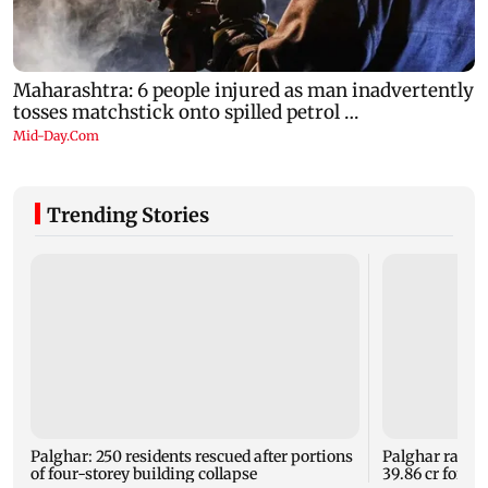
Trending Stories
Palghar: 250 residents rescued after portions
Palghar rains
of four-storey building collapse
39.86 cr for th