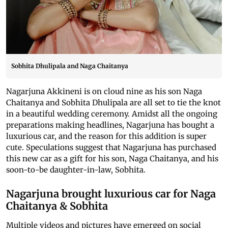
Sobhita Dhulipala and Naga Chaitanya
Nagarjuna Akkineni is on cloud nine as his son Naga
Chaitanya and Sobhita Dhulipala are all set to tie the knot
in a beautiful wedding ceremony. Amidst all the ongoing
preparations making headlines, Nagarjuna has bought a
luxurious car, and the reason for this addition is super
cute. Speculations suggest that Nagarjuna has purchased
this new car as a gift for his son, Naga Chaitanya, and his
soon-to-be daughter-in-law, Sobhita.
Nagarjuna brought luxurious car for Naga
Chaitanya & Sobhita
Multiple videos and pictures have emerged on social