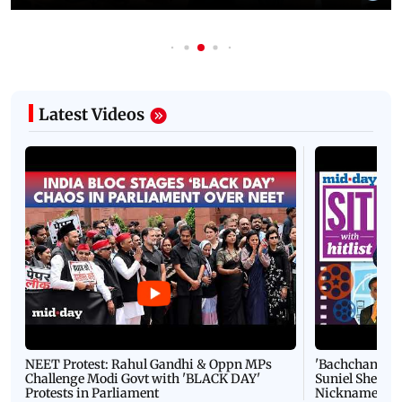
Latest Videos
NEET Protest: Rahul Gandhi & Oppn MPs
'Bachchan saab
Challenge Modi Govt with 'BLACK DAY'
Suniel Shetty 
Protests in Parliament
Nickname | 