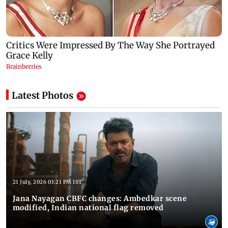
Latest Photos
21 July, 2026 03:21 PM IST
Jana Nayagan CBFC changes: Ambedkar scene
modified, Indian national flag removed