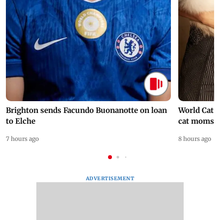
Brighton sends Facundo Buonanotte on loan
World Cat 
to Elche
cat moms
7 hours ago
8 hours ago
ADVERTISEMENT