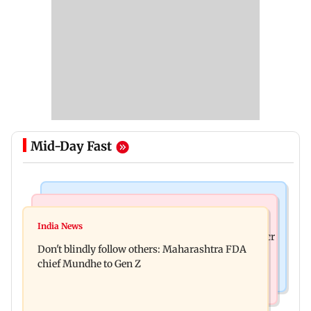
Mid-Day Fast
Mumbai News
Mumbai News
Palghar: 250 residents rescued after portions of
India News
Palghar rains: Maharashtra sanctions Rs 39.86 cr
four-storey building collapse
Don't blindly follow others: Maharashtra FDA
for those affected
chief Mundhe to Gen Z