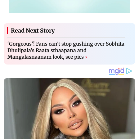
Read Next Story
‘Gorgeous’! Fans can't stop gushing over Sobhita
Dhulipala’s Raata sthaapana and
Mangalasnaanam look, see pics
›