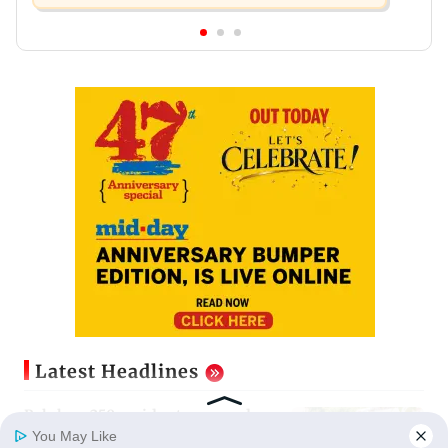
Latest Headlines
Palghar: 250 residents rescued
after portions of four-storey
You May Like
building collapse