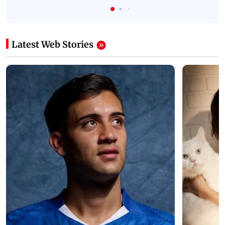
Latest Web Stories