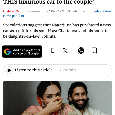
THIS luxurious car to the couple?
Updated On:
30 November, 2024 04:52 PM IST
|
Mumbai
|
mid-day online
correspondent
Speculations suggest that Nagarjuna has purchased a new
car as a gift for his son, Naga Chaitanya, and his soon-to-
be daughter-in-law, Sobhita
Listen to this article :
02:28 min