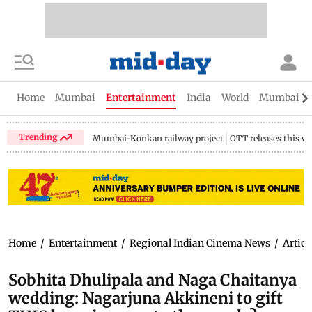
Home
Mumbai
Entertainment
India
World
Mumbai Gu
Trending
Mumbai-Konkan railway project
OTT releases this w
Home
/
Entertainment
/
Regional Indian Cinema News
/
Articl
Sobhita Dhulipala and Naga Chaitanya
wedding: Nagarjuna Akkineni to gift