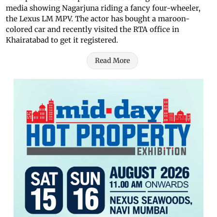
media showing Nagarjuna riding a fancy four-wheeler,
the Lexus LM MPV. The actor has bought a maroon-
colored car and recently visited the RTA office in
Khairatabad to get it registered.
Read More