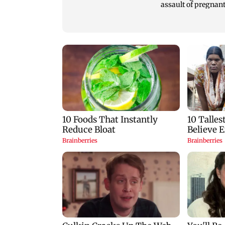
and teenage son are
assault of pregnan
stabbed to death
stray dog in Mumb