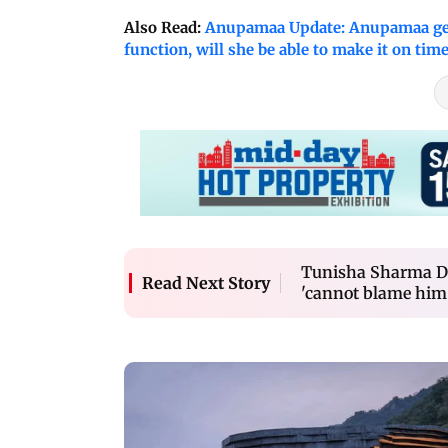
Also Read:
Anupamaa Update: Anupamaa gets
function, will she be able to make it on tim
Tunisha Sharma De
Read Next Story
'cannot blame him 