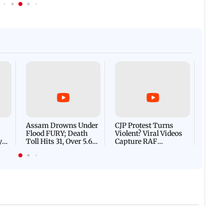
Afgha
DEVA
Villa
Mud 
Flash
Assam Drowns Under
CJP Protest Turns
Flood FURY; Death
Violent? Viral Videos
y
Toll Hits 31, Over 5.6
Capture RAF
d
Lakh Left BATTLING
Personnel Chased,
WH
For Survival | WATCH
Assaulted | WATCH