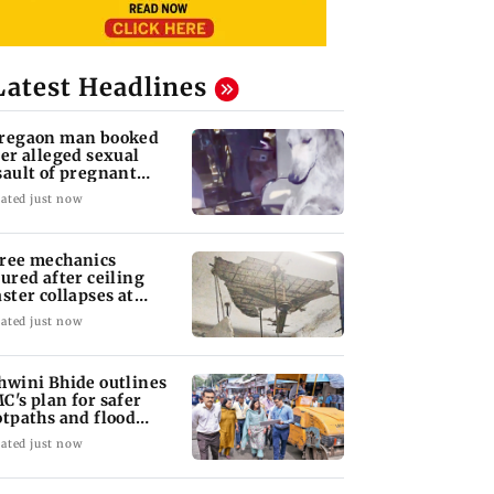
Latest Headlines
regaon man booked
ter alleged sexual
sault of pregnant
ray dog in Mumbai
ated just now
ree mechanics
jured after ceiling
aster collapses at
jas BEST depot
ated just now
hwini Bhide outlines
C's plan for safer
otpaths and flood
tigation
ated just now