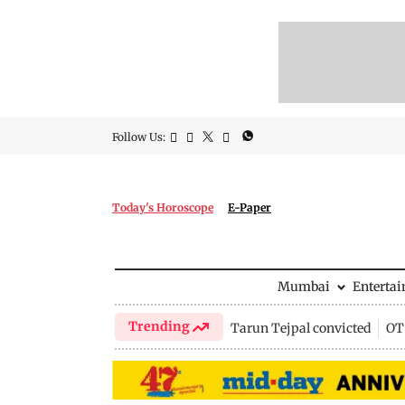
Follow Us:
Today's Horoscope
E-Paper
Mumbai
Enterta
Trending
Tarun Tejpal convicted
OTT