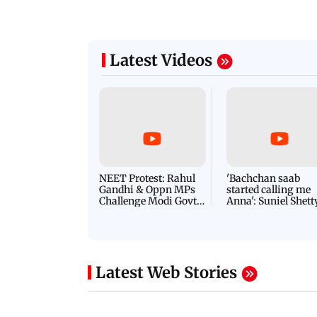
Latest Videos
NEET Protest: Rahul
'Bachchan saab
Gandhi & Oppn MPs
started calling me
Challenge Modi Govt
Anna': Suniel Shett
with 'BLACK DAY'
Shares Story Behin
Protests in Parliament
His Nickname | S
PROMO
Latest Web Stories