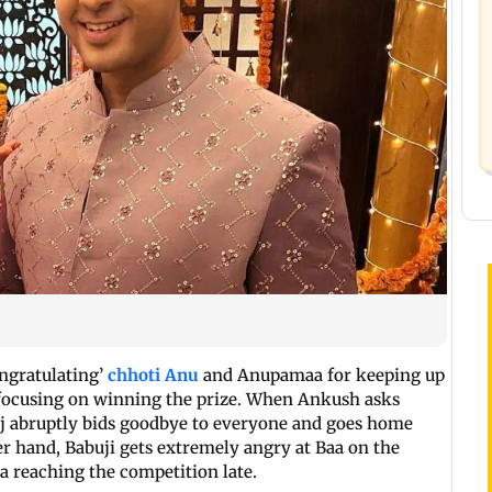
ongratulating’
chhoti Anu
and Anupamaa for keeping up
an focusing on winning the prize. When Ankush asks
uj abruptly bids goodbye to everyone and goes home
 hand, Babuji gets extremely angry at Baa on the
a reaching the competition late.