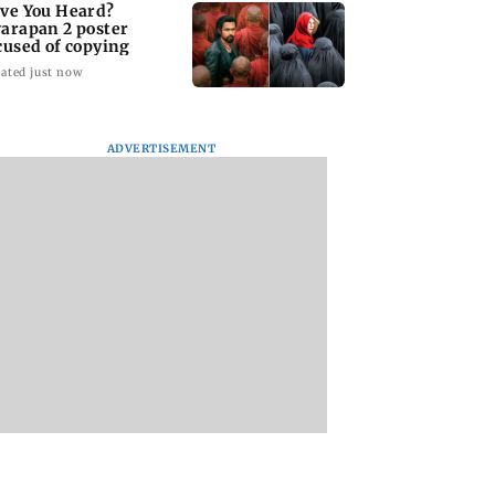
ve You Heard?
arapan 2 poster
cused of copying
ated just now
ADVERTISEMENT
BKC Police solve
Borivli Police book 
handbag snatching
including birthday
case after scanning
boy, over celebrato
200 CCTV cameras
firing
 You Heard?
pan 2 poster