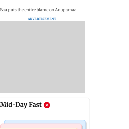
 Baa puts the entire blame on Anupamaa
ADVERTISEMENT
Mid-Day Fast
Mumbai Crime News