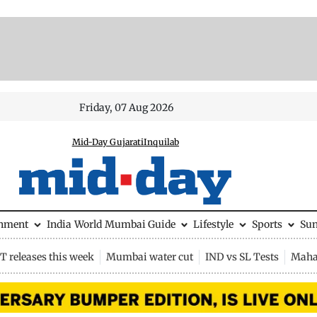
Friday, 07 Aug 2026
Mid-Day Gujarati
Inquilab
inment
India
World
Mumbai Guide
Lifestyle
Sports
Su
 releases this week
Mumbai water cut
IND vs SL Tests
Maha