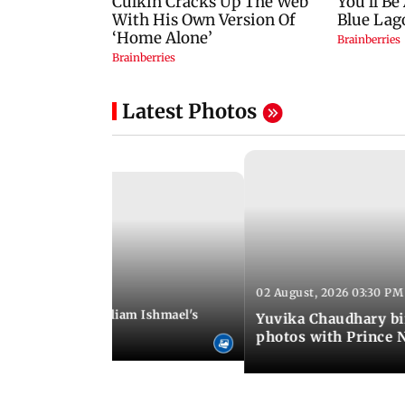
Latest Photos
02 August, 2026 03:30 PM
 01:06 PM IST
ifer Winget and William Ishmael's
Yuvika Chaudhary bi
i with friends
photos with Prince 