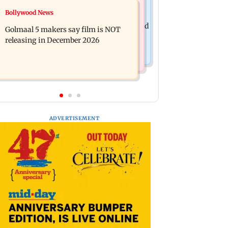
Mumbai News
Bollywood News
Mumbai: 128 ATM cards and 57
Baby's discharge delayed over
phones seized as cops bust cyber fraud
Golmaal 5 makers say film is NOT
insurance approval, SCDRC pulls up
gang in Goa
releasing in December 2026
Mumbai hospital
ADVERTISEMENT