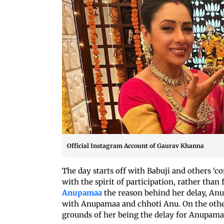
Official Instagram Account of Gaurav Khanna
The day starts off with Babuji and others ‘c
with the spirit of participation, rather th
Anupamaa
the reason behind her delay, An
with Anupamaa and chhoti Anu. On the other
grounds of her being the delay for Anupama