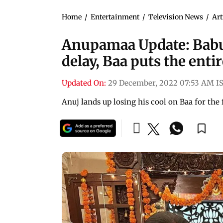
Home
/
Entertainment
/
Television News
/
Art
Anupamaa Update: Babu
delay, Baa puts the en
Updated On:
29 December, 2022 07:53 AM I
Anuj lands up losing his cool on Baa for the 