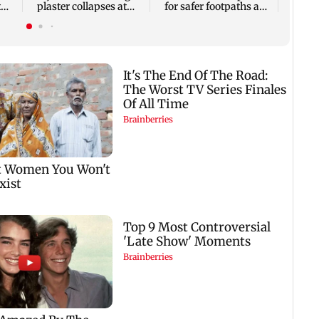
t
plaster collapses at
for safer footpaths and
accus
ai
Majas BEST depot
flood mitigation