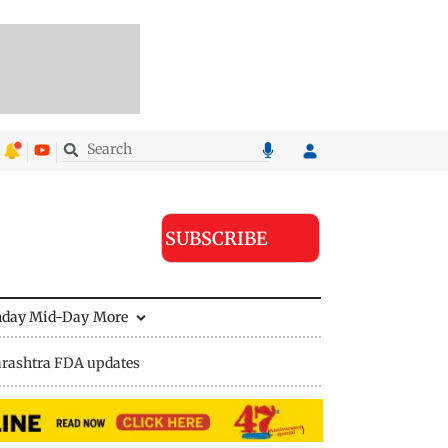
SUBSCRIBE
nday Mid-Day
More
rashtra FDA updates