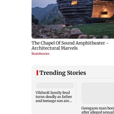
Trending Stories
Vikhroli family feud
Goregaon man boo
turns deadly as father
after alleged sexual