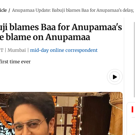
icle
/
Anupamaa Update: Babuji blames Baa for Anupamaa's delay,
ji blames Baa for Anupamaa's
tire blame on Anupamaa
ST
|
Mumbai
|
mid-day online correspondent
first time ever