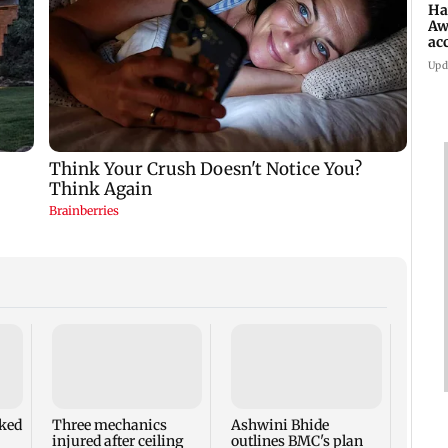
Ha
Aw
ac
Upd
ked
Three mechanics
Ashwini Bhide
Have
injured after ceiling
outlines BMC's plan
Awara