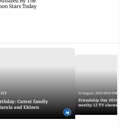
 IST
01 August, 2026 09:15 PM IST
Friendship Day 2026: A at
rthday: Cutest family
worthy 12 TV shows
Narula and Ekleen