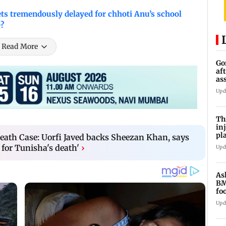
 tremendously delayed for chhoti Anu’s school
e?
Read More
Go
af
as
st
Upd
Th
in
pl
ath Case: Uorfi Javed backs Sheezan Khan, says
Ma
for Tunisha's death'
›
Upd
As
BM
fo
mi
Upd