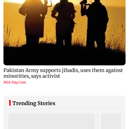
Trending Stories