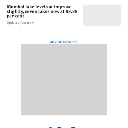
Mumbai lake levels at improve
slightly, seven lakes now at 88.88
per cent
Updated just now
ADVERTISEMENT