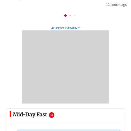
12 hours ago
ADVERTISEMENT
Mid-Day Fast