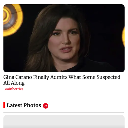
Latest Photos