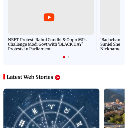
NEET Protest: Rahul Gandhi & Oppn MPs
'Bachchan saab
Challenge Modi Govt with 'BLACK DAY'
Suniel Shetty 
Protests in Parliament
Nickname | 
Latest Web Stories