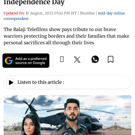
Independence Day
Updated On:
10 August, 2022 05:43 PM IST
|
Mumbai
|
mid-day online
correspondent
The Balaji Telefilms show pays tribute to our brave
warriors protecting borders and their families that make
personal sacrifices all through their lives
Listen to this article :