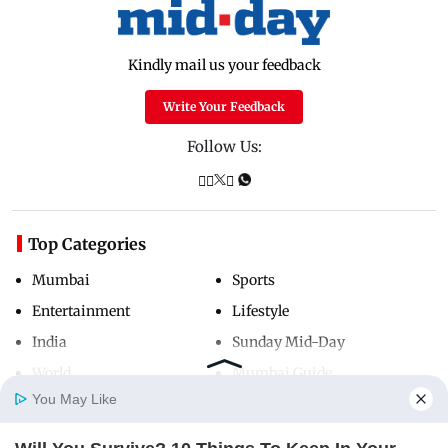
Kindly mail us your feedback
Write Your Feedback
Follow Us:
Top Categories
Mumbai
Sports
Entertainment
Lifestyle
India
Sunday Mid-Day
World
Mumbai Guide
You May Like