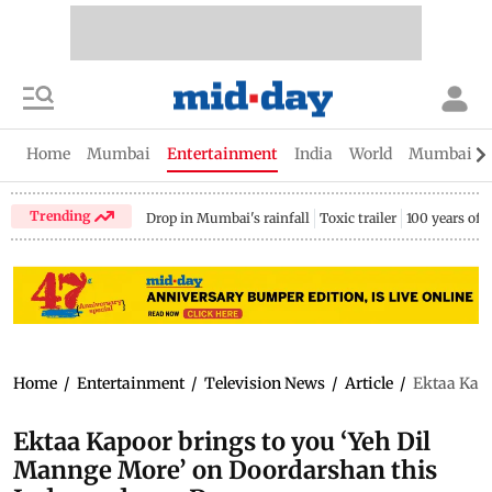
Home
Mumbai
Entertainment
India
World
Mumbai Gu
Trending
Drop in Mumbai's rainfall
Toxic trailer
100 years of
Home
/
Entertainment
/
Television News
/
Article
/
Ektaa Kapo
Ektaa Kapoor brings to you ‘Yeh Dil
Mannge More’ on Doordarshan this