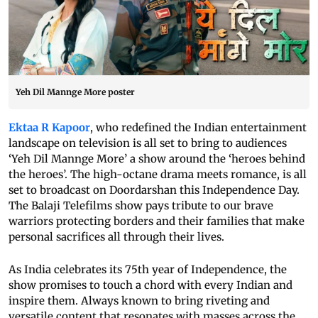
Yeh Dil Mannge More poster
Ektaa R Kapoor
, who redefined the Indian entertainment
landscape on television is all set to bring to audiences
‘Yeh Dil Mannge More’ a show around the ‘heroes behind
the heroes’. The high-octane drama meets romance, is all
set to broadcast on Doordarshan this Independence Day.
The Balaji Telefilms show pays tribute to our brave
warriors protecting borders and their families that make
personal sacrifices all through their lives.
As India celebrates its 75th year of Independence, the
show promises to touch a chord with every Indian and
inspire them. Always known to bring riveting and
versatile content that resonates with masses across the