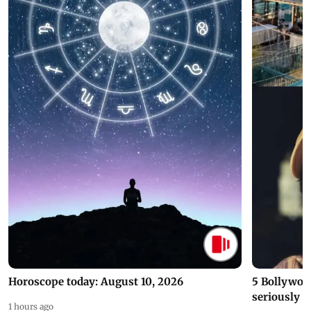
Horoscope today: August 10, 2026
5 Bollywoo
seriously c
1 hours ago