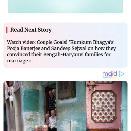
Read Next Story
Watch video: Couple Goals! 'Kumkum Bhagya's'
Pooja Banerjee and Sandeep Sejwal on how they
convinced their Bengali-Haryanvi families for
marriage
›