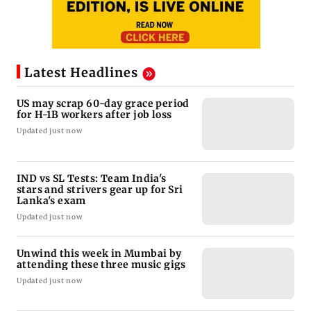
Latest Headlines
US may scrap 60-day grace period
for H-1B workers after job loss
Updated just now
IND vs SL Tests: Team India's
stars and strivers gear up for Sri
Lanka's exam
Updated just now
Unwind this week in Mumbai by
attending these three music gigs
Updated just now