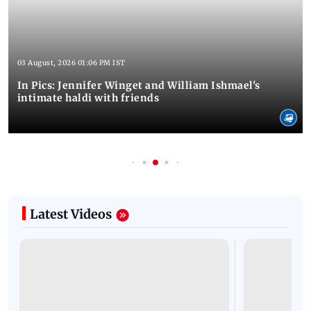
03 August, 2026 01:06 PM IST
In Pics: Jennifer Winget and William Ishmael's
intimate haldi with friends
Latest Videos