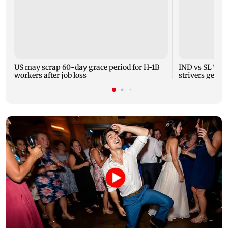
US may scrap 60-day grace period for H-1B
IND vs SL Test
workers after job loss
strivers gear 