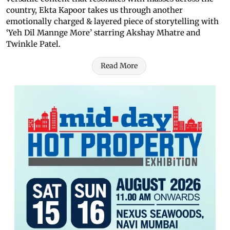
country, Ekta Kapoor takes us through another
emotionally charged & layered piece of storytelling with
‘Yeh Dil Mannge More’ starring Akshay Mhatre and
Twinkle Patel.
Read More