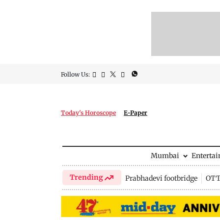
Follow Us:
Today's Horoscope
E-Paper
Mumbai
Enterta
Trending
Prabhadevi footbridge
OTT 