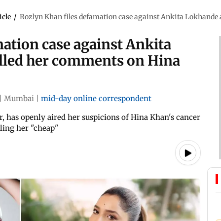
icle
/
Rozlyn Khan files defamation case against Ankita Lokhande a
ation case against Ankita
alled her comments on Hina
|
Mumbai
|
mid-day online correspondent
r, has openly aired her suspicions of Hina Khan's cancer
ling her "cheap"