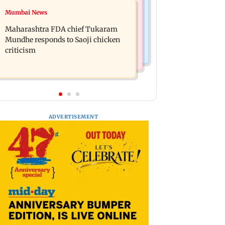
Television News
Mumbai News
Ramayana: THIS Jolly LLB actor is
Did Shivangi Joshi date Rohit
Yash's voice as Ravana in the English
Maharashtra FDA chief Tukaram
Suchanti? Kyunki 2 actor makes
version
Mundhe responds to Saoji chicken
shocking claims
criticism
ADVERTISEMENT