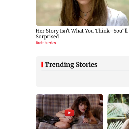
Trending Stories