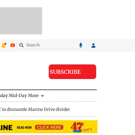
SUBSCRIBE
nday Mid-Day
More
to dismantle Marine Drive divider