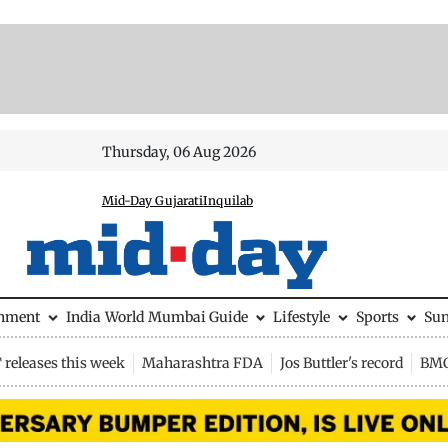
Thursday, 06 Aug 2026
Mid-Day Gujarati
Inquilab
inment
India
World
Mumbai Guide
Lifestyle
Sports
Su
releases this week
Maharashtra FDA
Jos Buttler's record
BMC 