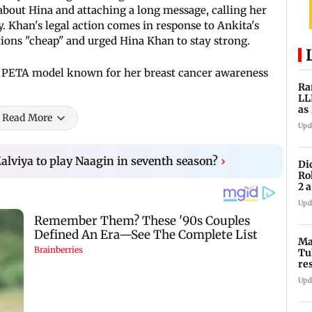
 about Hina and attaching a long message, calling her
. Khan's legal action comes in response to Ankita's
tions "cheap" and urged Hina Khan to stay strong.
 PETA model known for her breast cancer awareness
Ra
LL
as
Read More
ve
Upd
Malviya to play Naagin in seventh season?
›
Di
Ro
2 
cl
Upd
Ma
Tu
re
ch
Upd