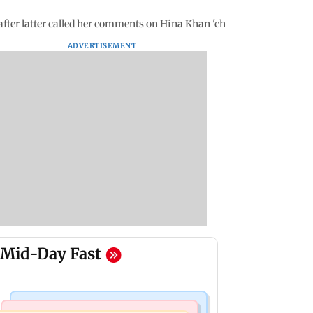
fter latter called her comments on Hina Khan 'cheap'
ADVERTISEMENT
Mid-Day Fast
Bollywood News