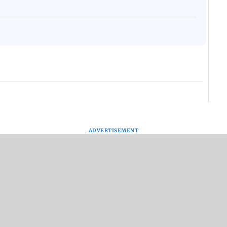
ADVERTISEMENT