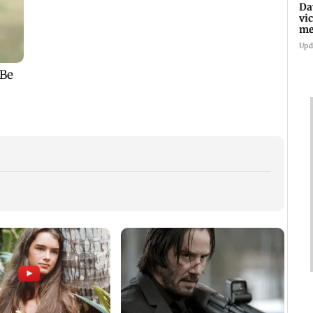
Da
vi
me
Pa
Upd