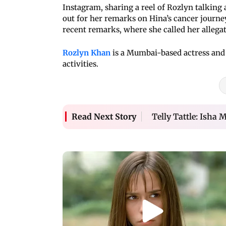
Instagram, sharing a reel of Rozlyn talking
out for her remarks on Hina’s cancer journey
recent remarks, where she called her allega
Rozlyn Khan
is a Mumbai-based actress and
activities.
Telly Tattle: Isha 
Read Next Story