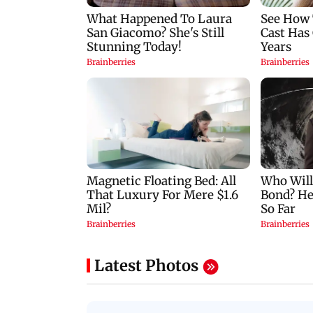
Latest Photos