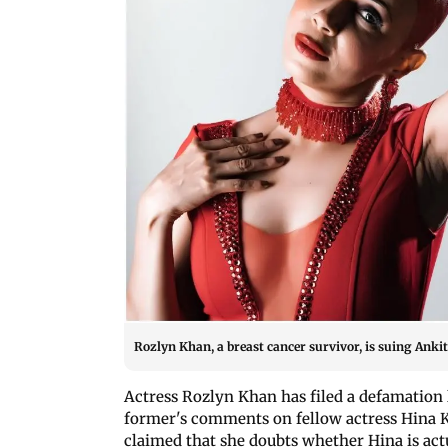
Rozlyn Khan, a breast cancer survivor, is suing Ank
Actress Rozlyn Khan has filed a defamation 
former's comments on fellow actress Hina Kh
claimed that she doubts whether Hina is actu