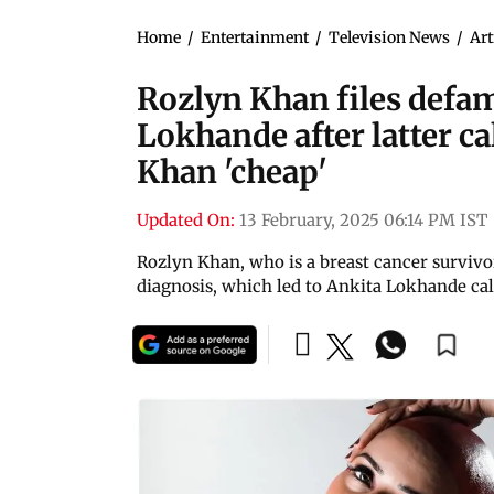
Home
/
Entertainment
/
Television News
/
Art
Rozlyn Khan files defam
Lokhande after latter c
Khan 'cheap'
Updated On:
13 February, 2025 06:14 PM IST
Rozlyn Khan, who is a breast cancer survivo
diagnosis, which led to Ankita Lokhande cal