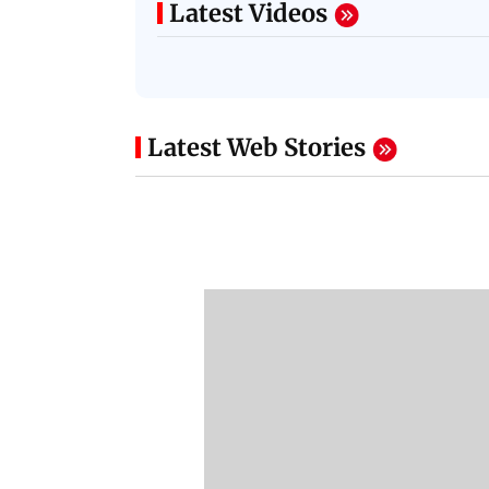
Latest Videos
Latest Web Stories