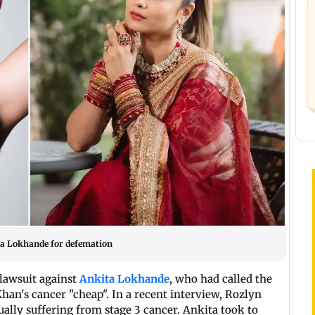
ita Lokhande for defemation
lawsuit against
Ankita Lokhande
, who had called the
an's cancer "cheap". In a recent interview, Rozlyn
ally suffering from stage 3 cancer. Ankita took to