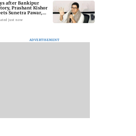
ys after Bankipur
ctory, Prashant Kishor
ets Sunetra Pawar,
rth Pawar
ated just now
ADVERTISEMENT