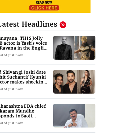
Latest Headlines
mayana: THIS Jolly
B actor is Yash's voice
 Ravana in the English
rsion
ated just now
d Shivangi Joshi date
hit Suchanti? Kyunki
actor makes shocking
aims
ated just now
harashtra FDA chief
karam Mundhe
sponds to Saoji
icken criticism
ated just now