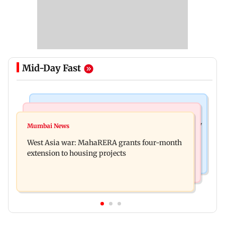
Mid-Day Fast
Television News
Mumbai News
India Ke Top 1%: Anil Kapoor-hosted new reality
Mumbai News
Talk to students who faced police action: Sena
game show gets a premiere date
West Asia war: MahaRERA grants four-month
(UBT) to Bhagwat
extension to housing projects