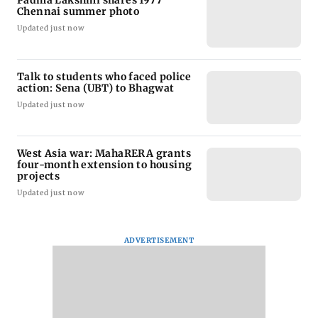
Chennai summer photo
Updated just now
Talk to students who faced police
action: Sena (UBT) to Bhagwat
Updated just now
West Asia war: MahaRERA grants
four-month extension to housing
projects
Updated just now
ADVERTISEMENT