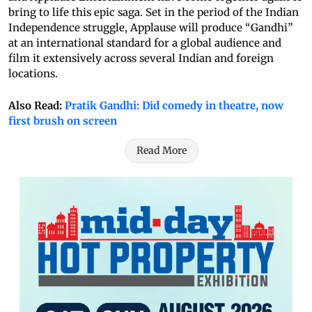
bring to life this epic saga. Set in the period of the Indian
Independence struggle, Applause will produce “Gandhi”
at an international standard for a global audience and
film it extensively across several Indian and foreign
locations.
Also Read:
Pratik Gandhi: Did comedy in theatre, now
first brush on screen
Read More