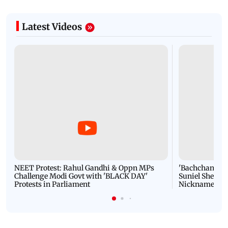
Latest Videos
NEET Protest: Rahul Gandhi & Oppn MPs
'Bachchan saab
Challenge Modi Govt with 'BLACK DAY'
Suniel Shetty 
Protests in Parliament
Nickname | 