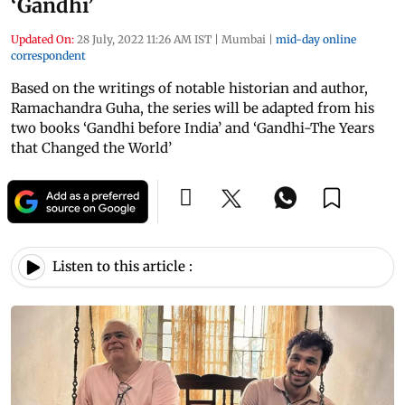
‘Gandhi’
Updated On:
28 July, 2022 11:26 AM IST
|
Mumbai
|
mid-day online
correspondent
Based on the writings of notable historian and author,
Ramachandra Guha, the series will be adapted from his
two books ‘Gandhi before India’ and ‘Gandhi-The Years
that Changed the World’
Listen to this article :