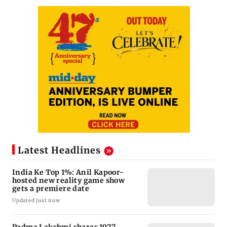
Latest Headlines
India Ke Top 1%: Anil Kapoor-
hosted new reality game show
gets a premiere date
Updated just now
Padma Lakshmi shares 1977