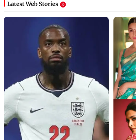
Latest Web Stories