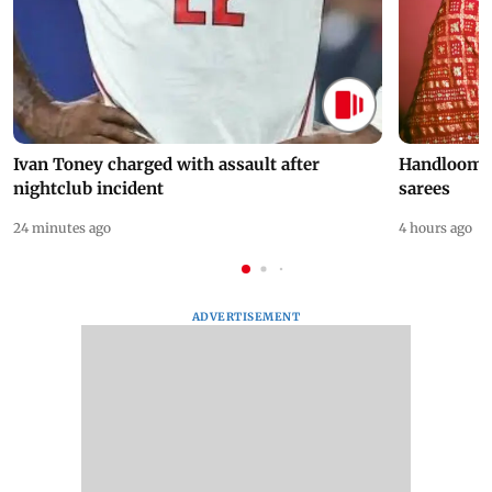
Ivan Toney charged with assault after
Handloom D
nightclub incident
sarees
24 minutes ago
4 hours ago
ADVERTISEMENT