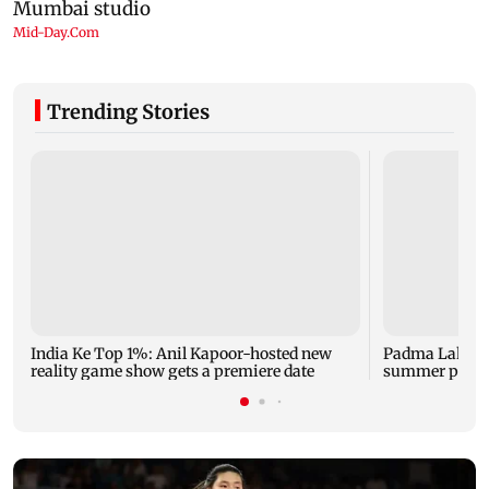
Trending Stories
India Ke Top 1%: Anil Kapoor-hosted new
Padma Lakshm
reality game show gets a premiere date
summer phot