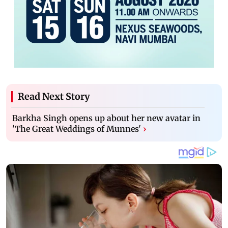
Read Next Story
Barkha Singh opens up about her new avatar in
'The Great Weddings of Munnes'
›