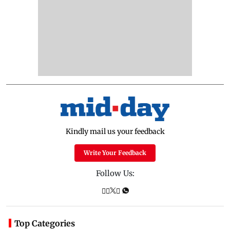
Kindly mail us your feedback
Write Your Feedback
Follow Us:
Top Categories