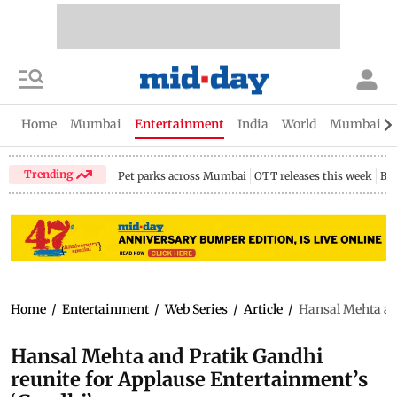
Home
Mumbai
Entertainment
India
World
Mumbai Gu
Trending
Pet parks across Mumbai
OTT releases this week
Bir
Home
/
Entertainment
/
Web Series
/
Article
/
Hansal Mehta an
Hansal Mehta and Pratik Gandhi
reunite for Applause Entertainment’s