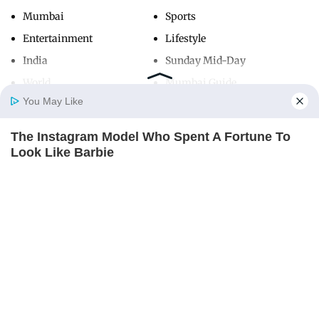
Mumbai
Sports
Entertainment
Lifestyle
India
Sunday Mid-Day
World
Mumbai Guide
You May Like
The Instagram Model Who Spent A Fortune To
Useful Links
Home
Photos
E-Paper
Videos
MD Fast
Look Like Barbie
About Us
Terms & Conditions
BRAINBERRIES
Contact Us
Grievance Redressal
Advertise with Us
Investor Relations
Careers
RSS
Privacy Policy
Sitemap
Copyright ©
2026
Mid-Day Infomedia Ltd.
All Rights Reserved.