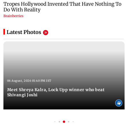
Latest Photos
06 August, 2026 01:40 PM IST
Meet Shreya Kalra, Lock Upp winner who beat
Shivangi Joshi