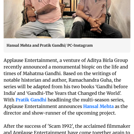
Hansal Mehta and Pratik Gandhi/ PC-Instagram
Applause Entertainment, a venture of Aditya Birla Group
recently announced a monumental biopic on the life and
times of Mahatma Gandhi. Based on the writings of
notable historian and author, Ramachandra Guha, the
series will be adapted from his two books ‘Gandhi before
India’ and ‘Gandhi-The Years that Changed the World’.
With
Pratik Gandhi
headlining the multi-season series,
Applause Entertainment announces
Hansal Mehta
as the
director and show-runner of the upcoming project.
After the success of 'Scam 1992', the acclaimed filmmaker
and Applause Entertainment have come together again to