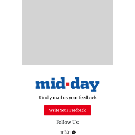
Kindly mail us your feedback
Write Your Feedback
Follow Us: