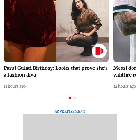
Parul Gulati Birthday: Looks that prove she's
Messi dona
a fashion diva
wildfire re
11 hours ago
12 hours ago
ADVERTISEMENT