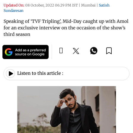
Updated On:
08 October, 2022 06:29 PM IST
|
Mumbai
|
Satish
Sundaresan
Speaking of ‘TVF Tripling’, Mid-Day caught up with Amol
for an exclusive interview on the occasion of the show’s
third season
Listen to this article :