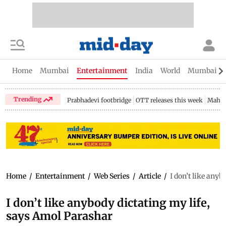
Home
Mumbai
Entertainment
India
World
Mumbai Gu
Trending
Prabhadevi footbridge
OTT releases this week
Mahar
Home
/
Entertainment
/
Web Series
/
Article
/
I don’t like any
I don’t like anybody dictating my life,
says Amol Parashar