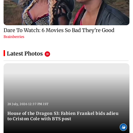
Latest Photos
28 July, 2026 12:37 PM IST
House of the Dragon S3: Fabien Frankel bids adieu
to Criston Cole with BTS post