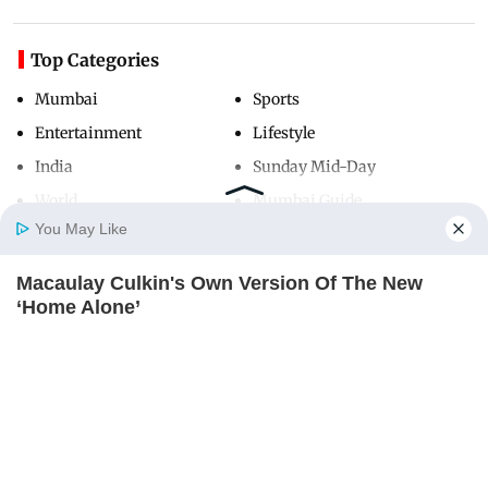
Top Categories
Mumbai
Sports
Entertainment
Lifestyle
India
Sunday Mid-Day
World
Mumbai Guide
You May Like
Macaulay Culkin's Own Version Of The New
Useful Links
Home
Photos
E-Paper
Videos
MD Fast
‘Home Alone’
About Us
Terms & Conditions
BRAINBERRIES
Contact Us
Grievance Redressal
Advertise with Us
Investor Relations
Careers
RSS
Privacy Policy
Sitemap