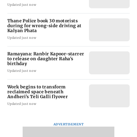
Updated just now
Thane Police book 30 motorists
during for wrong-side driving at
Kalyan Phata
Updated just now
Ramayana: Ranbir Kapoor-starrer
to release on daughter Raha's
birthday
Updated just now
Work begins to transform
reclaimed space beneath
Andheri's Teli Galli flyover
Updated just now
ADVERTISEMENT