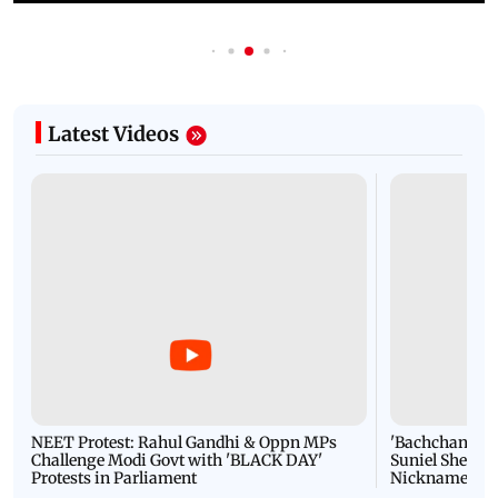
Latest Videos
NEET Protest: Rahul Gandhi & Oppn MPs
'Bachchan saab
Challenge Modi Govt with 'BLACK DAY'
Suniel Shetty 
Protests in Parliament
Nickname | 