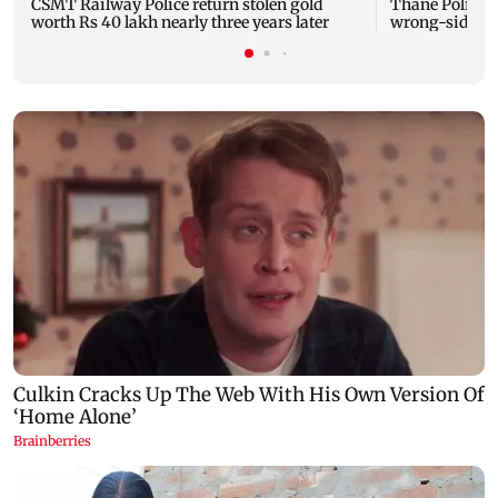
CSMT Railway Police return stolen gold
Thane Police b
worth Rs 40 lakh nearly three years later
wrong-side dr