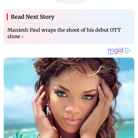
Read Next Story
Maniesh Paul wraps the shoot of his debut OTT
show
›