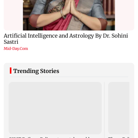
Trending Stories