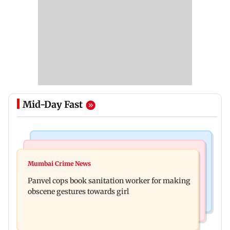
Mid-Day Fast
Bollywood News
Mumbai News
Ramayana: Ranbir Kapoor-starrer to release on
Mumbai Crime News
Maharashtra FDA chief Tukaram Mundhe
daughter Raha's birthday
Panvel cops book sanitation worker for making
responds to Saoji chicken criticism
obscene gestures towards girl