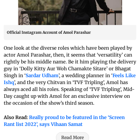
Official Instagram Account of Amol Parashar
One look at the diverse roles which have been played by
actor Amol Parashar, then, it seems that ‘versatility’ can
rightly be his middle name. Be it him playing the delivery
guy in ‘Dolly Kitty Aur Woh Chamakte Sitare’ or Bhagat
Singh in ‘
Sardar Udham
’, a wedding planner in ‘
Feels Like
Ishq
’, and the very Chitvan in ‘TVF Tripling’, Amol has
always aced all his roles. Speaking of ‘TVF Tripling’, Mid-
Day caught up with Amol for an exclusive interview on
the occasion of the show’s third season.
Also Read:
Really proud to be featured in the ‘Screen
Rant list 2022’, says Vihaan Samat
Read More