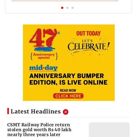
Latest Headlines
CSMT Railway Police return
stolen gold worth Rs 40 lakh
nearly three years later