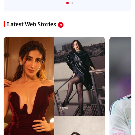
Latest Web Stories