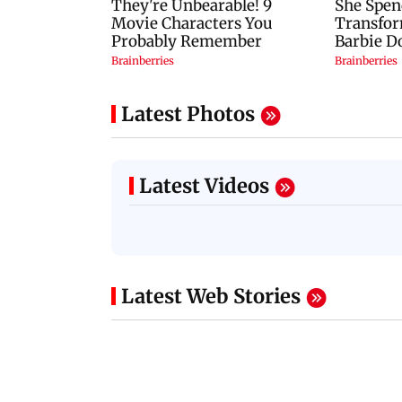
Latest Photos
Latest Videos
Latest Web Stories