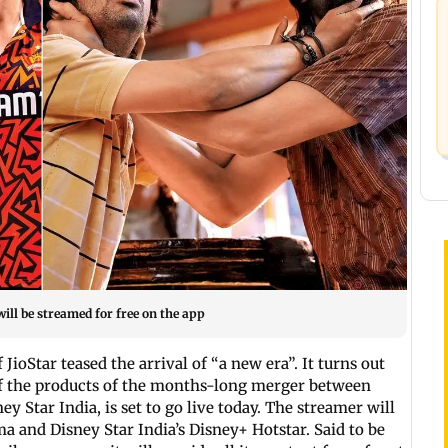
ill be streamed for free on the app
ioStar teased the arrival of “a new era”. It turns out
of the products of the months-long merger between
 Star India, is set to go live today. The streamer will
ma and Disney Star India’s Disney+ Hotstar. Said to be