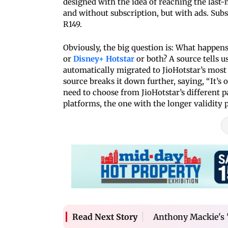
designed with the idea of reaching the last-m
and without subscription, but with ads. Subs
R149.
Obviously, the big question is: What happen
or
Disney+ Hotstar
or both? A source tells us
automatically migrated to JioHotstar’s most
source breaks it down further, saying, “It’s 
need to choose from JioHotstar’s different 
platforms, the one with the longer validity p
Anthony Mackie's '
Read Next Story