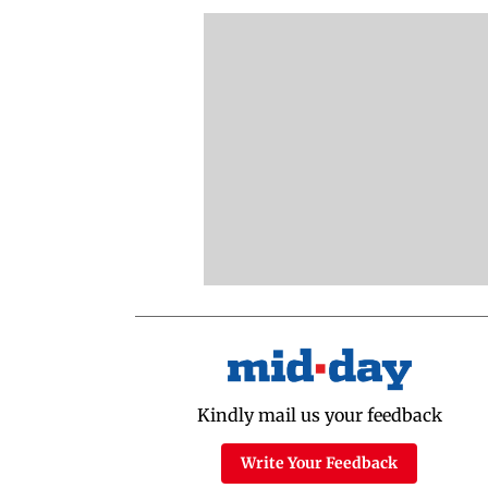
Kindly mail us your feedback
Write Your Feedback