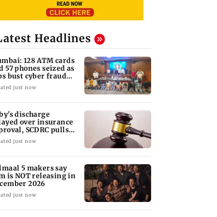
Latest Headlines
mbai: 128 ATM cards
d 57 phones seized as
ps bust cyber fraud
ng in Goa
ated just now
by's discharge
layed over insurance
proval, SCDRC pulls
 Mumbai hospital
ated just now
lmaal 5 makers say
lm is NOT releasing in
cember 2026
ated just now