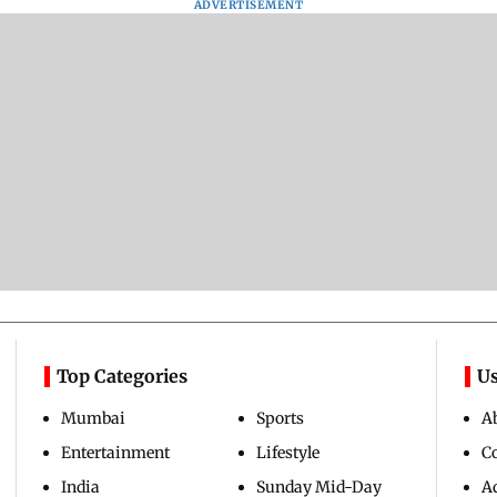
ADVERTISEMENT
Top Categories
Us
Mumbai
Sports
A
Entertainment
Lifestyle
C
India
Sunday Mid-Day
Ad