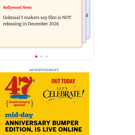
Mumbai News
Bollywood News
Mumbai: 128 ATM cards and 57
Baby's discharge delayed over
phones seized as cops bust cyber fraud
Golmaal 5 makers say film is NOT
insurance approval, SCDRC pulls up
gang in Goa
releasing in December 2026
Mumbai hospital
ADVERTISEMENT