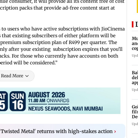
ile consumer, it will provide all its content free of cost
cription packs that provide ad-free content start at
s to users who have active subscriptions with JioCinema
 that existing subscribers of either platform will be
Mu
 premium subscription plan of R499 per quarter. The
an
co
only after your existing subscription expires that you’ll
ga
packs. For those who currently have accounts on both
Upd
eriod will be considered.”
Ba
Read More
de
ap
up
Upd
Go
fi
De
Upd
Twisted Metal' returns with high-stakes action
›