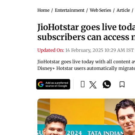
Home
/
Entertainment
/
Web Series
/
Article
/
JioHotstar goes live tod
subscribers can access
Updated On:
14 February, 2025 10:29 AM IST
JioHotstar goes live today with all content a
Disney+ Hotstar users automatically migrat