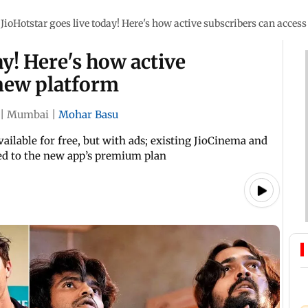
JioHotstar goes live today! Here's how active subscribers can acces
ay! Here's how active
 new platform
|
Mumbai
|
Mohar Basu
vailable for free, but with ads; existing JioCinema and
ed to the new app’s premium plan