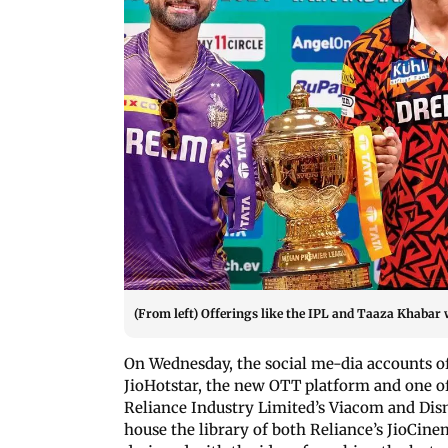
(From left) Offerings like the IPL and Taaza Khabar w
On Wednesday, the social me-dia accounts of J
JioHotstar, the new OTT platform and one 
Reliance Industry Limited’s Viacom and Disney
house the library of both Reliance’s JioCine