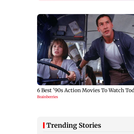
Trending Stories