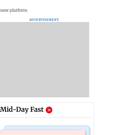
s new platform
ADVERTISEMENT
Mid-Day Fast
Mumbai Crime News