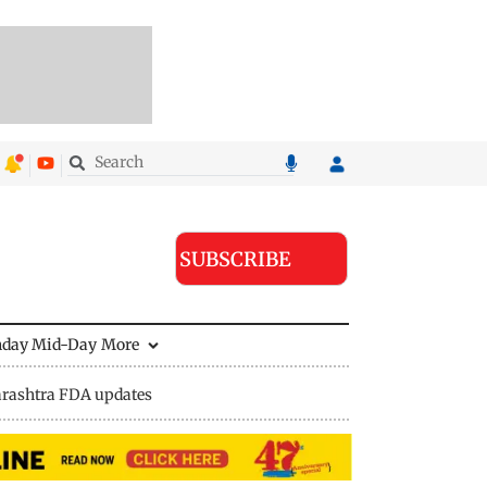
SUBSCRIBE
nday Mid-Day
More
rashtra FDA updates