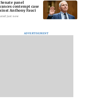
 Senate panel
vances contempt case
ainst Anthony Fauci
ated just now
ADVERTISEMENT