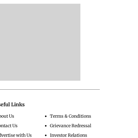
eful Links
bout Us
Terms & Conditions
ontact Us
Grievance Redressal
vertise with Us
Investor Relations