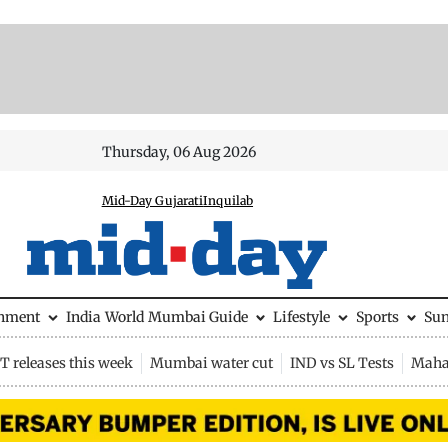
Thursday, 06 Aug 2026
Mid-Day Gujarati
Inquilab
inment
India
World
Mumbai Guide
Lifestyle
Sports
Su
 releases this week
Mumbai water cut
IND vs SL Tests
Maha