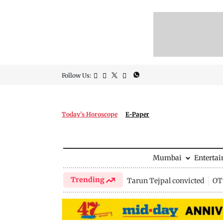
Follow Us:
Today's Horoscope
E-Paper
Mumbai
Enterta
Trending
Tarun Tejpal convicted
OTT