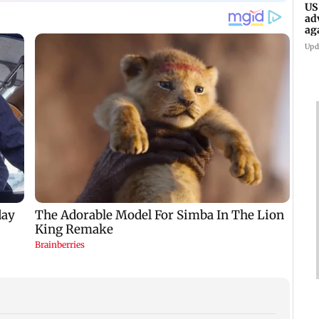
US
ad
ag
Upd