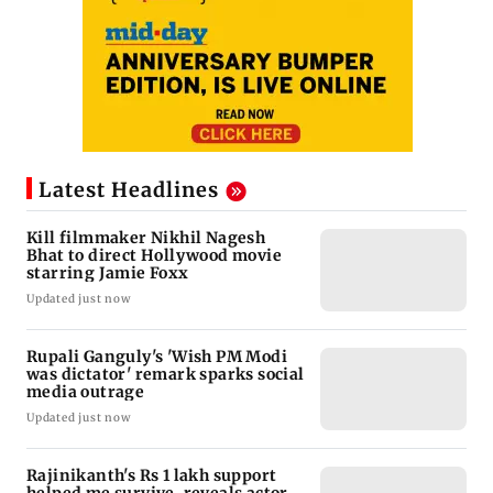
Latest Headlines
Kill filmmaker Nikhil Nagesh
Bhat to direct Hollywood movie
starring Jamie Foxx
Updated just now
Rupali Ganguly's 'Wish PM Modi
was dictator' remark sparks social
media outrage
Updated just now
Rajinikanth's Rs 1 lakh support