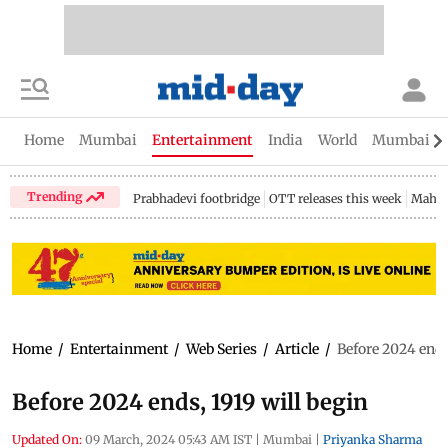
Home
Mumbai
Entertainment
India
World
Mumbai Gu
Trending
Prabhadevi footbridge
OTT releases this week
Mahar
Home
/
Entertainment
/
Web Series
/
Article
/
Before 2024 ends
Before 2024 ends, 1919 will begin
Updated On:
09 March, 2024 05:43 AM IST
|
Mumbai
|
Priyanka Sharma