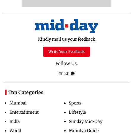
Kindly mail us your feedback
Write Your Feedback
Follow Us:
Top Categories
Mumbai
Sports
Entertainment
Lifestyle
India
Sunday Mid-Day
World
Mumbai Guide