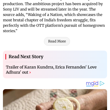
production. The ambitious project has been acquired by
Sony LIV and will be streamed later in the year. The
source adds, “Waking of a Nation, which showcases the
most brutal chapter of India’s freedom struggle, fits
perfectly with the OTT platform’s pursuit of homegrown
stories.”
Read More
Read Next Story
Trailer of Karan Kundrra, Erica Fernandes' Love
Adhura' out
›