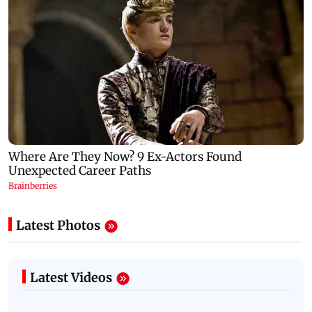
Latest Photos
Latest Videos