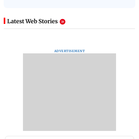
Latest Web Stories
ADVERTISEMENT