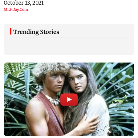
Trending Stories