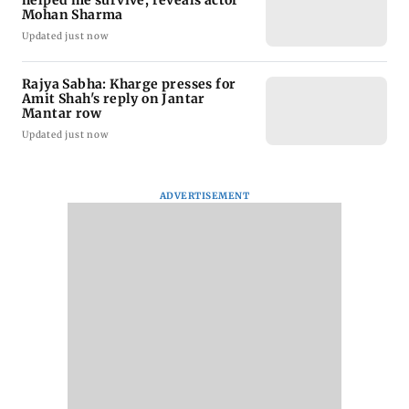
helped me survive, reveals actor
Mohan Sharma
Updated just now
Rajya Sabha: Kharge presses for
Amit Shah's reply on Jantar
Mantar row
Updated just now
ADVERTISEMENT