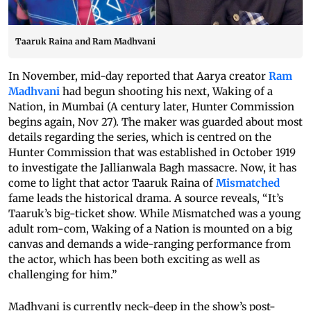
Taaruk Raina and Ram Madhvani
In November, mid-day reported that Aarya creator
Ram
Madhvani
had begun shooting his next, Waking of a
Nation, in Mumbai (A century later, Hunter Commission
begins again, Nov 27). The maker was guarded about most
details regarding the series, which is centred on the
Hunter Commission that was established in October 1919
to investigate the Jallianwala Bagh massacre. Now, it has
come to light that actor Taaruk Raina of
Mismatched
fame leads the historical drama. A source reveals, “It’s
Taaruk’s big-ticket show. While Mismatched was a young
adult rom-com, Waking of a Nation is mounted on a big
canvas and demands a wide-ranging performance from
the actor, which has been both exciting as well as
challenging for him.”
Madhvani is currently neck-deep in the show’s post-