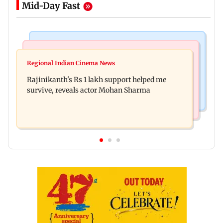
Mid-Day Fast
Bollywood News
Television News
Kill filmmaker Nikhil Nagesh Bhat to direct
Regional Indian Cinema News
Rupali Ganguly's 'Wish PM Modi was dictator'
Hollywood movie starring Jamie Foxx
Rajinikanth's Rs 1 lakh support helped me
remark sparks social media outrage
survive, reveals actor Mohan Sharma