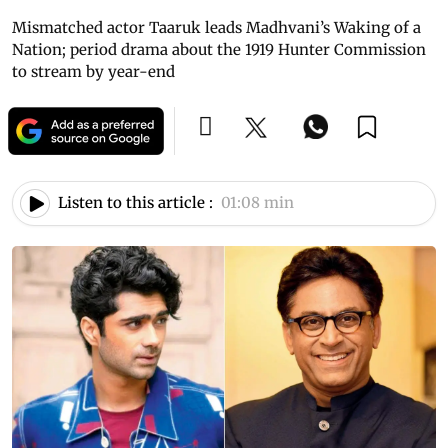
Mismatched actor Taaruk leads Madhvani’s Waking of a
Nation; period drama about the 1919 Hunter Commission
to stream by year-end
Listen to this article :
01:08 min