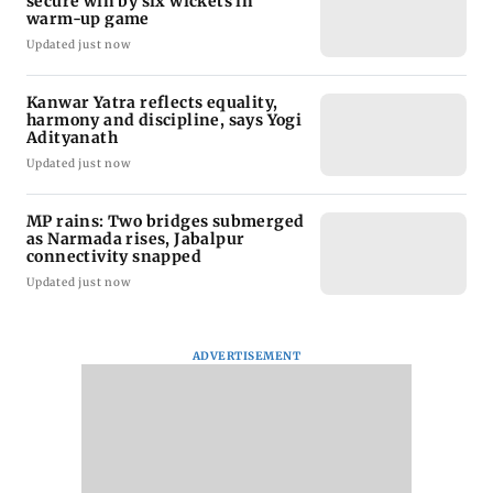
secure win by six wickets in
warm-up game
Updated just now
Kanwar Yatra reflects equality,
harmony and discipline, says Yogi
Adityanath
Updated just now
MP rains: Two bridges submerged
as Narmada rises, Jabalpur
connectivity snapped
Updated just now
ADVERTISEMENT