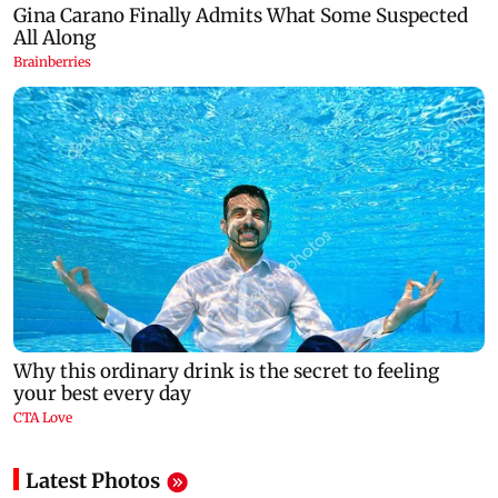
Latest Photos