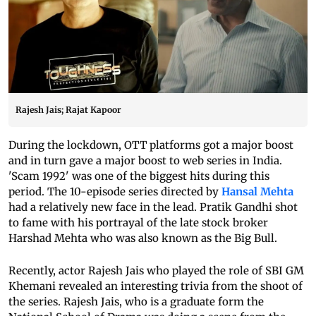
Rajesh Jais; Rajat Kapoor
During the lockdown, OTT platforms got a major boost
and in turn gave a major boost to web series in India.
'Scam 1992' was one of the biggest hits during this
period. The 10-episode series directed by
Hansal Mehta
had a relatively new face in the lead. Pratik Gandhi shot
to fame with his portrayal of the late stock broker
Harshad Mehta who was also known as the Big Bull.
Recently, actor Rajesh Jais who played the role of SBI GM
Khemani revealed an interesting trivia from the shoot of
the series. Rajesh Jais, who is a graduate form the