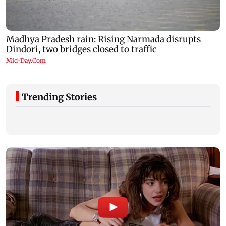
Trending Stories