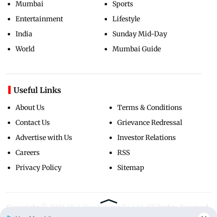
Mumbai
Sports
Entertainment
Lifestyle
India
Sunday Mid-Day
World
Mumbai Guide
Useful Links
About Us
Terms & Conditions
Contact Us
Grievance Redressal
Advertise with Us
Investor Relations
Careers
RSS
Privacy Policy
Sitemap
Copyright ©
2026
Mid-Day Infomedia Ltd.
All Rights Reserved.