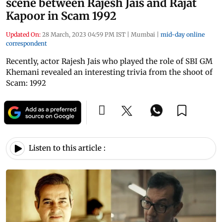
scene between Rajesh Jais and Rajat
Kapoor in Scam 1992
Updated On:
28 March, 2023 04:59 PM IST
|
Mumbai
|
mid-day online
correspondent
Recently, actor Rajesh Jais who played the role of SBI GM
Khemani revealed an interesting trivia from the shoot of
Scam: 1992
Listen to this article :