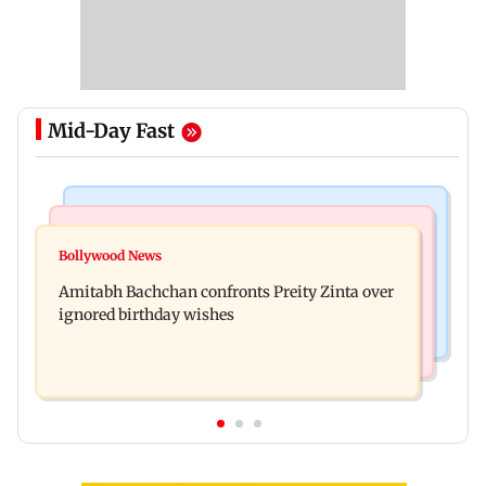
Mid-Day Fast
Mumbai News
Mumbai News
No evidence of vehicle issues from E20 petrol,
Bollywood News
Doctors assault case: Shiv Sena corporator
says Maharashtra CM Fadnavis
Amitabh Bachchan confronts Preity Zinta over
Ramesh Mhatre released from jail
ignored birthday wishes