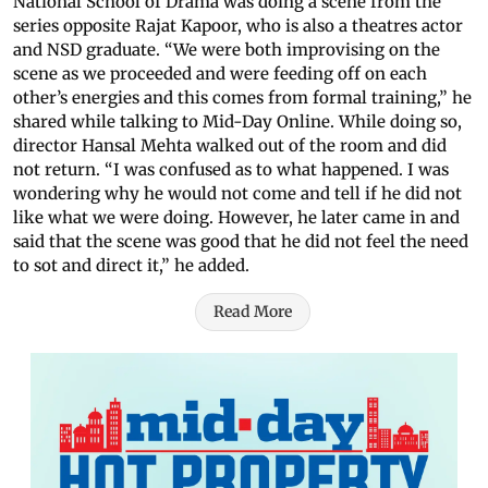
National School of Drama was doing a scene from the
series opposite Rajat Kapoor, who is also a theatres actor
and NSD graduate. “We were both improvising on the
scene as we proceeded and were feeding off on each
other’s energies and this comes from formal training,” he
shared while talking to Mid-Day Online. While doing so,
director Hansal Mehta walked out of the room and did
not return. “I was confused as to what happened. I was
wondering why he would not come and tell if he did not
like what we were doing. However, he later came in and
said that the scene was good that he did not feel the need
to sot and direct it,” he added.
Read More