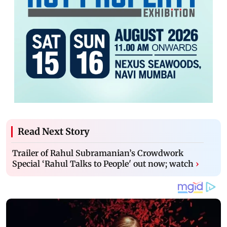
Read Next Story
Trailer of Rahul Subramanian’s Crowdwork
Special ‘Rahul Talks to People' out now; watch
›