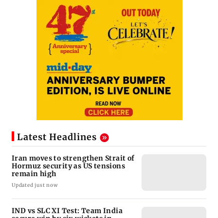
Latest Headlines
Iran moves to strengthen Strait of
Hormuz security as US tensions
remain high
Updated just now
IND vs SLC XI Test: Team India