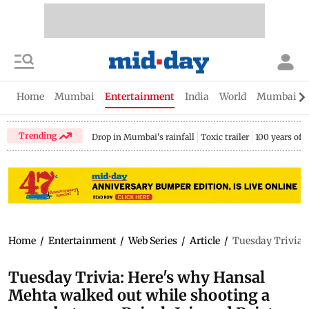
Home
Mumbai
Entertainment
India
World
Mumbai Gu
Trending
Drop in Mumbai's rainfall
Toxic trailer
100 years of
Home
/
Entertainment
/
Web Series
/
Article
/
Tuesday Trivia: 
Tuesday Trivia: Here's why Hansal
Mehta walked out while shooting a