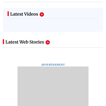
Latest Videos
Latest Web Stories
ADVERTISEMENT