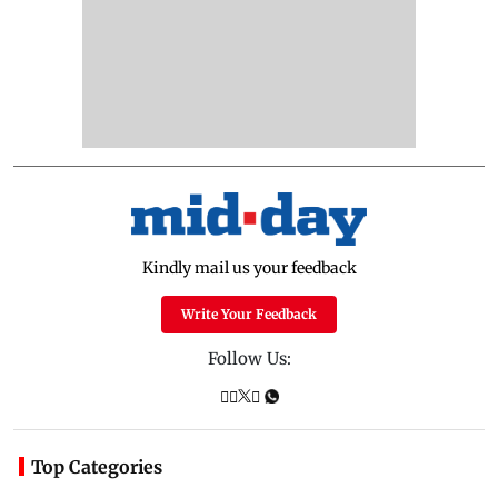
Kindly mail us your feedback
Write Your Feedback
Follow Us:
Top Categories