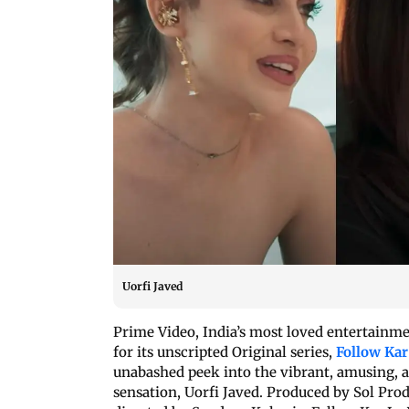
Uorfi Javed
Prime Video, India’s most loved entertainmen
for its unscripted Original series,
Follow Kar
unabashed peek into the vibrant, amusing, and
sensation, Uorfi Javed. Produced by Sol Pro