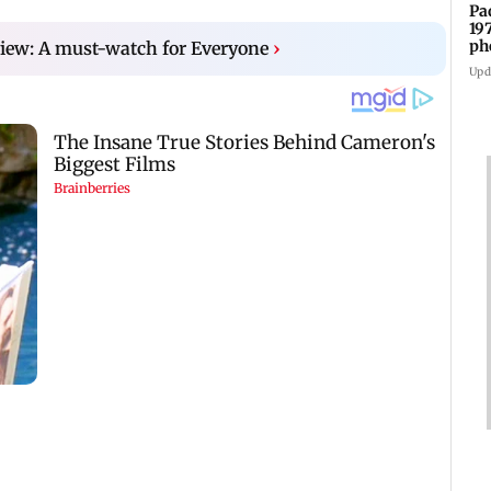
Pa
19
ph
eview: A must-watch for Everyone
›
Upd