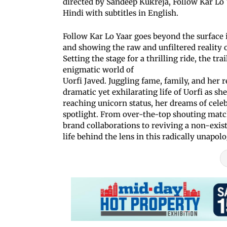
directed by Sandeep Kukreja, Follow Kar Lo Y
Hindi with subtitles in English.
Follow Kar Lo Yaar goes beyond the surface i
and showing the raw and unfiltered reality o
Setting the stage for a thrilling ride, the tr
enigmatic world of
Uorfi Javed. Juggling fame, family, and her re
dramatic yet exhilarating life of Uorfi as sh
reaching unicorn status, her dreams of celeb
spotlight. From over-the-top shouting match
brand collaborations to reviving a non-exist
life behind the lens in this radically unapolo