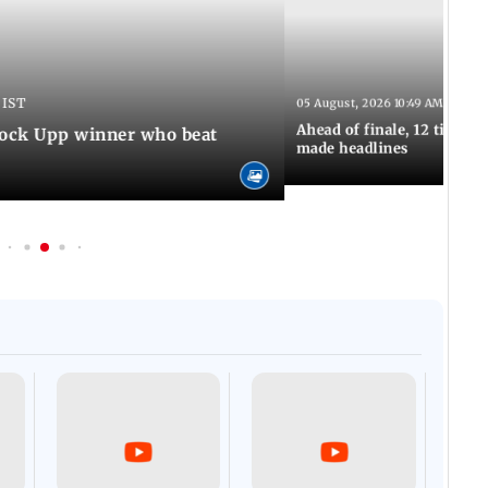
 IST
05 August, 2026 10:49 AM IST
Ahead of finale, 12 times
Lock Upp winner who beat
made headlines
Afgha
DEVA
Villa
Mud 
Flash