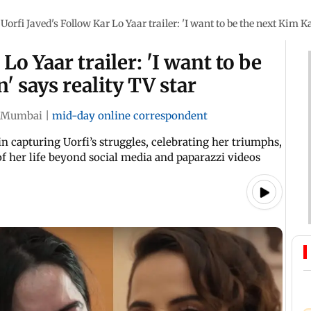
Uorfi Javed's Follow Kar Lo Yaar trailer: 'I want to be the next Kim K
Lo Yaar trailer: 'I want to be
 says reality TV star
Mumbai
|
mid-day online correspondent
n capturing Uorfi’s struggles, celebrating her triumphs,
f her life beyond social media and paparazzi videos