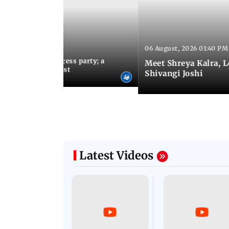
06 August, 2026 01:40 PM
 03:57 PM IST
osts Lock Upp success party; a
Meet Shreya Kalra, 
tar-studded guest list
Shivangi Joshi
Latest Videos