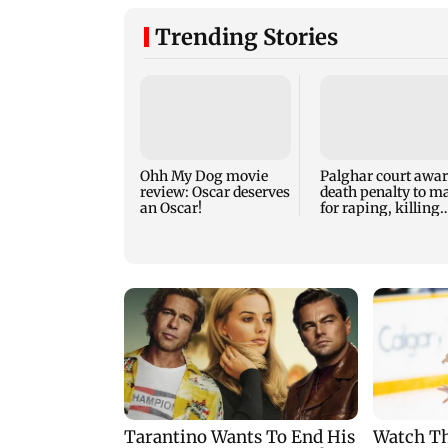
Trending Stories
Ohh My Dog movie
Palghar court awa
review: Oscar deserves
death penalty to m
an Oscar!
for raping, killing
nine-year-old girl