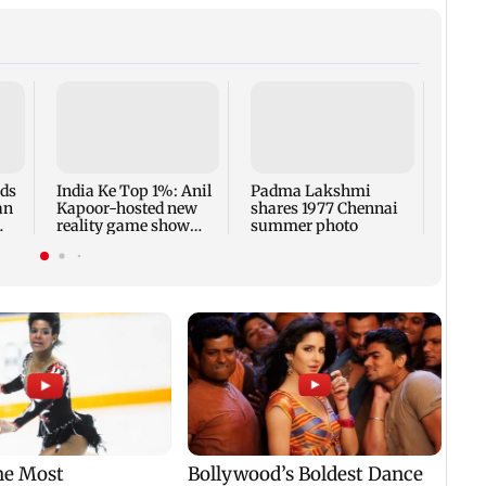
Talk 
faced
Sena 
Bhag
rds
India Ke Top 1%: Anil
Padma Lakshmi
an
Kapoor-hosted new
shares 1977 Chennai
reality game show
summer photo
gets a premiere date