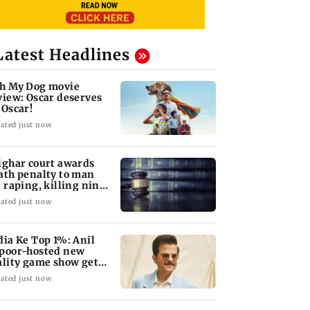
Latest Headlines
h My Dog movie
view: Oscar deserves
 Oscar!
ated just now
lghar court awards
ath penalty to man
r raping, killing nine-
ar-old girl
ated just now
dia Ke Top 1%: Anil
poor-hosted new
ality game show gets a
emiere date
ated just now