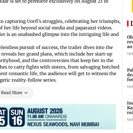
aar is set to premiere exclusively on August 23 in
n capturing Uorfi’s struggles, celebrating her triumphs,
f her life beyond social media and paparazzi videos.
ailer is an unabashed glimpse into the intriguing life and
Oh
re
an
lentless pursuit of success, the trailer dives into the
e reveals her grand plans, which include her start-up
Upd
rityhood, and the controversies that keep her in the
es to catty fights with sisters, from salvaging botched
Pa
ent romantic life, the audience will get to witness the
de
fo
getic reality-follow series.
ye
Upd
Read More
In
Ka
re
pr
Upd