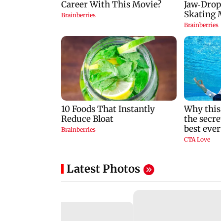
Latest Photos