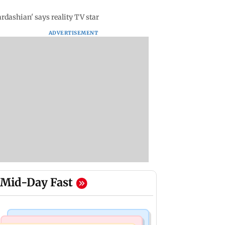
ardashian' says reality TV star
ADVERTISEMENT
Mid-Day Fast
Bollywood News