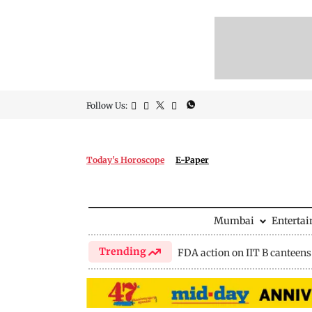
Follow Us:
Today's Horoscope
E-Paper
Mumbai
Enterta
Trending
FDA action on IIT B canteens