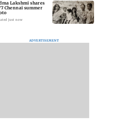
dma Lakshmi shares
77 Chennai summer
oto
ated just now
ADVERTISEMENT