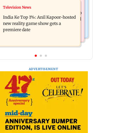
Mumbai Crime News
Television News
Ohh My Dog movie review: Oscar
Palghar court awards death penalty to
deserves an Oscar!
India Ke Top 1%: Anil Kapoor-hosted
man for raping, killing nine-year-old
new reality game show gets a
girl
premiere date
ADVERTISEMENT