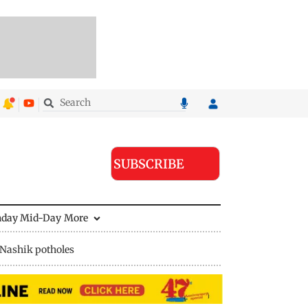
SUBSCRIBE
nday Mid-Day
More
Nashik potholes