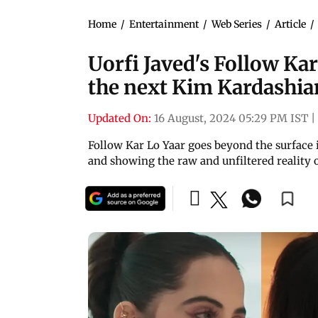
Home
/
Entertainment
/
Web Series
/
Article
/
Uorfi Javed's Follow Kar 
the next Kim Kardashian'
Updated On:
16 August, 2024 05:29 PM IST
|
Follow Kar Lo Yaar goes beyond the surface i
and showing the raw and unfiltered reality o