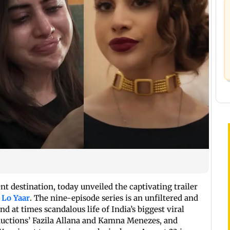
t destination, today unveiled the captivating trailer
 Lo Yaar
. The nine-episode series is an unfiltered and
 at times scandalous life of India’s biggest viral
ductions’ Fazila Allana and Kamna Menezes, and