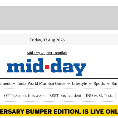
Friday, 07 Aug 2026
Mid-Day Gujarati
Inquilab
inment
India
World
Mumbai Guide
Lifestyle
Sports
Su
OTT releases this week
BEST bus accident
IND vs SL Tests