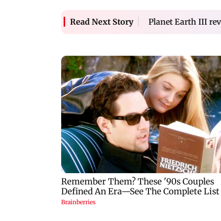
Planet Earth III r
Read Next Story