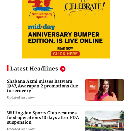
Latest Headlines
Shabana Azmi misses Batwara
1947, Awarapan 2 promotions due
to recovery
Updated just now
Willingdon Sports Club resumes
food operations 10 days after FDA
suspension
Updated just now