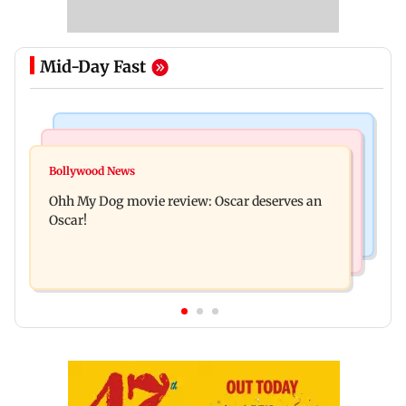
Mid-Day Fast
Bollywood News
Mumbai News
Curtains down on the comedy
Bollywood News
Dharavi project says Ganesh Nagar demolition
Ohh My Dog movie review: Oscar deserves an
followed legal notices and hearings
Oscar!