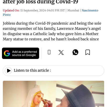
after job loss during Covid-19
Updated On:
11 September, 2024 04:01 PM IST
|
Mumbai
|
Nascimento
Pinto
Jobless during the Covid-19 pandemic and being the sole
earning member of his family, Lawrence Massey's angel
in disguise was a Catholic lady who gave him a Mother
Mary statue to restore, and he hasn't looked back since
Listen to this article :