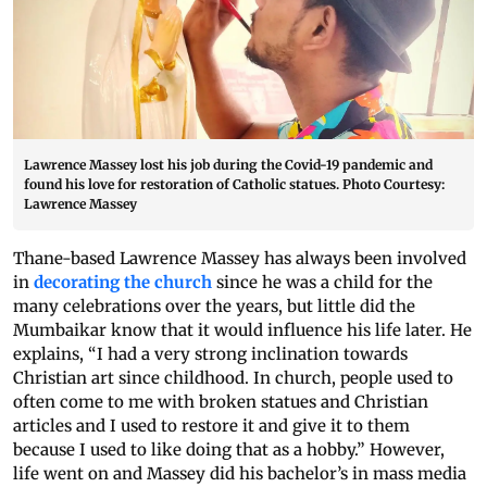
Lawrence Massey lost his job during the Covid-19 pandemic and
found his love for restoration of Catholic statues. Photo Courtesy:
Lawrence Massey
Thane-based Lawrence Massey has always been involved
in
decorating the church
since he was a child for the
many celebrations over the years, but little did the
Mumbaikar know that it would influence his life later. He
explains, “I had a very strong inclination towards
Christian art since childhood. In church, people used to
often come to me with broken statues and Christian
articles and I used to restore it and give it to them
because I used to like doing that as a hobby.” However,
life went on and Massey did his bachelor’s in mass media