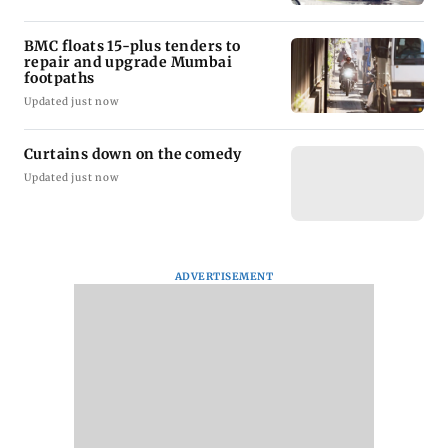
BMC floats 15-plus tenders to
repair and upgrade Mumbai
footpaths
Updated just now
Curtains down on the comedy
Updated just now
ADVERTISEMENT