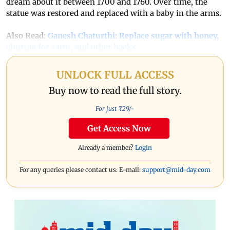
dream about it between 1700 and 1760. Over time, the
statue was restored and replaced with a baby in the arms.
Also Read:
Ganesh Chaturthi: Replace sugar with honey,
churma for sattu, and other hacks
UNLOCK FULL ACCESS
Buy now to read the full story.
For just ₹
29
/-
Get Access Now
Already a member?
Login
For any queries please contact us: E-mail:
support@mid-day.com