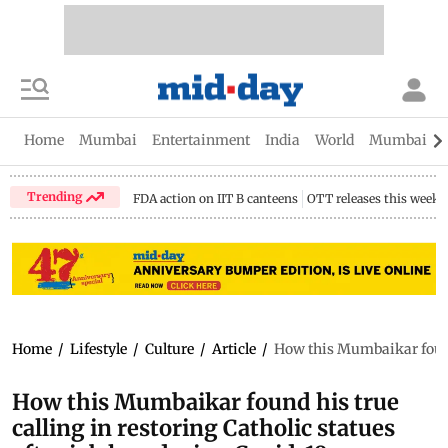
Home
Mumbai
Entertainment
India
World
Mumbai Gu
Trending
FDA action on IIT B canteens
OTT releases this week
Home
/
Lifestyle
/
Culture
/
Article
/
How this Mumbaikar found h
How this Mumbaikar found his true
calling in restoring Catholic statues