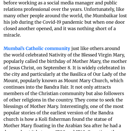
before working as a social media manager and public
relations professional over the years. Unfortunately, like
many other people around the world, the Mumbaikar lost
his job during the Covid-19 pandemic but when one door
closed another opened, and it was nothing short of a
miracle.
Mumbai’s Catholic community
just like others around
the world celebrated Nativity of the Blessed Virgin Mary,
popularly called the birthday of Mother Mary, the mother
of Jesus Christ, on September 8. It is widely celebrated in
the city and particularly at the Basilica of Our Lady of the
Mount, popularly known as Mount Mary Church, which
continues into the Bandra Fair. It not only attracts
members of the Christian community but also followers
of other religions in the country. They come to seek the
blessings of Mother Mary. Interestingly, one of the most
popular stories of the earliest version of the Bandra
church is how a Koli fisherman found the statue of
Mother Mary floating in the Arabian Sea after he had a