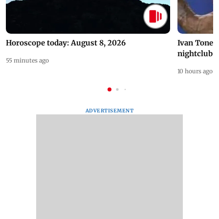
Horoscope today: August 8, 2026
Ivan Toney 
nightclub i
55 minutes ago
10 hours ago
ADVERTISEMENT