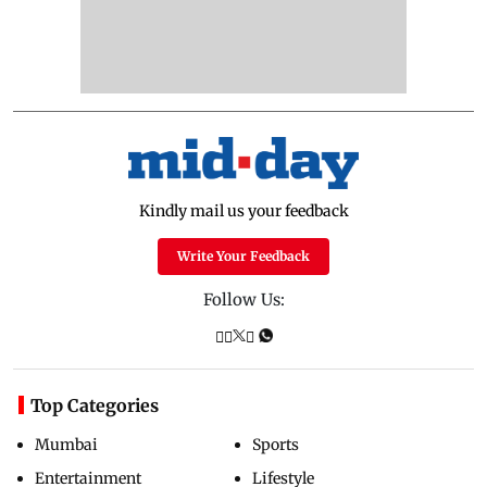
Kindly mail us your feedback
Write Your Feedback
Follow Us:
Top Categories
Mumbai
Sports
Entertainment
Lifestyle