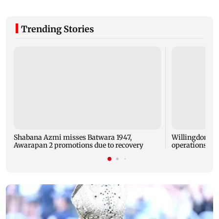
Trending Stories
Shabana Azmi misses Batwara 1947,
Willingdon Sp
Awarapan 2 promotions due to recovery
operations 10