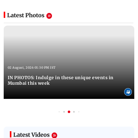
Latest Photos
02 August, 2026 01:30 PM IST
IN PHOTOS: Indulge in these unique events in
Mumbai this week
Latest Videos