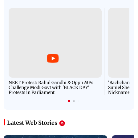
NEET Protest: Rahul Gandhi & Oppn MPs
'Bachchan saab
Challenge Modi Govt with 'BLACK DAY'
Suniel Shetty 
Protests in Parliament
Nickname | 
Latest Web Stories