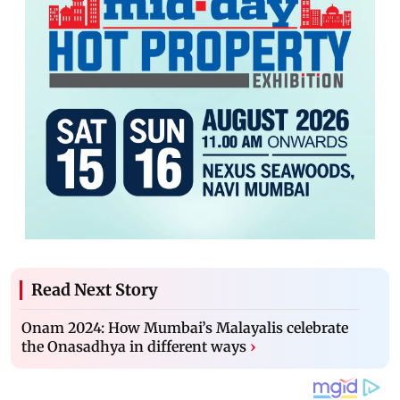
Read Next Story
Onam 2024: How Mumbai’s Malayalis celebrate
the Onasadhya in different ways
›