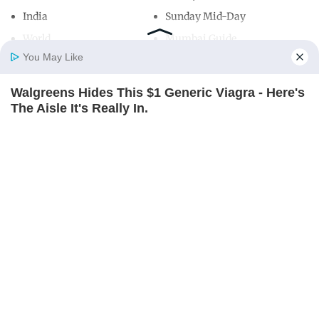
India
Sunday Mid-Day
World
Mumbai Guide
You May Like
Walgreens Hides This $1 Generic Viagra - Here's
Useful Links
Home
Photos
E-Paper
Videos
MD Fast
The Aisle It's Really In.
About Us
Terms & Conditions
FRIDAY PLANS
Contact Us
Grievance Redressal
Advertise with Us
Investor Relations
Careers
RSS
Privacy Policy
Sitemap
Copyright ©
2026
Mid-Day Infomedia Ltd.
All Rights Reserved.