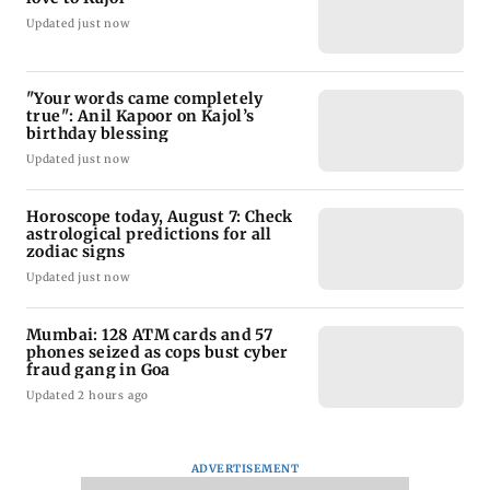
Updated just now
"Your words came completely
true": Anil Kapoor on Kajol’s
birthday blessing
Updated just now
Horoscope today, August 7: Check
astrological predictions for all
zodiac signs
Updated just now
Mumbai: 128 ATM cards and 57
phones seized as cops bust cyber
fraud gang in Goa
Updated 2 hours ago
ADVERTISEMENT