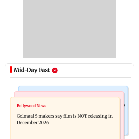
Mid-Day Fast
Mumbai Crime News
Mumbai News
Mumbai: 128 ATM cards and 57 phones seized as
Bollywood News
Baby's discharge delayed over insurance
cops bust cyber fraud gang in Goa
Golmaal 5 makers say film is NOT releasing in
approval, SCDRC pulls up Mumbai hospital
December 2026