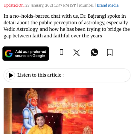
Updated On:
27 January, 2021 12:47 PM IST
|
Mumbai
|
Brand Media
In a no-holds-barred chat with us, Dr. Bajrangi spoke in
detail about the public perception of astrology, especially
Vedic Astrology, and how he has been trying to bridge the
gap between faith and faithful over the years
Listen to this article :