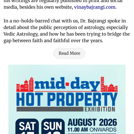
his writings are regularly published in print and social
media, besides his own website,
vinaybajrangi.com
.
In a no-holds-barred chat with us, Dr. Bajrangi spoke in
detail about the public perception of astrology, especially
Vedic Astrology, and how he has been trying to bridge the
gap between faith and faithful over the years.
Read More