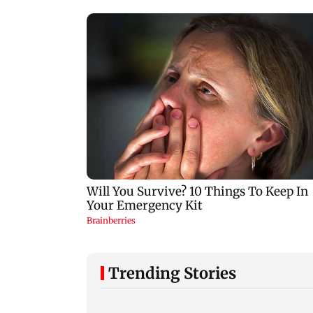
Trending Stories