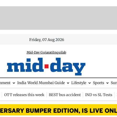
Friday, 07 Aug 2026
Mid-Day Gujarati
Inquilab
inment
India
World
Mumbai Guide
Lifestyle
Sports
Su
OTT releases this week
BEST bus accident
IND vs SL Tests