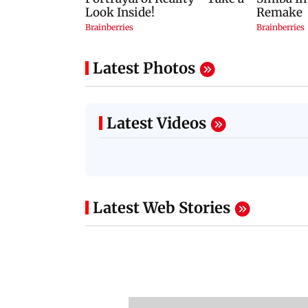
Latest Photos
Latest Videos
Latest Web Stories