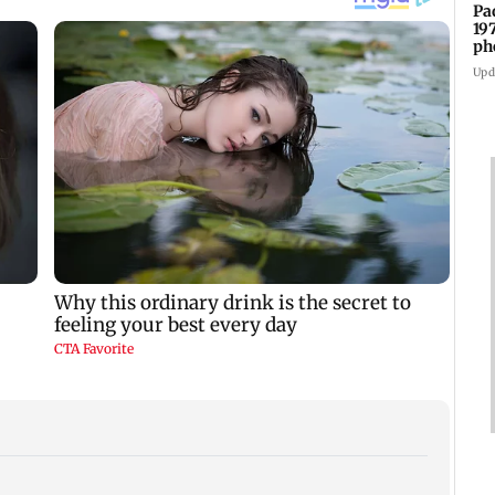
Pa
19
ph
Upd