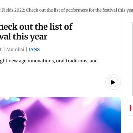
Fields 2022: Check out the list of performers for the festival this ye
eck out the list of
val this year
T
|
Mumbai
|
IANS
ght new age innovations, oral traditions, and