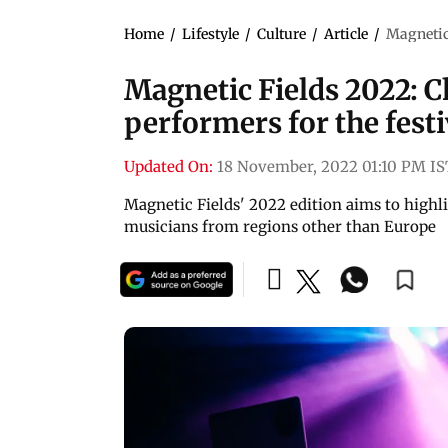
Home
/
Lifestyle
/
Culture
/
Article
/
Magnetic 
Magnetic Fields 2022: Ch
performers for the festi
Updated On:
18 November, 2022 01:10 PM IS
Magnetic Fields' 2022 edition aims to highli
musicians from regions other than Europe