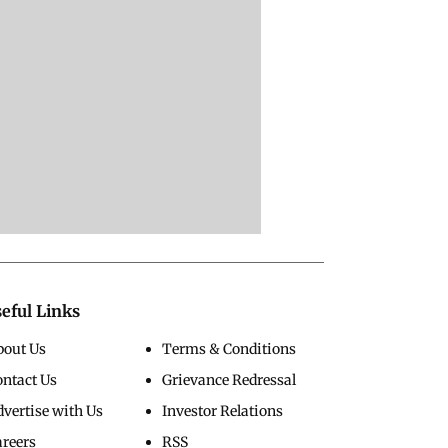
eful Links
bout Us
Terms & Conditions
ontact Us
Grievance Redressal
vertise with Us
Investor Relations
areers
RSS