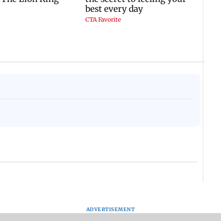
ADVERTISEMENT