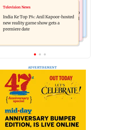
Mumbai Crime News
Television News
Ohh My Dog movie review: Oscar
Palghar court awards death penalty to
deserves an Oscar!
India Ke Top 1%: Anil Kapoor-hosted
man for raping, killing nine-year-old
new reality game show gets a
girl
premiere date
ADVERTISEMENT