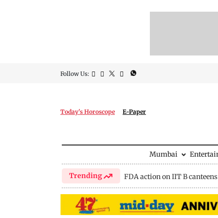
Follow Us:
Today's Horoscope
E-Paper
Mumbai
Enterta
Trending
FDA action on IIT B canteens