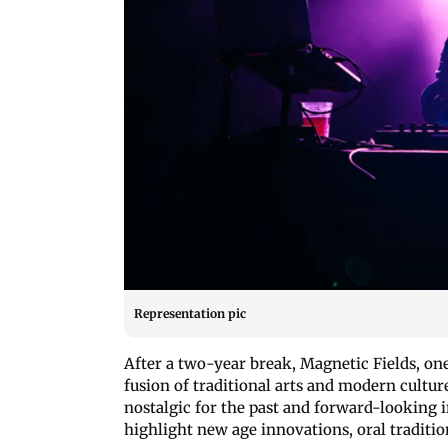
Representation pic
After a two-year break, Magnetic Fields, one 
fusion of traditional arts and modern cult
nostalgic for the past and forward-looking i
highlight new age innovations, oral traditi