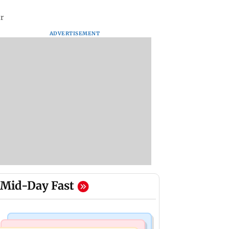
ar
ADVERTISEMENT
Mid-Day Fast
Bollywood News