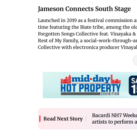
Jameson Connects South Stage
Launched in 2019 as a festival commission an
time featuring the Biate tribe, among the old
Forgotten Songs Collective feat. Vinayaka &
Rest of My Family, a social-work-through-ar
Collective with electronica producer Vinaya
Bacardi NH7 Weeken
Read Next Story
artists to perform a