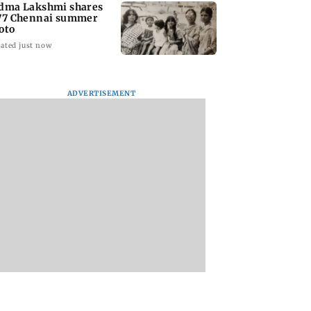
dma Lakshmi shares
77 Chennai summer
oto
ated just now
ADVERTISEMENT