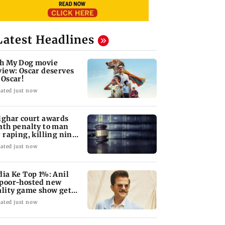
Latest Headlines
h My Dog movie
view: Oscar deserves
 Oscar!
ated just now
lghar court awards
ath penalty to man
r raping, killing nine-
ar-old girl
ated just now
dia Ke Top 1%: Anil
poor-hosted new
ality game show gets a
emiere date
ated just now