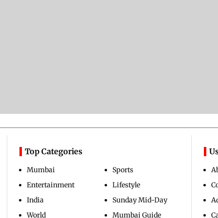
Top Categories
Us
Mumbai
Sports
A
Entertainment
Lifestyle
C
India
Sunday Mid-Day
Ad
World
Mumbai Guide
C