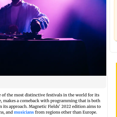
of the most distinctive festivals in the world for its
ure, makes a comeback with programming that is both
n its approach. Magnetic Fields' 2022 edition aims to
ons, and
musicians
from regions other than Europe.