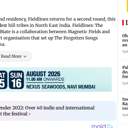
d residency, Fieldlines returns for a second round, this
est hill tribes in North East India. Fieldlines: The
 Biate is a collaboration between Magnetic Fields and
Oh
t organisation that set up The Forgotten Songs
re
ka.
an
Upd
Read More
Pa
de
fo
ye
Upd
In
Ka
der 2022: Over 40 indie and international
re
pr
t the festival
›
Upd