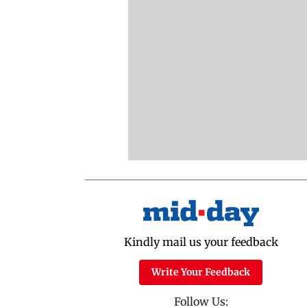
Kindly mail us your feedback
Write Your Feedback
Follow Us: