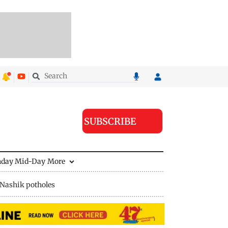
SUBSCRIBE
nday Mid-Day
More
Nashik potholes