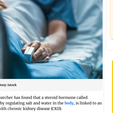
esy: istock
archer has found that a steroid hormone called
y regulating salt and water in the
body
, is linked to an
with chronic kidney disease (CKD).