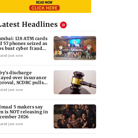
Latest Headlines
mbai: 128 ATM cards
d 57 phones seized as
ps bust cyber fraud
ng in Goa
ated just now
by's discharge
layed over insurance
proval, SCDRC pulls
 Mumbai hospital
ated just now
lmaal 5 makers say
lm is NOT releasing in
cember 2026
ated just now