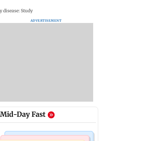
 disease: Study
ADVERTISEMENT
Mid-Day Fast
Mumbai Crime News