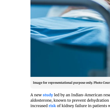
Image for representational purpose only. Photo Court
A new
study
led by an Indian-American rese
aldosterone, known to prevent dehydration b
increased
risk
of kidney failure in patients 