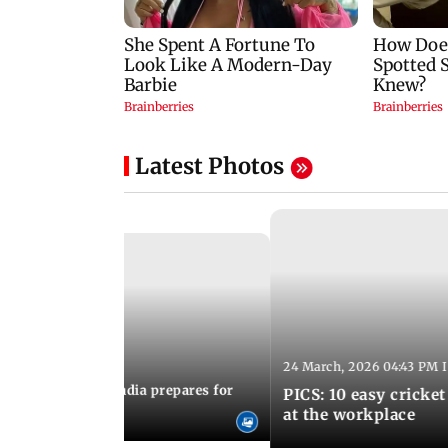
Latest Photos
24 March, 2026 04:43 PM 
:21 PM IST
arks to schools, India prepares for
PICS: 10 easy cricket
l Yoga Day
at the workplace