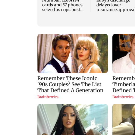
cards and 57 phones
delayed over
seized as cops bust
insurance approval
cyber fraud gang in
SCDRC pulls up
Goa
Mumbai hospital