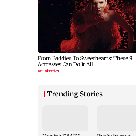
Trending Stories
Mumbai: 128 ATM
Baby's discharge