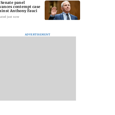
 Senate panel
vances contempt case
ainst Anthony Fauci
ated just now
ADVERTISEMENT
: Harsh Gujral
Nashik hit with mild
AIFF to field dual
ls a disturbing
tremors days after
squads for FIFA
ent he witnessed
series of seismic
ASEAN Cup and Br
ape Town
activity
Friendly