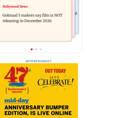
Mumbai News
Bollywood News
Mumbai: 128 ATM cards and 57
Baby's discharge delayed over
phones seized as cops bust cyber fraud
Golmaal 5 makers say film is NOT
insurance approval, SCDRC pulls up
gang in Goa
releasing in December 2026
Mumbai hospital
ADVERTISEMENT