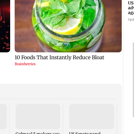
US
ad
ag
Upd
KKK15
recal
incid
in C
Golmaal 5 makers say
US Senate panel