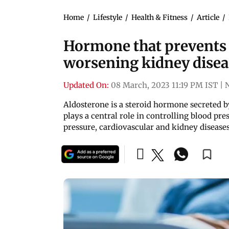
Home
/
Lifestyle
/
Health & Fitness
/
Article
/
Hormone that prevents 
worsening kidney disea
Updated On:
08 March, 2023 11:19 PM IST
|
Aldosterone is a steroid hormone secreted by
plays a central role in controlling blood pre
pressure, cardiovascular and kidney disease