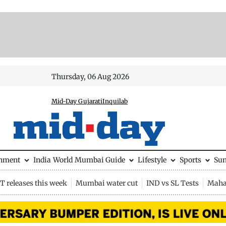
Thursday, 06 Aug 2026
Mid-Day Gujarati
Inquilab
inment
India
World
Mumbai Guide
Lifestyle
Sports
Su
 releases this week
Mumbai water cut
IND vs SL Tests
Maha