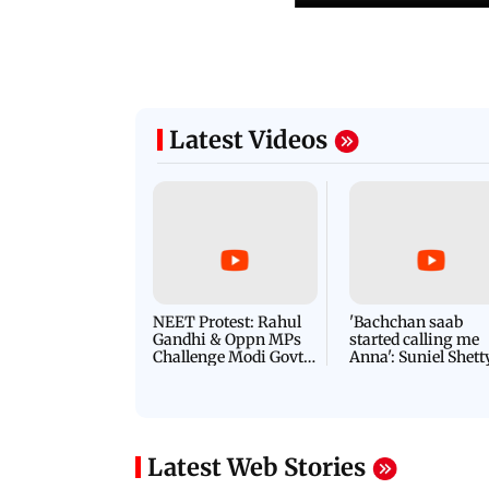
Latest Videos
NEET Protest: Rahul
'Bachchan saab
Gandhi & Oppn MPs
started calling me
Challenge Modi Govt
Anna': Suniel Shett
with 'BLACK DAY'
Shares Story Behin
Protests in Parliament
His Nickname | S
PROMO
Latest Web Stories