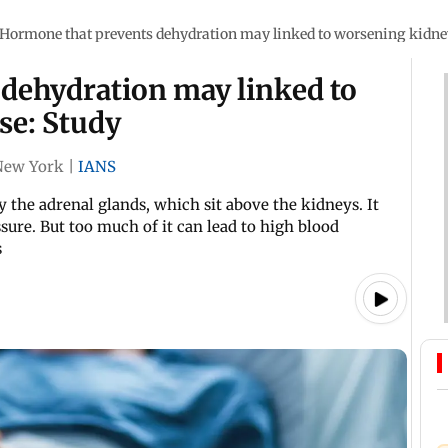
Hormone that prevents dehydration may linked to worsening kidney
dehydration may linked to
se: Study
New York
|
IANS
 the adrenal glands, which sit above the kidneys. It
ssure. But too much of it can lead to high blood
s