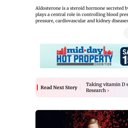
Aldosterone is a steroid hormone secreted by
plays a central role in controlling blood pre
pressure, cardiovascular and kidney diseases
Taking vitamin D s
Read Next Story
Research
›