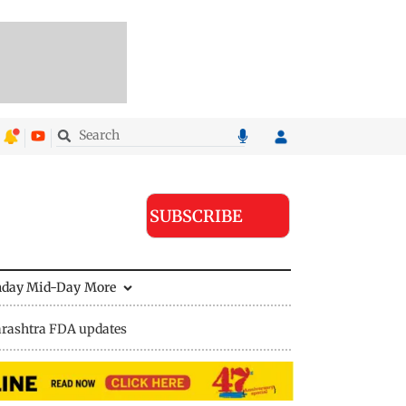
SUBSCRIBE
nday Mid-Day
More
rashtra FDA updates