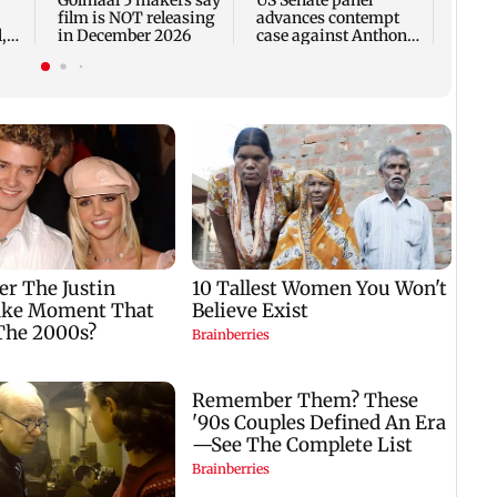
film is NOT releasing
advances contempt
,
in December 2026
case against Anthony
Fauci