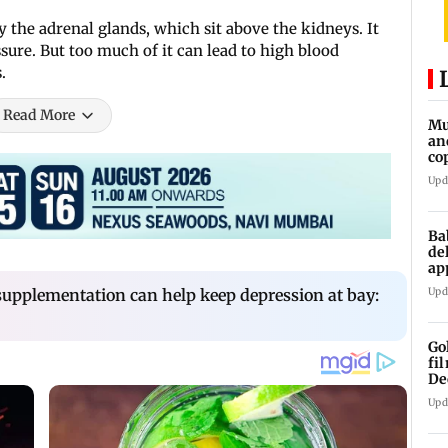
 the adrenal glands, which sit above the kidneys. It
ssure. But too much of it can lead to high blood
.
Read More
Mu
an
co
ga
Upd
Ba
de
ap
up
upplementation can help keep depression at bay:
Upd
Go
fi
De
Upd