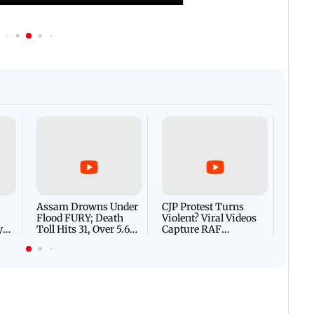
Afgha
DEVA
Villa
Mud 
Flash
Assam Drowns Under
CJP Protest Turns
Flood FURY; Death
Violent? Viral Videos
y
Toll Hits 31, Over 5.6
Capture RAF
d
Lakh Left BATTLING
Personnel Chased,
WH
For Survival | WATCH
Assaulted | WATCH