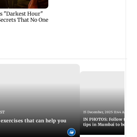
IST
15 December, 2025 11:44 AM IST
IN PHOTOS: Follow these 5
 exercises that can help you
tips in Mumbai to boost 