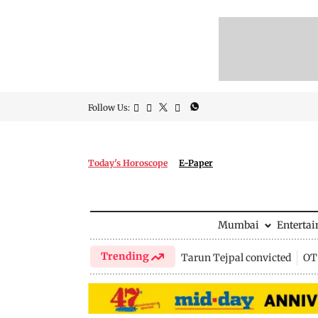
Follow Us:
Today's Horoscope
E-Paper
Mumbai
Enterta
Trending
Tarun Tejpal convicted
OTT