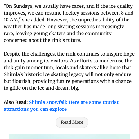
"On Sundays, we usually have races, and if the ice quality
improves, we can resume hockey sessions between 8 and
10 AM," she added. However, the unpredictability of the
weather has made long skating sessions increasingly
rare, leaving young skaters and the community
concerned about the rink's future.
Despite the challenges, the rink continues to inspire hope
and unity among its visitors. As efforts to modernise the
rink gain momentum, locals and skaters alike hope that
Shimla's historic ice skating legacy will not only endure
but flourish, providing future generations with a chance
to glide on the ice and dream big.
Also Read:
Shimla snowfall: Here are some tourist
attractions you can explore
Read More