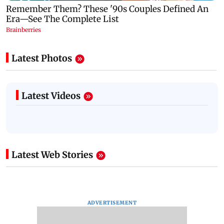
Latest Photos
Latest Videos
Latest Web Stories
ADVERTISEMENT