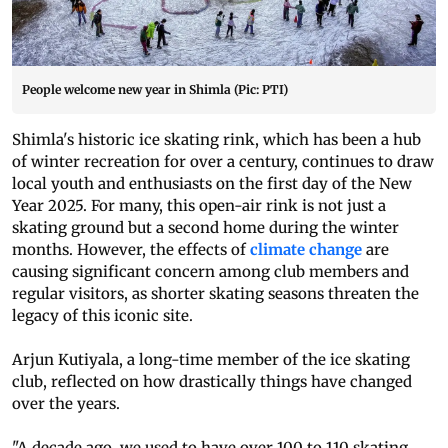
People welcome new year in Shimla (Pic: PTI)
Shimla's historic ice skating rink, which has been a hub
of winter recreation for over a century, continues to draw
local youth and enthusiasts on the first day of the New
Year 2025. For many, this open-air rink is not just a
skating ground but a second home during the winter
months. However, the effects of
climate change
are
causing significant concern among club members and
regular visitors, as shorter skating seasons threaten the
legacy of this iconic site.
Arjun Kutiyala, a long-time member of the ice skating
club, reflected on how drastically things have changed
over the years.
"A decade ago, we used to have over 100 to 110 skating