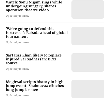
Watch: Sonu Nigam sings while
undergoing surgery, shares
operation theatre video
Updated just now
'We're going to defend this
fortress...': Rabada ahead of global
tournament
Updated just now
Sarfaraz Khan likely to replace
injured Sai Sudharsan: BCCI
source
Updated just now
Meghwal scripts history in high
jump event; Shahnavaz clinches
long jump bronze
Updated just now