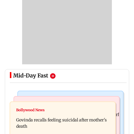
Mid-Day Fast
Bollywood News
Bollywood News
Watch: Sonu Nigam sings while undergoing
Bollywood News
Sanjay Kapoor says Bollywood overlooked his Sirf
surgery, shares operation theatre video
Govinda recalls feeling suicidal after mother's
Tum success: ‘I got no credit’
death