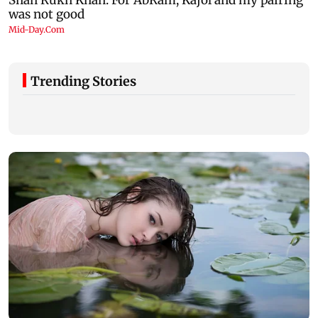
Trending Stories