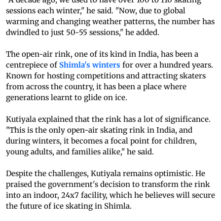
sessions each winter," he said. "Now, due to global
warming and changing weather patterns, the number has
dwindled to just 50-55 sessions," he added.
The open-air rink, one of its kind in India, has been a
centrepiece of
Shimla's winters
for over a hundred years.
Known for hosting competitions and attracting skaters
from across the country, it has been a place where
generations learnt to glide on ice.
Kutiyala explained that the rink has a lot of significance.
"This is the only open-air skating rink in India, and
during winters, it becomes a focal point for children,
young adults, and families alike," he said.
Despite the challenges, Kutiyala remains optimistic. He
praised the government's decision to transform the rink
into an indoor, 24x7 facility, which he believes will secure
the future of ice skating in Shimla.