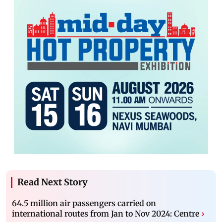
Read Next Story
64.5 million air passengers carried on
international routes from Jan to Nov 2024: Centre
›