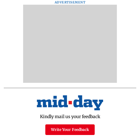
ADVERTISEMENT
Kindly mail us your feedback
Write Your Feedback