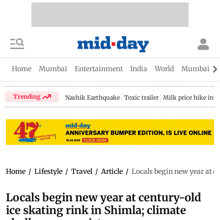
Home
Mumbai
Entertainment
India
World
Mumbai Gu
Trending
Nashik Earthquake
Toxic trailer
Milk price hike in 
Home
/
Lifestyle
/
Travel
/
Article
/
Locals begin new year at ce
Locals begin new year at century-old
ice skating rink in Shimla; climate