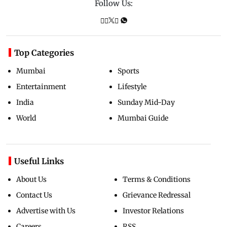
Follow Us:
Top Categories
Mumbai
Sports
Entertainment
Lifestyle
India
Sunday Mid-Day
World
Mumbai Guide
Useful Links
About Us
Terms & Conditions
Contact Us
Grievance Redressal
Advertise with Us
Investor Relations
Careers
RSS