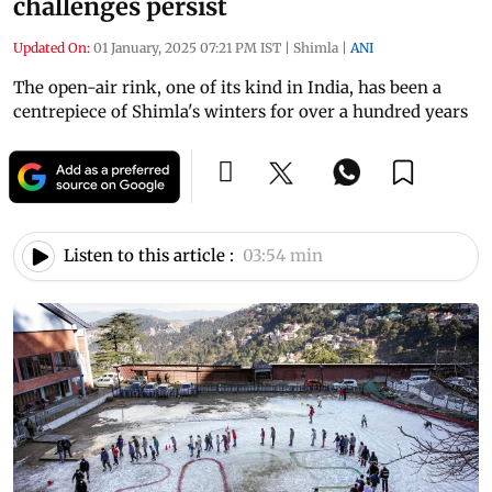
challenges persist
Updated On:
01 January, 2025 07:21 PM IST
|
Shimla
|
ANI
The open-air rink, one of its kind in India, has been a
centrepiece of Shimla's winters for over a hundred years
Listen to this article :
03:54 min