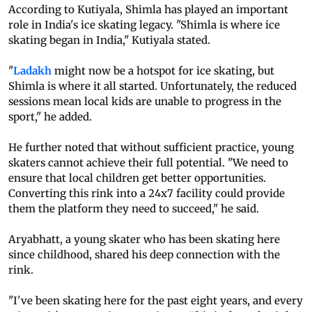
According to Kutiyala, Shimla has played an important
role in India's ice skating legacy. "Shimla is where ice
skating began in India," Kutiyala stated.
"
Ladakh
might now be a hotspot for ice skating, but
Shimla is where it all started. Unfortunately, the reduced
sessions mean local kids are unable to progress in the
sport," he added.
He further noted that without sufficient practice, young
skaters cannot achieve their full potential. "We need to
ensure that local children get better opportunities.
Converting this rink into a 24x7 facility could provide
them the platform they need to succeed," he said.
Aryabhatt, a young skater who has been skating here
since childhood, shared his deep connection with the
rink.
"I've been skating here for the past eight years, and every