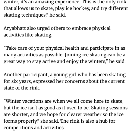
winter, it's an amazing experience. This is the only rink
that allows us to skate, play ice hockey, and try different
skating techniques," he said.
Aryabhatt also urged others to embrace physical
activities like skating.
"Take care of your physical health and participate in as
many activities as possible. Joining ice skating can be a
great way to stay active and enjoy the winters," he said.
Another participant, a young girl who has been skating
for six years, expressed her concerns about the current
state of the rink.
"Winter vacations are when we all come here to skate,
but the ice isn't as good as it used to be. Skating sessions
are shorter, and we hope for clearer weather so the ice
forms properly," she said. The rink is also a hub for
competitions and activities.