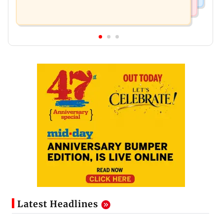
Latest Headlines