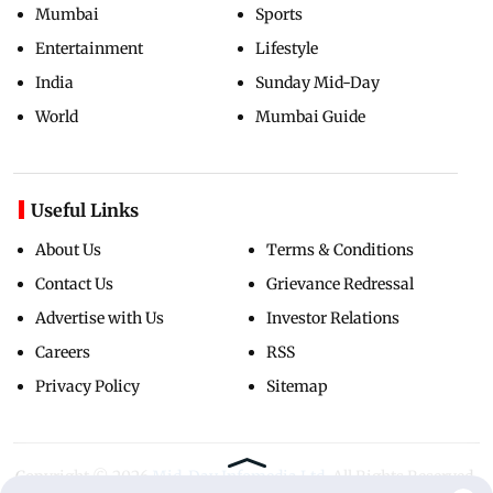
Mumbai
Sports
Entertainment
Lifestyle
India
Sunday Mid-Day
World
Mumbai Guide
Useful Links
About Us
Terms & Conditions
Contact Us
Grievance Redressal
Advertise with Us
Investor Relations
Careers
RSS
Privacy Policy
Sitemap
Copyright ©
2026
Mid-Day Infomedia Ltd.
All Rights Reserved.