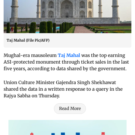
Taj Mahal (File Pic/AFP)
Mughal-era mausoleum
Taj Mahal
was the top earning
ASI-protected monument through ticket sales in the last
five years, according to data shared by the government.
Union Culture Minister Gajendra Singh Shekhawat
shared the data in a written response to a query in the
Rajya Sabha on Thursday.
Read More