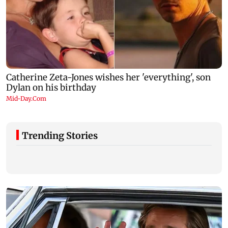
Trending Stories