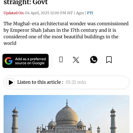
straight: Govt
Updated On:
04 April, 2025 12:00 PM IST
|
Agra
|
PTI
The Mughal-era architectural wonder was commissioned
by Emperor Shah Jahan in the 17th century and it is
considered one of the most beautiful buildings in the
world
Listen to this article :
01:21 min