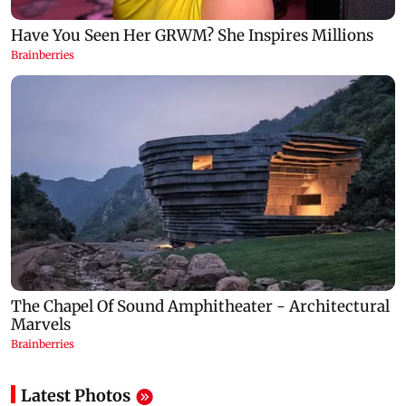
Latest Photos