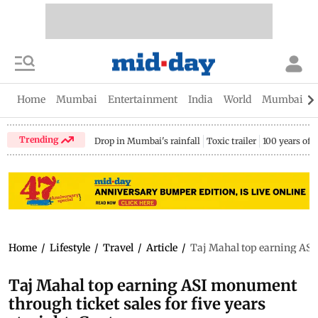
Home
Mumbai
Entertainment
India
World
Mumbai Gu
Trending
Drop in Mumbai's rainfall
Toxic trailer
100 years of
Home
/
Lifestyle
/
Travel
/
Article
/
Taj Mahal top earning ASI 
Taj Mahal top earning ASI monument
through ticket sales for five years