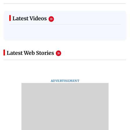
Latest Videos
Latest Web Stories
ADVERTISEMENT