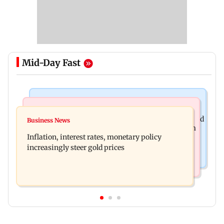
Mid-Day Fast
Newsmakers
Television News
Watch: Abhijit Ganguly says he narrowly escaped
Business News
Accused arrested days after Rs 1 crore stolen from
roadside scam in Mumbai
Inflation, interest rates, monetary policy
Lopamudra Raut’s home
increasingly steer gold prices