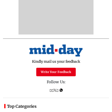
Kindly mail us your feedback
Write Your Feedback
Follow Us:
Top Categories