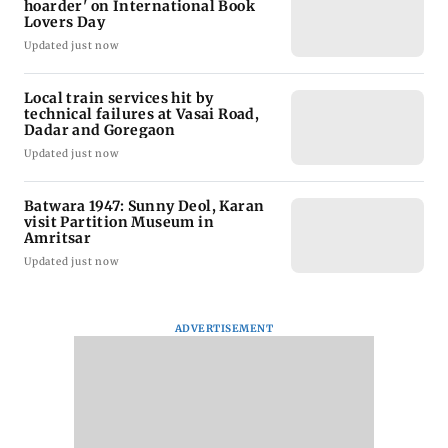
hoarder' on International Book
Lovers Day
Updated just now
Local train services hit by
technical failures at Vasai Road,
Dadar and Goregaon
Updated just now
Batwara 1947: Sunny Deol, Karan
visit Partition Museum in
Amritsar
Updated just now
ADVERTISEMENT