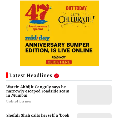
Latest Headlines
Watch: Abhijit Ganguly says he
narrowly escaped roadside scam
in Mumbai
Updated just now
Shefali Shah calls herself a 'book