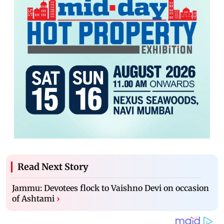
Read Next Story
Jammu: Devotees flock to Vaishno Devi on occasion
of Ashtami
›