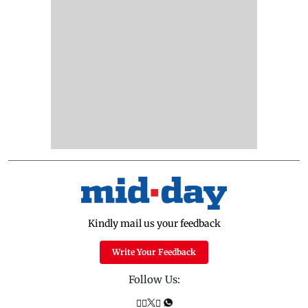
Kindly mail us your feedback
Write Your Feedback
Follow Us: