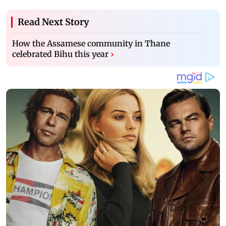
Read Next Story
How the Assamese community in Thane
celebrated Bihu this year
›