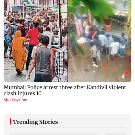
Trending Stories