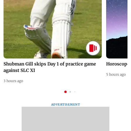
Shubman Gill skips Day 1 of practice game
Horoscope 
against SLC XI
5 hours ago
3 hours ago
ADVERTISEMENT