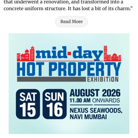
that underwent a renovation, and transformed into a
concrete uniform structure. It has lost a bit of its charm.”
Read More