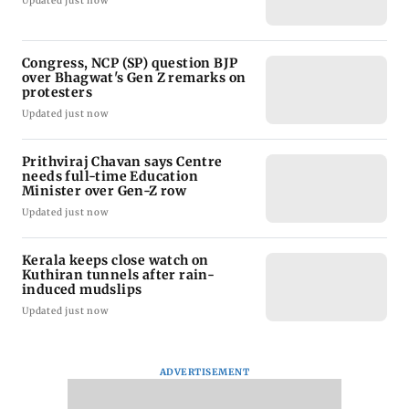
Updated just now
Congress, NCP (SP) question BJP
over Bhagwat's Gen Z remarks on
protesters
Updated just now
Prithviraj Chavan says Centre
needs full-time Education
Minister over Gen-Z row
Updated just now
Kerala keeps close watch on
Kuthiran tunnels after rain-
induced mudslips
Updated just now
ADVERTISEMENT