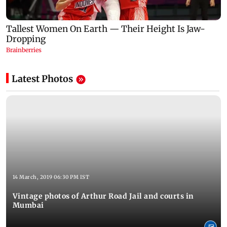
Latest Photos
14 March, 2019 06:30 PM IST
Vintage photos of Arthur Road Jail and courts in
Mumbai