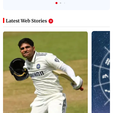
Latest Web Stories