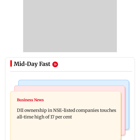
Mid-Day Fast
Mumbai News
Culture
Congress, NCP (SP) question BJP over Bhagwat's
Business News
Spotify I-Pop Icons Live returns for its second
Gen Z remarks on protesters
DII ownership in NSE-listed companies touches
edition; here's the full lineup
all-time high of 17 per cent