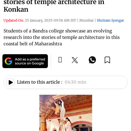
stories of temple architecture in
Konkan
Updated On:
25 January, 2025 09:58 AM IST
|
Mumbai
|
Shriram Iyengar
Students of a Bandra college showcase an evolving
research into the stories of temple architecture in this
coastal belt of Maharashtra
Listen to this article :
04:30 min