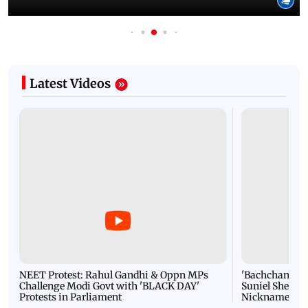
Latest Videos
NEET Protest: Rahul Gandhi & Oppn MPs
'Bachchan saab
Challenge Modi Govt with 'BLACK DAY'
Suniel Shetty 
Protests in Parliament
Nickname | 