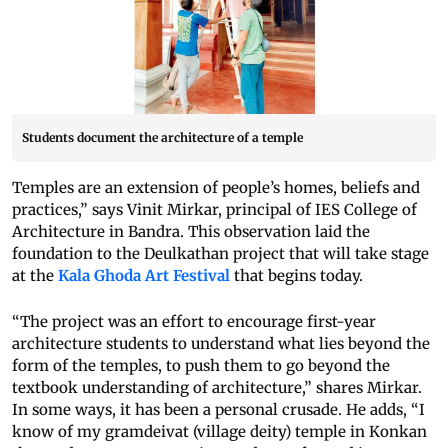
Students document the architecture of a temple
Temples are an extension of people’s homes, beliefs and
practices,” says Vinit Mirkar, principal of IES College of
Architecture in Bandra. This observation laid the
foundation to the Deulkathan project that will take stage
at the
Kala Ghoda Art Festival
that begins today.
“The project was an effort to encourage first-year
architecture students to understand what lies beyond the
form of the temples, to push them to go beyond the
textbook understanding of architecture,” shares Mirkar.
In some ways, it has been a personal crusade. He adds, “I
know of my gramdeivat (village deity) temple in Konkan