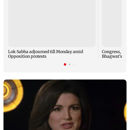
Lok Sabha adjourned till Monday amid
Congress, NCP 
Opposition protests
Bhagwat's Gen