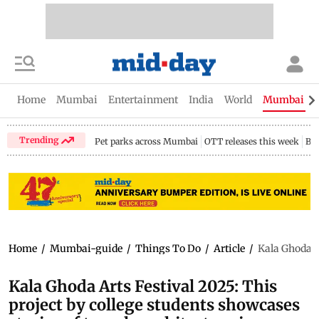
Home
Mumbai
Entertainment
India
World
Mumbai Gu
Trending
Pet parks across Mumbai
OTT releases this week
Bir
Home
/
Mumbai-guide
/
Things To Do
/
Article
/
Kala Ghoda A
Kala Ghoda Arts Festival 2025: This
project by college students showcases