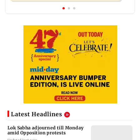
Latest Headlines
Lok Sabha adjourned till Monday
amid Opposition protests