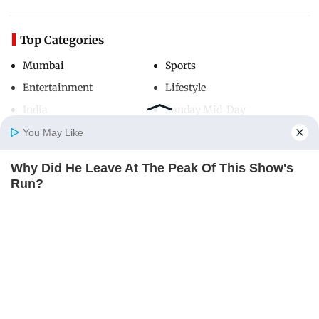
Top Categories
Mumbai
Sports
Entertainment
Lifestyle
India
Sunday Mid-Day
World
Mumbai Guide
You May Like
Why Did He Leave At The Peak Of This Show's
Home
Photos
E-Paper
Videos
MD Fast
Run?
Useful Links
BRAINBERRIES
About Us
Terms & Conditions
Contact Us
Grievance Redressal
Advertise with Us
Investor Relations
Careers
RSS
Privacy Policy
Sitemap