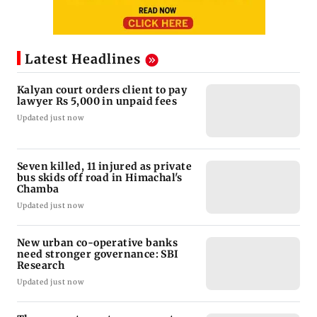
Latest Headlines
Kalyan court orders client to pay
lawyer Rs 5,000 in unpaid fees
Updated just now
Seven killed, 11 injured as private
bus skids off road in Himachal's
Chamba
Updated just now
New urban co-operative banks
need stronger governance: SBI
Research
Updated just now