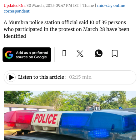
Updated On:
30 March, 2025 09:47 PM IST
|
Thane
|
mid-day online
correspondent
A Mumbra police station official said 10 of 35 persons
who participated in the protest on March 28 have been
identified
Listen to this article :
02:15 min