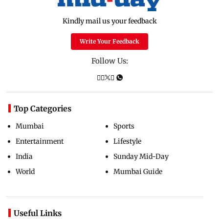
Kindly mail us your feedback
Write Your Feedback
Follow Us:
Top Categories
Mumbai
Sports
Entertainment
Lifestyle
India
Sunday Mid-Day
World
Mumbai Guide
Useful Links