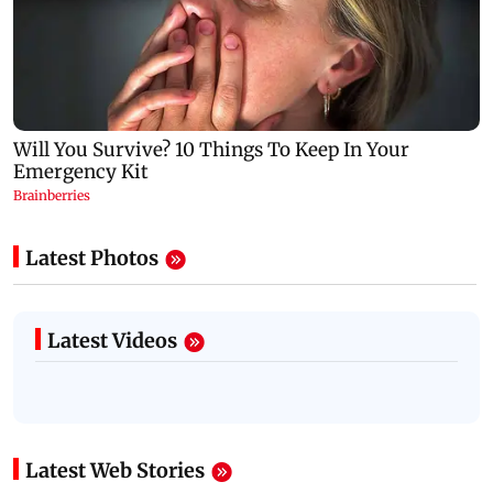
Latest Photos
Latest Videos
Latest Web Stories