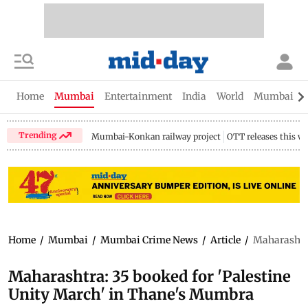
Home
Mumbai
Entertainment
India
World
Mumbai Gu
Trending
Mumbai-Konkan railway project
OTT releases this w
Home
/
Mumbai
/
Mumbai Crime News
/
Article
/
Maharashtra
Maharashtra: 35 booked for 'Palestine
Unity March' in Thane's Mumbra