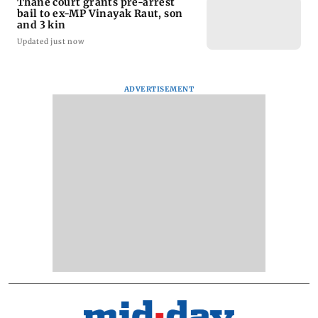
Thane court grants pre-arrest
bail to ex-MP Vinayak Raut, son
and 3 kin
Updated just now
ADVERTISEMENT