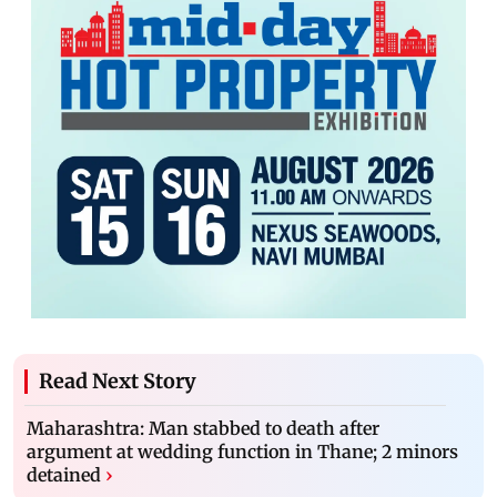
Read Next Story
Maharashtra: Man stabbed to death after
argument at wedding function in Thane; 2 minors
detained
›