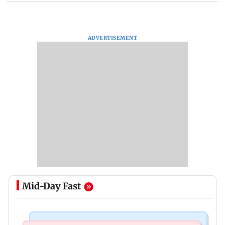
ADVERTISEMENT
Mid-Day Fast