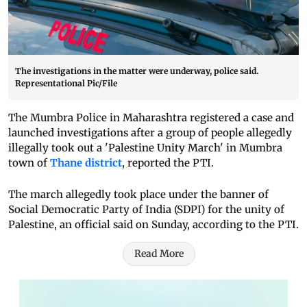
The investigations in the matter were underway, police said.
Representational Pic/File
The Mumbra Police in Maharashtra registered a case and
launched investigations after a group of people allegedly
illegally took out a 'Palestine Unity March' in Mumbra
town of
Thane district
, reported the PTI.
The march allegedly took place under the banner of
Social Democratic Party of India (SDPI) for the unity of
Palestine, an official said on Sunday, according to the PTI.
Read More