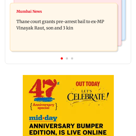
India News
Business News
Seven killed, 11 injured as private bus skids off
Mumbai News
New urban co-operative banks need stronger
road in Himachal's Chamba
Thane court grants pre-arrest bail to ex-MP
governance: SBI Research
Vinayak Raut, son and 3 kin