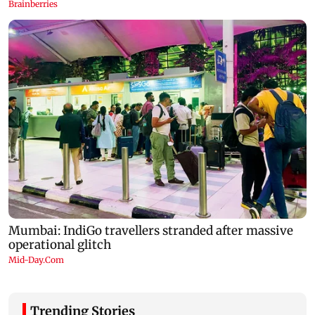
Trending Stories