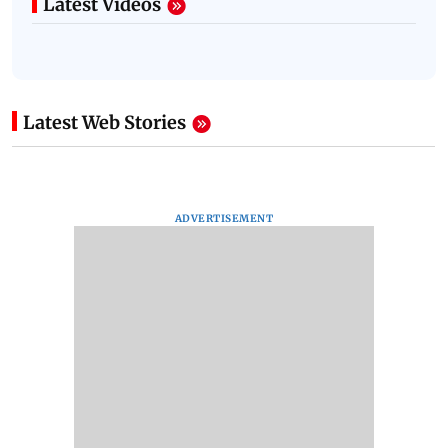
Latest Videos
Latest Web Stories
ADVERTISEMENT