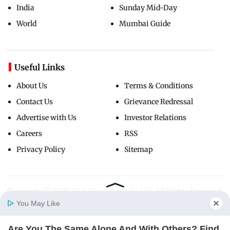
India
Sunday Mid-Day
World
Mumbai Guide
Useful Links
About Us
Terms & Conditions
Contact Us
Grievance Redressal
Advertise with Us
Investor Relations
Careers
RSS
Privacy Policy
Sitemap
Copyright ©
2026
Mid-Day Infomedia Ltd.
All Rights Reserved.
You May Like
Are You The Same Alone And With Others? Find