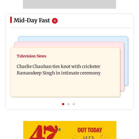
Mid-Day Fast
Mumbai Crime News
Business News
Mule account racket used in cyber fraud busted;
Television News
RBI officers' body seeks review of recent HR
22 accounts linked to Rs 7.42 cr
Charlie Chauhan ties knot with cricketer
policies over promotion concerns
Ramandeep Singh in intimate ceremony