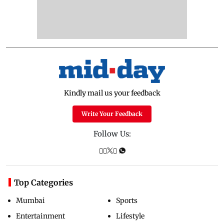
Kindly mail us your feedback
Write Your Feedback
Follow Us:
Top Categories
Mumbai
Sports
Entertainment
Lifestyle