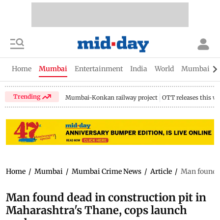
Home
Mumbai
Entertainment
India
World
Mumbai Gu
Trending
Mumbai-Konkan railway project
OTT releases this w
Home
/
Mumbai
/
Mumbai Crime News
/
Article
/
Man found d
Man found dead in construction pit in
Maharashtra's Thane, cops launch