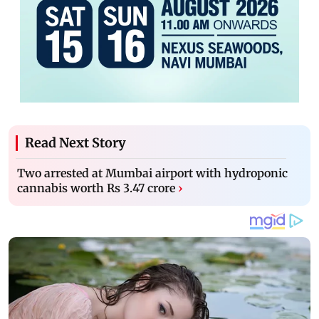
Read Next Story
Two arrested at Mumbai airport with hydroponic
cannabis worth Rs 3.47 crore
›