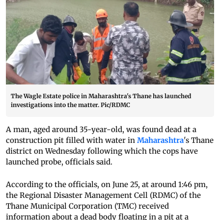
The Wagle Estate police in Maharashtra's Thane has launched
investigations into the matter. Pic/RDMC
A man, aged around 35-year-old, was found dead at a
construction pit filled with water in
Maharashtra
's Thane
district on Wednesday following which the cops have
launched probe, officials said.
According to the officials, on June 25, at around 1:46 pm,
the Regional Disaster Management Cell (RDMC) of the
Thane Municipal Corporation (TMC) received
information about a dead body floating in a pit at a