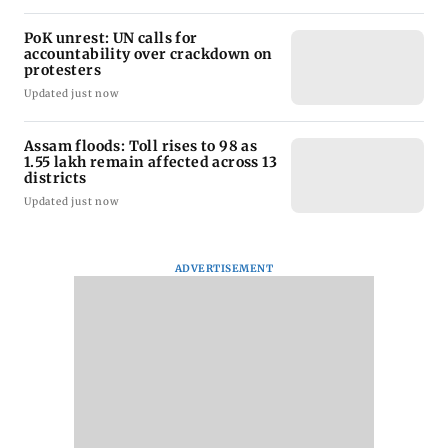
PoK unrest: UN calls for
accountability over crackdown on
protesters
Updated just now
Assam floods: Toll rises to 98 as
1.55 lakh remain affected across 13
districts
Updated just now
ADVERTISEMENT