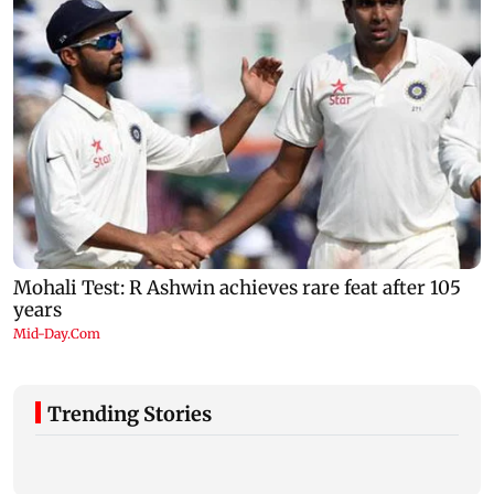
Trending Stories