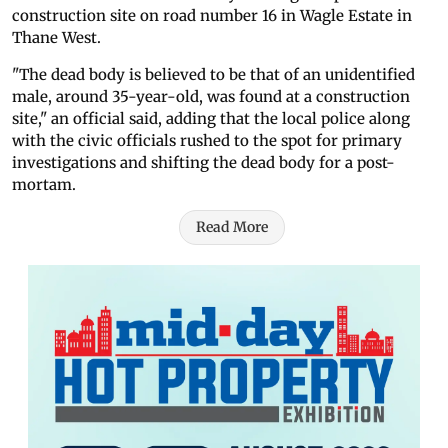
construction site on road number 16 in Wagle Estate in
Thane West.
"The dead body is believed to be that of an unidentified
male, around 35-year-old, was found at a construction
site," an official said, adding that the local police along
with the civic officials rushed to the spot for primary
investigations and shifting the dead body for a post-
mortam.
Read More