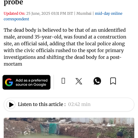
probe
Updated On:
25 June, 2025 03:31 PM IST
|
Mumbai
|
mid-day online
correspondent
The dead body is believed to be that of an unidentified
male, around 35-year-old, was found at a construction
site, an official said, adding that the local police along
with the civic officials rushed to the spot for primary
investigations and shifting the dead body for a post-
mortam
Listen to this article :
02:42 min