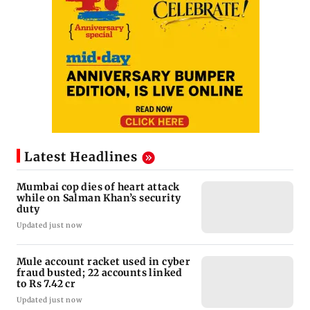
Latest Headlines
Mumbai cop dies of heart attack
while on Salman Khan’s security
duty
Updated just now
Mule account racket used in cyber
fraud busted; 22 accounts linked
to Rs 7.42 cr
Updated just now