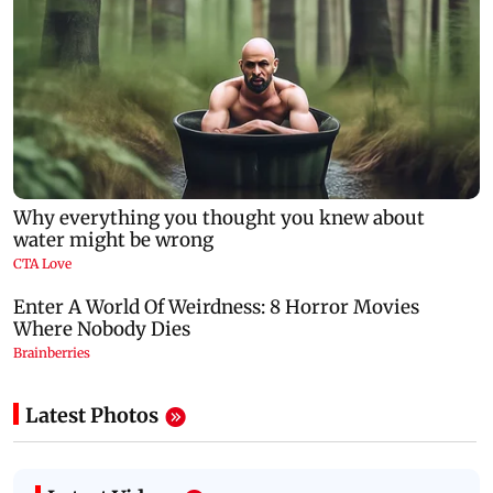
Latest Photos