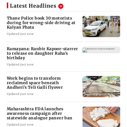
Latest Headlines
Thane Police book 30 motorists
during for wrong-side driving at
Kalyan Phata
Updated just now
Ramayana: Ranbir Kapoor-starrer
to release on daughter Raha's
birthday
Updated just now
Work begins to transform
reclaimed space beneath
Andheri's Teli Galli flyover
Updated just now
Maharashtra FDA launches
awareness campaign after
statewide analogue paneer ban
Updated just now