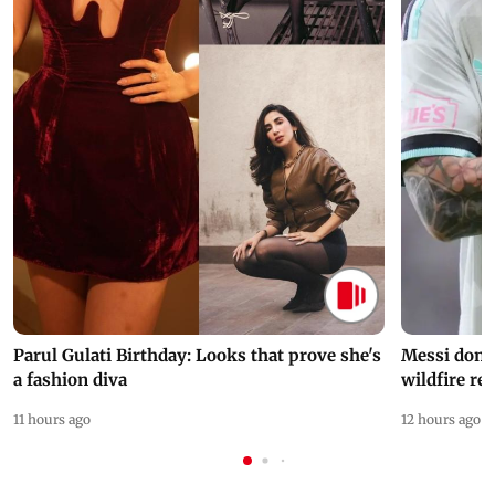
Parul Gulati Birthday: Looks that prove she's
Messi dona
a fashion diva
wildfire re
11 hours ago
12 hours ago