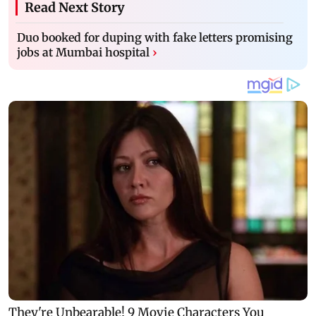
Read Next Story
Duo booked for duping with fake letters promising
jobs at Mumbai hospital
›