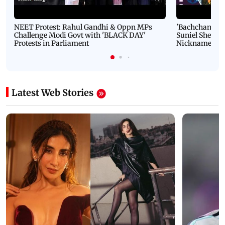
NEET Protest: Rahul Gandhi & Oppn MPs
'Bachchan saab
Challenge Modi Govt with 'BLACK DAY'
Suniel Shetty 
Protests in Parliament
Nickname | 
Latest Web Stories