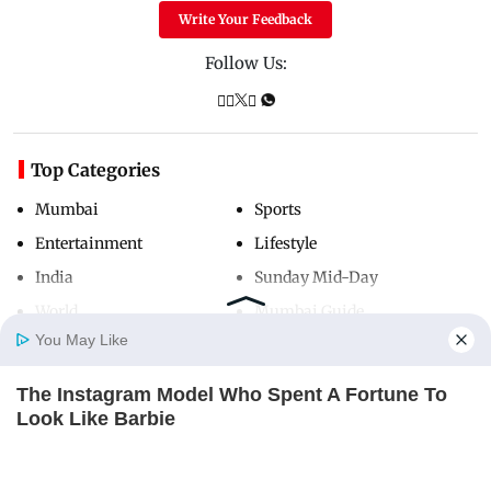
Write Your Feedback
Follow Us:
Top Categories
Mumbai
Sports
Entertainment
Lifestyle
India
Sunday Mid-Day
World
Mumbai Guide
You May Like
The Instagram Model Who Spent A Fortune To
Useful Links
Home
Photos
E-Paper
Videos
MD Fast
Look Like Barbie
About Us
Terms & Conditions
BRAINBERRIES
Contact Us
Grievance Redressal