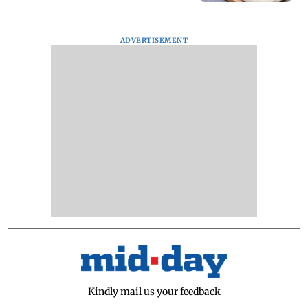
ADVERTISEMENT
Kindly mail us your feedback