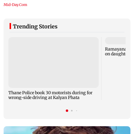
Trending Stories
Ramayana: Ran
on daughter R
Thane Police book 30 motorists during for
wrong-side driving at Kalyan Phata