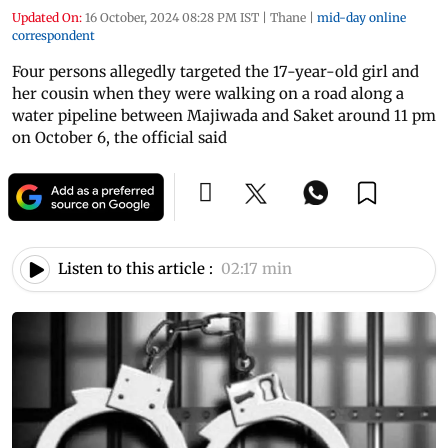
Updated On:
16 October, 2024 08:28 PM IST
|
Thane
|
mid-day online
correspondent
Four persons allegedly targeted the 17-year-old girl and
her cousin when they were walking on a road along a
water pipeline between Majiwada and Saket around 11 pm
on October 6, the official said
Listen to this article :
02:17 min