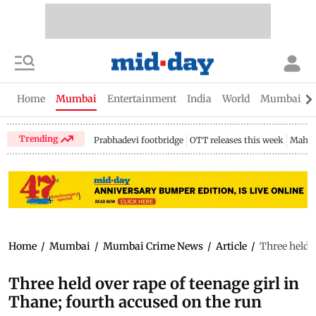
Home
Mumbai
Entertainment
India
World
Mumbai Gu
Trending
Prabhadevi footbridge
OTT releases this week
Mahar
Home
/
Mumbai
/
Mumbai Crime News
/
Article
/
Three held o
Three held over rape of teenage girl in
Thane; fourth accused on the run