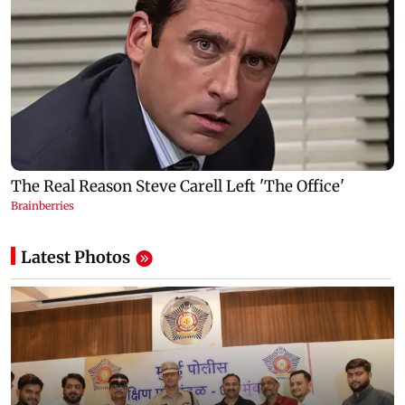
Latest Photos