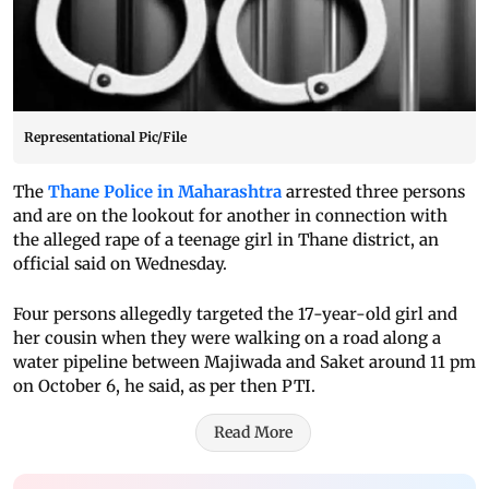
Representational Pic/File
The
Thane Police in Maharashtra
arrested three persons
and are on the lookout for another in connection with
the alleged rape of a teenage girl in Thane district, an
official said on Wednesday.
Four persons allegedly targeted the 17-year-old girl and
her cousin when they were walking on a road along a
water pipeline between Majiwada and Saket around 11 pm
on October 6, he said, as per then PTI.
Read More