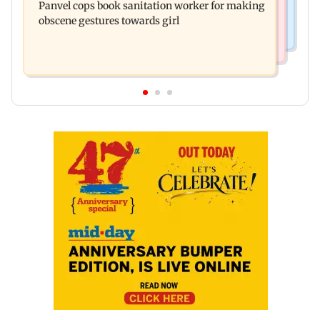
Panvel cops book sanitation worker for making
responds to Saoji chicken criticism
obscene gestures towards girl