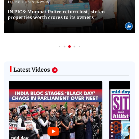
12 June, 2026 09:14 PM IST
IN PICS: Mumbai Police return lost, stolen
properties worth crores to its owners
Latest Videos