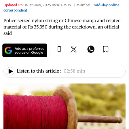
Updated On:
14 January, 2025 09:16 PM IST
|
Mumbai
|
mid-day online
correspondent
Police seized nylon string or Chinese manja and related
material of Rs 35,350 during the crackdown, an official
said
Listen to this article :
02:58 min