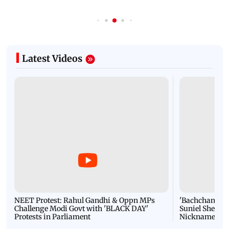
Latest Videos
NEET Protest: Rahul Gandhi & Oppn MPs
'Bachchan saab
Challenge Modi Govt with 'BLACK DAY'
Suniel Shetty 
Protests in Parliament
Nickname | 