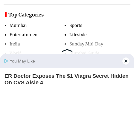
Top Categories
Mumbai
Sports
Entertainment
Lifestyle
India
Sunday Mid-Day
World
Mumbai Guide
You May Like
ER Doctor Exposes The $1 Viagra Secret Hidden
Useful Links
Home
Photos
E-Paper
Videos
MD Fast
On CVS Aisle 4
About Us
Terms & Conditions
BOOSTARO
Contact Us
Grievance Redressal
Advertise with Us
Investor Relations
Careers
RSS
Privacy Policy
Sitemap