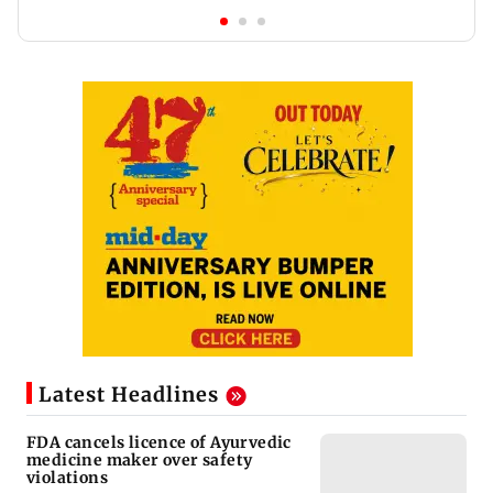
Latest Headlines
FDA cancels licence of Ayurvedic
medicine maker over safety
violations