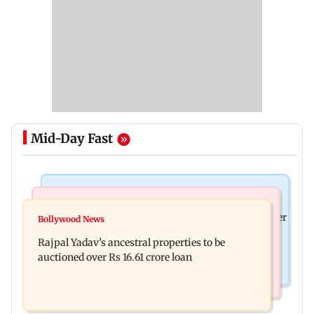
Mid-Day Fast
India News
India News
FDA cancels licence of Ayurvedic medicine maker
Bollywood News
Tarun Tejpal to move SC after Bombay HC
over safety violations
Rajpal Yadav’s ancestral properties to be
convicts him in 2013 rape case
auctioned over Rs 16.61 crore loan