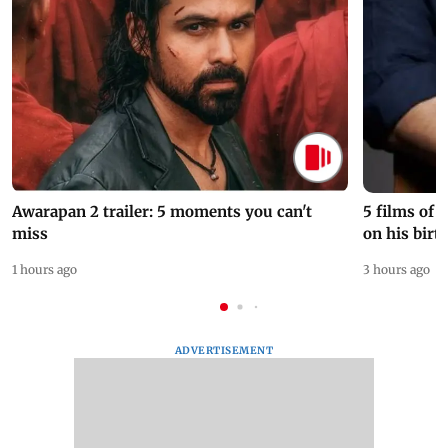
Awarapan 2 trailer: 5 moments you can't
5 films of
miss
on his birt
1 hours ago
3 hours ago
ADVERTISEMENT