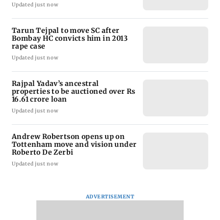
Updated just now
Tarun Tejpal to move SC after
Bombay HC convicts him in 2013
rape case
Updated just now
Rajpal Yadav’s ancestral
properties to be auctioned over Rs
16.61 crore loan
Updated just now
Andrew Robertson opens up on
Tottenham move and vision under
Roberto De Zerbi
Updated just now
ADVERTISEMENT