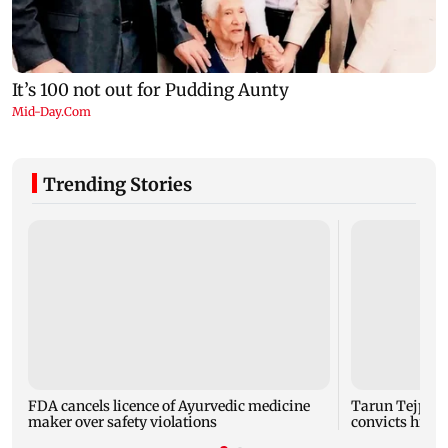
Trending Stories
FDA cancels licence of Ayurvedic medicine
Tarun Tejpal 
maker over safety violations
convicts him i