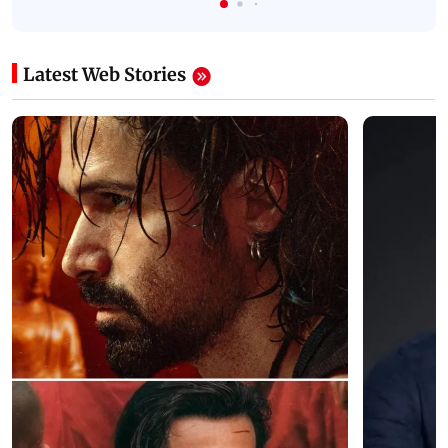
Latest Web Stories