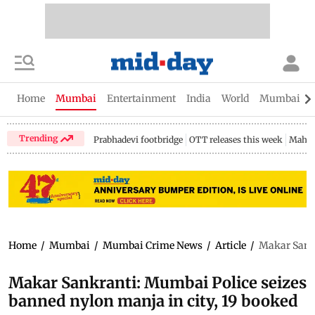
Home
Mumbai
Entertainment
India
World
Mumbai Gu
Trending
Prabhadevi footbridge
OTT releases this week
Mahar
Home
/
Mumbai
/
Mumbai Crime News
/
Article
/
Makar Sankr
Makar Sankranti: Mumbai Police seizes
banned nylon manja in city, 19 booked