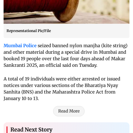
Representational Pic/File
Mumbai Police
seized banned nylon manjha (kite string)
and other material during a special drive in Mumbai and
booked 19 people over the last four days ahead of Makar
Sankranti 2025, an official said on Tuesday.
A total of 19 individuals were either arrested or issued
notices under various sections of the Bharatiya Nyay
Sanhita (BNS) and the Maharashtra Police Act from
January 10 to 13.
Read More
Read Next Story