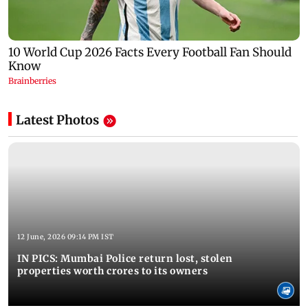
Latest Photos
12 June, 2026 09:14 PM IST
IN PICS: Mumbai Police return lost, stolen
properties worth crores to its owners