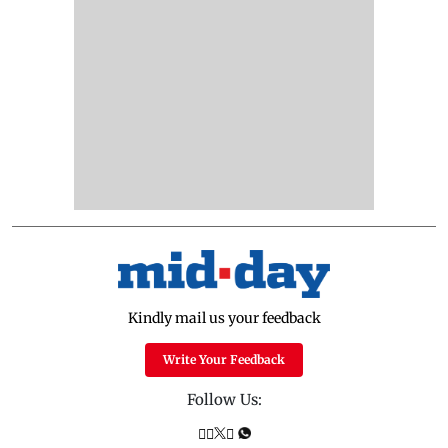
Kindly mail us your feedback
Write Your Feedback
Follow Us: