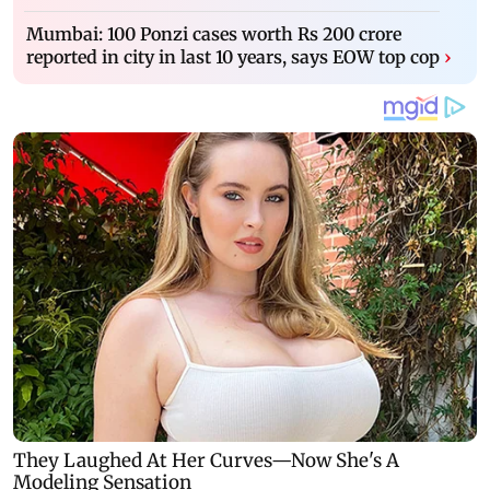
Mumbai: 100 Ponzi cases worth Rs 200 crore
reported in city in last 10 years, says EOW top cop
›