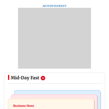
ADVERTISEMENT
Mid-Day Fast
Business News
Mumbai Crime News
Reserve Bank of India rejects Religare
Business News