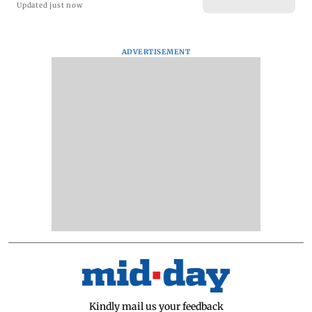
Updated just now
ADVERTISEMENT
Kindly mail us your feedback