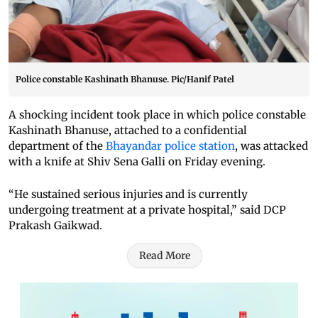
Police constable Kashinath Bhanuse. Pic/Hanif Patel
A shocking incident took place in which police constable
Kashinath Bhanuse, attached to a confidential
department of the
Bhayandar police station
, was attacked
with a knife at Shiv Sena Galli on Friday evening.
“He sustained serious injuries and is currently
undergoing treatment at a private hospital,” said DCP
Prakash Gaikwad.
Read More