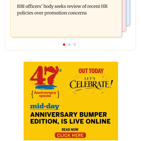
Mule account racket used in cyber fraud busted;
Enterprises' demerger plan
RBI officers' body seeks review of recent HR
22 accounts linked to Rs 7.42 cr
policies over promotion concerns