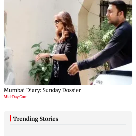
Trending Stories