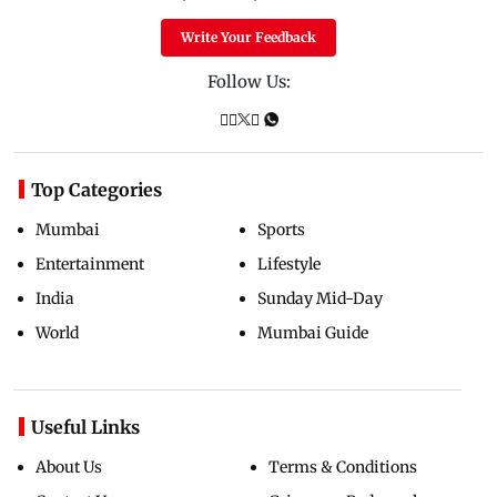
Write Your Feedback
Follow Us:
Top Categories
Mumbai
Sports
Entertainment
Lifestyle
India
Sunday Mid-Day
World
Mumbai Guide
Useful Links
About Us
Terms & Conditions