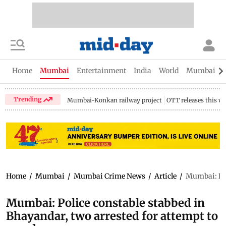
Home
Mumbai
Entertainment
India
World
Mumbai Gu
Trending
Mumbai-Konkan railway project
OTT releases this w
Home
/
Mumbai
/
Mumbai Crime News
/
Article
/
Mumbai: Pol
Mumbai: Police constable stabbed in
Bhayandar, two arrested for attempt to