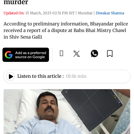
murder
Updated On:
15 March, 2025 02:51 PM IST
|
Mumbai
|
Diwakar Sharma
According to preliminary information, Bhayandar police
received a report of a dispute at Babu Bhai Mistry Chawl
in Shiv Sena Galli
Listen to this article :
01:16 min