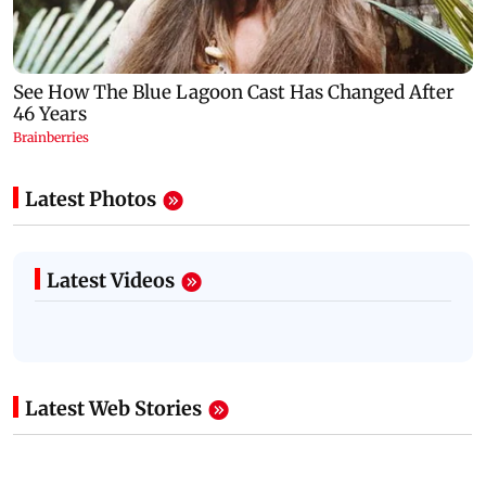
Latest Photos
Latest Videos
Latest Web Stories