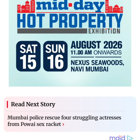
Read Next Story
Mumbai police rescue four struggling actresses
from Powai sex racket
›