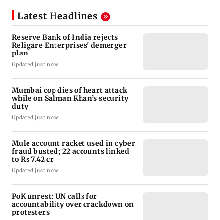
Latest Headlines
Reserve Bank of India rejects
Religare Enterprises' demerger
plan
Updated just now
Mumbai cop dies of heart attack
while on Salman Khan’s security
duty
Updated just now
Mule account racket used in cyber
fraud busted; 22 accounts linked
to Rs 7.42 cr
Updated just now
PoK unrest: UN calls for
accountability over crackdown on
protesters