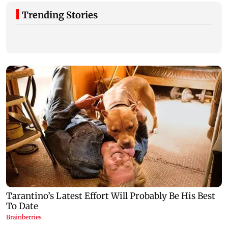
Trending Stories