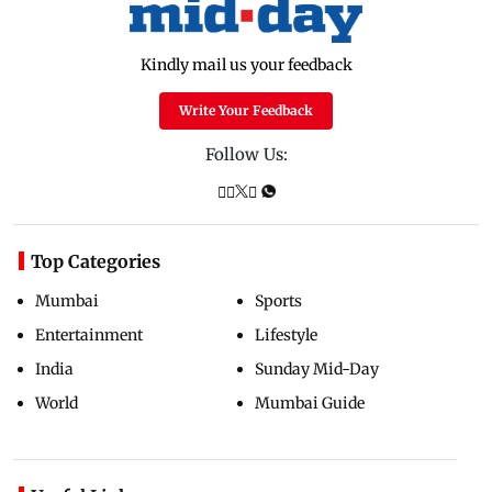
Kindly mail us your feedback
Write Your Feedback
Follow Us:
Top Categories
Mumbai
Sports
Entertainment
Lifestyle
India
Sunday Mid-Day
World
Mumbai Guide