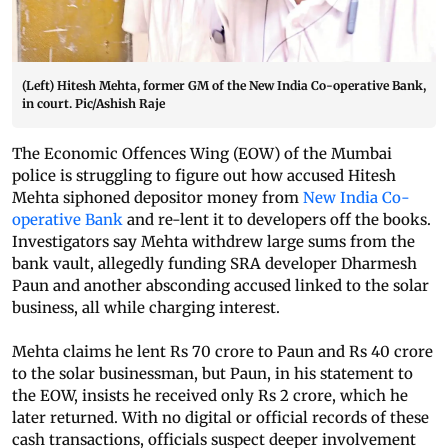
(Left) Hitesh Mehta, former GM of the New India Co-operative Bank,
in court. Pic/Ashish Raje
The Economic Offences Wing (EOW) of the Mumbai
police is struggling to figure out how accused Hitesh
Mehta siphoned depositor money from
New India Co-
operative Bank
and re-lent it to developers off the books.
Investigators say Mehta withdrew large sums from the
bank vault, allegedly funding SRA developer Dharmesh
Paun and another absconding accused linked to the solar
business, all while charging interest.
Mehta claims he lent Rs 70 crore to Paun and Rs 40 crore
to the solar businessman, but Paun, in his statement to
the EOW, insists he received only Rs 2 crore, which he
later returned. With no digital or official records of these
cash transactions, officials suspect deeper involvement