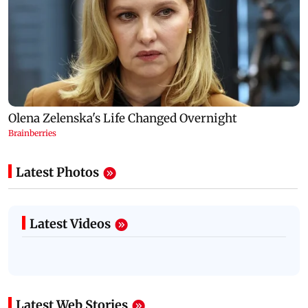
Latest Photos
Latest Videos
Latest Web Stories