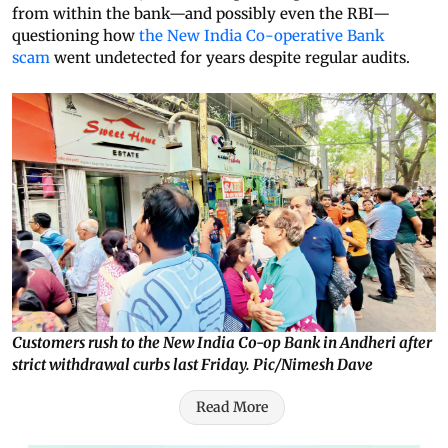
from within the bank—and possibly even the RBI—
questioning how
the New India Co-operative Bank
scam
went undetected for years despite regular audits.
Customers rush to the New India Co-op Bank in Andheri after
strict withdrawal curbs last Friday. Pic/Nimesh Dave
Read More