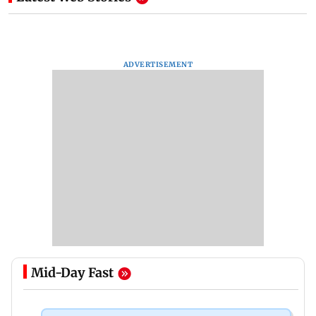
ADVERTISEMENT
Mid-Day Fast