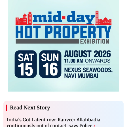
Read Next Story
India's Got Latent row: Ranveer Allahbadia
continuously out of contact, says Police
›