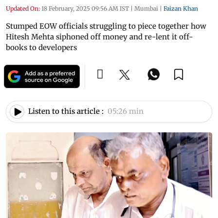
Updated On:
18 February, 2025 09:56 AM IST
|
Mumbai
|
Faizan Khan
Stumped EOW officials struggling to piece together how
Hitesh Mehta siphoned off money and re-lent it off-
books to developers
Listen to this article :
05:26 min