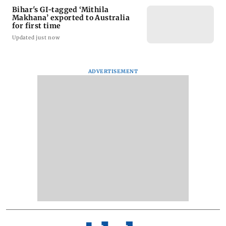
Bihar's GI-tagged ‘Mithila
Makhana’ exported to Australia
for first time
Updated just now
ADVERTISEMENT