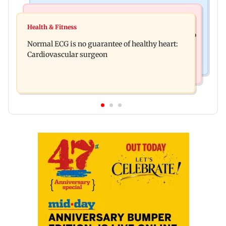
Nature & Wildlife
Food
Lion Day 2026: Gujarat to set up enclosure at
Health & Fitness
Bihar's GI-tagged ‘Mithila Makhana’ exported to
Ambardi for lions; here's why
Normal ECG is no guarantee of healthy heart:
Australia for first time
Cardiovascular surgeon