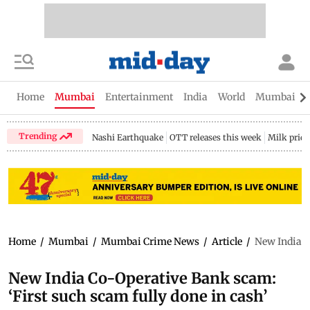
Home
Mumbai
Entertainment
India
World
Mumbai Gu
Trending
Nashi Earthquake
OTT releases this week
Milk price
Home
/
Mumbai
/
Mumbai Crime News
/
Article
/
New India C
New India Co-Operative Bank scam:
‘First such scam fully done in cash’