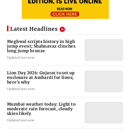
Latest Headlines
Meghwal scripts history in high
jump event; Shahnavaz clinches
long jump bronze
Updated just now
Lion Day 2026: Gujarat to set up
enclosure at Ambardi for lions;
here's why
Updated just now
Mumbai weather today: Light to
moderate rain forecast, cloudy
skies likely
Updated just now