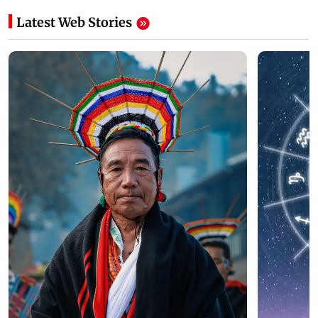
Latest Web Stories