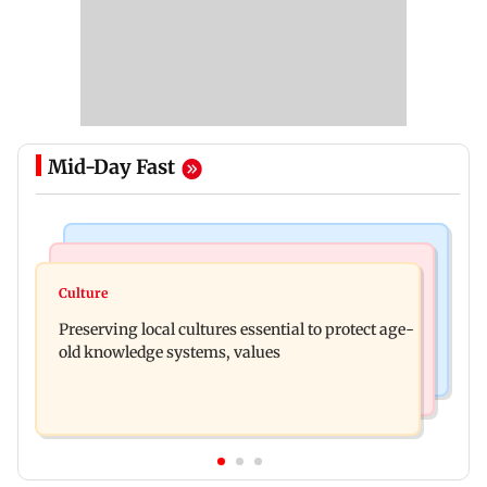
Mid-Day Fast
Web Series
Regional Indian Cinema News
Operation Safed Sagar review: Siddharth shines
Culture
Varanasi: Mahesh Babu's new look as Rudhra
in Netflix's Kargil War drama
Preserving local cultures essential to protect age-
released on his birthday
old knowledge systems, values