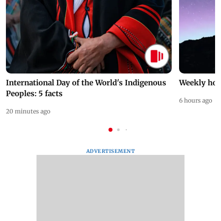
International Day of the World's Indigenous
Weekly hor
Peoples: 5 facts
6 hours ago
20 minutes ago
ADVERTISEMENT