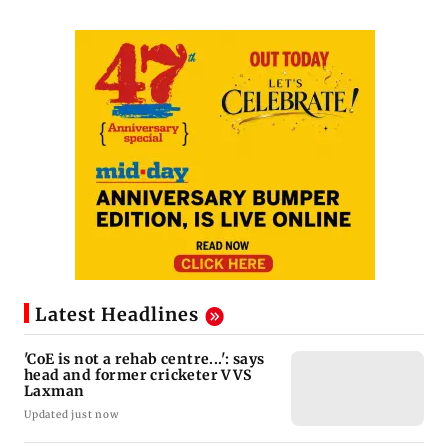
Latest Headlines
'CoE is not a rehab centre...': says
head and former cricketer VVS
Laxman
Updated just now