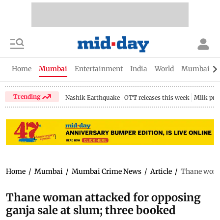
Home
Mumbai
Entertainment
India
World
Mumbai Gu
Trending
Nashik Earthquake
OTT releases this week
Milk pri
Home
/
Mumbai
/
Mumbai Crime News
/
Article
/
Thane woman
Thane woman attacked for opposing
ganja sale at slum; three booked