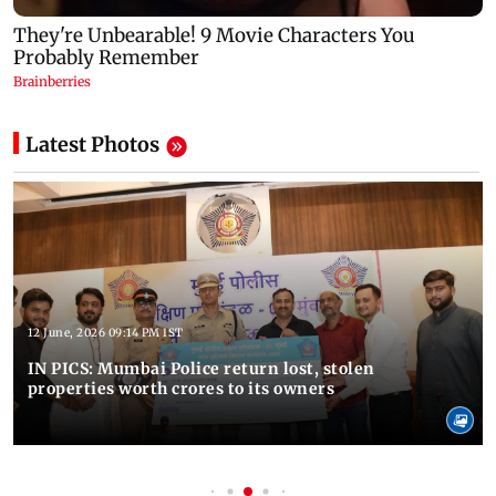
Latest Photos
12 June, 2026 09:14 PM IST
IN PICS: Mumbai Police return lost, stolen
properties worth crores to its owners