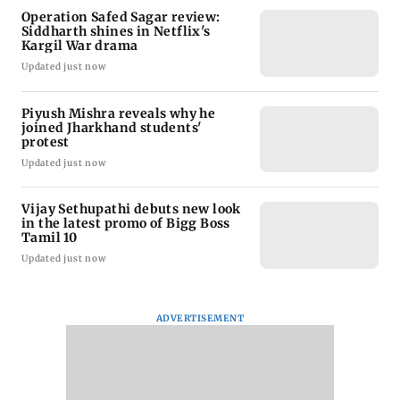
Operation Safed Sagar review:
Siddharth shines in Netflix's
Kargil War drama
Updated just now
Piyush Mishra reveals why he
joined Jharkhand students'
protest
Updated just now
Vijay Sethupathi debuts new look
in the latest promo of Bigg Boss
Tamil 10
Updated just now
ADVERTISEMENT