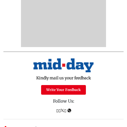
Kindly mail us your feedback
Write Your Feedback
Follow Us: