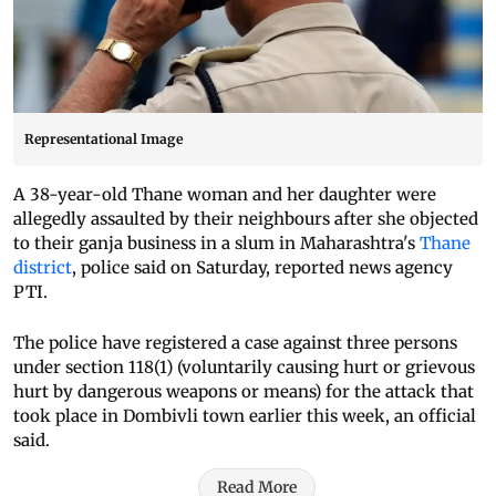
Representational Image
A 38-year-old Thane woman and her daughter were
allegedly assaulted by their neighbours after she objected
to their ganja business in a slum in Maharashtra's
Thane
district
, police said on Saturday, reported news agency
PTI.
The police have registered a case against three persons
under section 118(1) (voluntarily causing hurt or grievous
hurt by dangerous weapons or means) for the attack that
took place in Dombivli town earlier this week, an official
said.
Read More