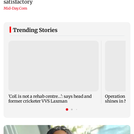
Trending Stories
'CoE is not a rehab centre...': says head and
Operation Safe
former cricketer VVS Laxman
shines in Netf