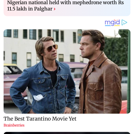
Nigerian national held with mephedrone worth Rs
11.5 lakh in Palghar
›