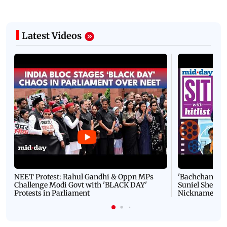
Latest Videos
NEET Protest: Rahul Gandhi & Oppn MPs
'Bachchan saab
Challenge Modi Govt with 'BLACK DAY'
Suniel Shetty 
Protests in Parliament
Nickname | 