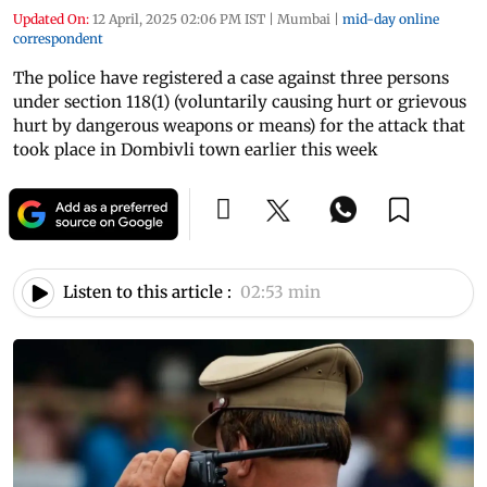
Updated On:
12 April, 2025 02:06 PM IST
|
Mumbai
|
mid-day online
correspondent
The police have registered a case against three persons
under section 118(1) (voluntarily causing hurt or grievous
hurt by dangerous weapons or means) for the attack that
took place in Dombivli town earlier this week
Listen to this article :
02:53 min