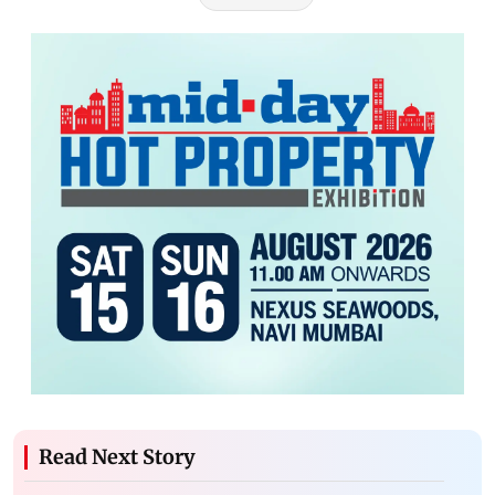
Read Next Story