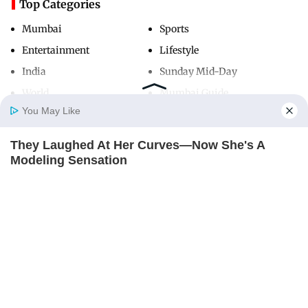
Top Categories
Mumbai
Sports
Entertainment
Lifestyle
India
Sunday Mid-Day
World
Mumbai Guide
You May Like
They Laughed At Her Curves—Now She's A
Useful Links
Home
Photos
E-Paper
Videos
MD Fast
Modeling Sensation
About Us
Terms & Conditions
BRAINBERRIES
Contact Us
Grievance Redressal
Advertise with Us
Investor Relations
Careers
RSS
Privacy Policy
Sitemap