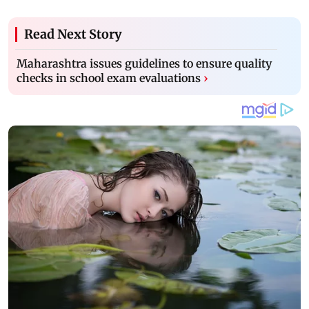
Read Next Story
Maharashtra issues guidelines to ensure quality
checks in school exam evaluations
›