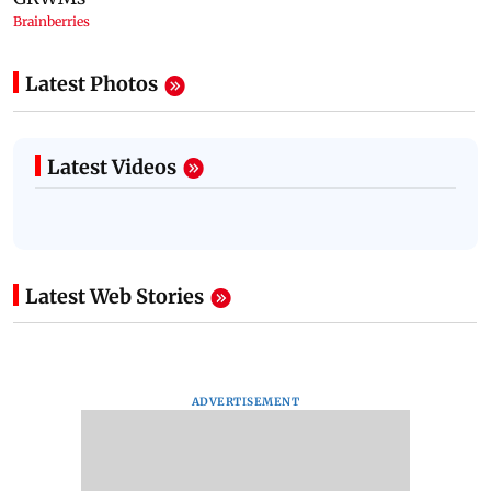
Latest Photos
Latest Videos
Latest Web Stories
ADVERTISEMENT