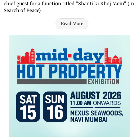
chief guest for a function titled “Shanti ki Khoj Mein” (In
Search of Peace).
Read More