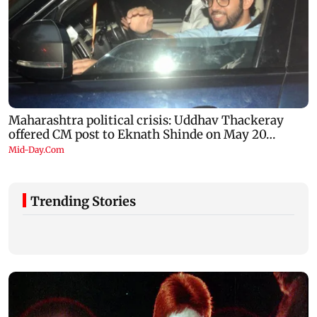
Trending Stories