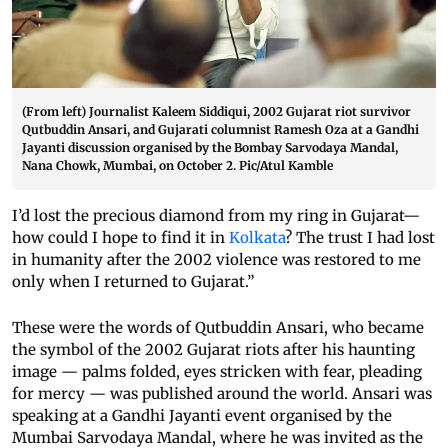
(From left) Journalist Kaleem Siddiqui, 2002 Gujarat riot survivor
Qutbuddin Ansari, and Gujarati columnist Ramesh Oza at a Gandhi
Jayanti discussion organised by the Bombay Sarvodaya Mandal,
Nana Chowk, Mumbai, on October 2. Pic/Atul Kamble
I’d lost the precious diamond from my ring in Gujarat—
how could I hope to find it in
Kolkata
? The trust I had lost
in humanity after the 2002 violence was restored to me
only when I returned to Gujarat.”
These were the words of Qutbuddin Ansari, who became
the symbol of the 2002 Gujarat riots after his haunting
image — palms folded, eyes stricken with fear, pleading
for mercy — was published around the world. Ansari was
speaking at a Gandhi Jayanti event organised by the
Mumbai Sarvodaya Mandal, where he was invited as the