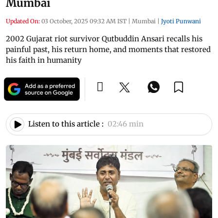
Mumbai
Updated On:
03 October, 2025 09:32 AM IST
|
Mumbai
|
Jyoti Punwani
2002 Gujarat riot survivor Qutbuddin Ansari recalls his
painful past, his return home, and moments that restored
his faith in humanity
Listen to this article :
02:46 min