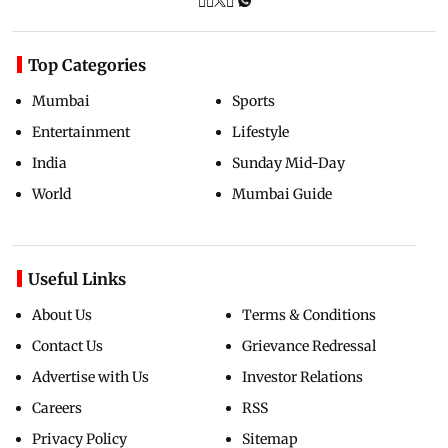
Top Categories
Mumbai
Sports
Entertainment
Lifestyle
India
Sunday Mid-Day
World
Mumbai Guide
Useful Links
About Us
Terms & Conditions
Contact Us
Grievance Redressal
Advertise with Us
Investor Relations
Careers
RSS
Privacy Policy
Sitemap