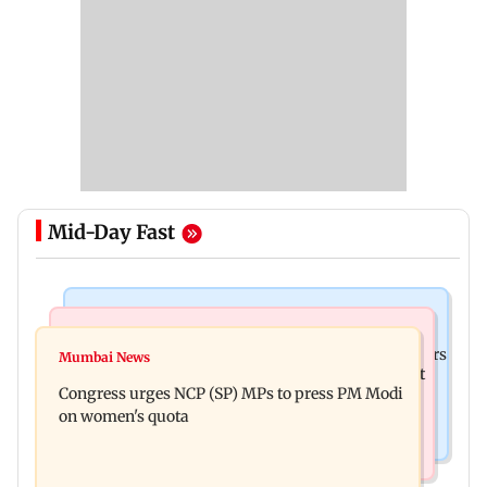
Mid-Day Fast
Hollywood News
Mumbai News
Liam Payne death: New pics reveal his final hours
Mumbai News
Raj Thackeray targets Maharashtra government
with drugs, drinking and women
Congress urges NCP (SP) MPs to press PM Modi
over Third Mumbai
on women's quota