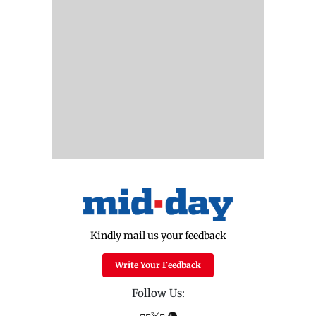
Kindly mail us your feedback
Write Your Feedback
Follow Us: