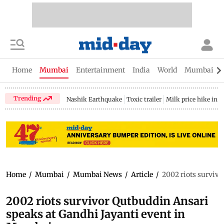
Home
Mumbai
Entertainment
India
World
Mumbai Gu
Trending
Nashik Earthquake
Toxic trailer
Milk price hike in 
Home
/
Mumbai
/
Mumbai News
/
Article
/
2002 riots surviv
2002 riots survivor Qutbuddin Ansari
speaks at Gandhi Jayanti event in