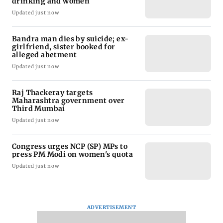
drinking and women
Updated just now
Bandra man dies by suicide; ex-
girlfriend, sister booked for
alleged abetment
Updated just now
Raj Thackeray targets
Maharashtra government over
Third Mumbai
Updated just now
Congress urges NCP (SP) MPs to
press PM Modi on women's quota
Updated just now
ADVERTISEMENT