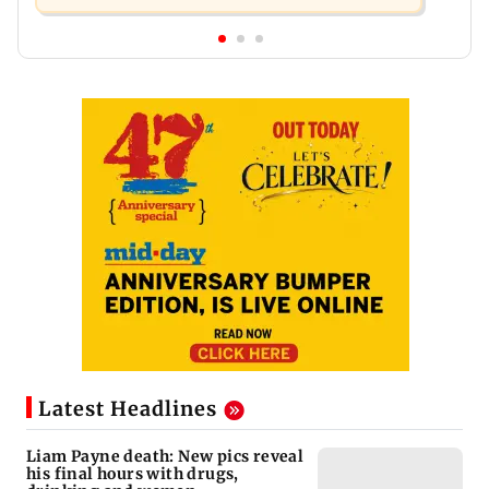
Latest Headlines
Liam Payne death: New pics reveal
his final hours with drugs,