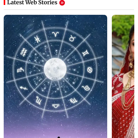
Latest Web Stories