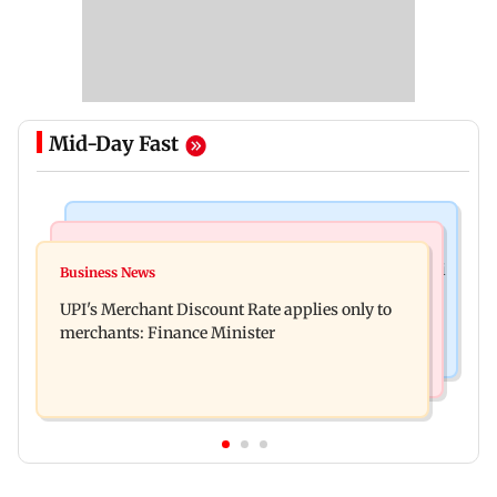
Mid-Day Fast
Nature & Wildlife
Bollywood News
President train slowed near Chilika for Droupadi
Business News
Soha Ali Khan, Saba Pataudi on missing Saif's
Murmu to enjoy lagoon's beauty
UPI's Merchant Discount Rate applies only to
wedding with Amrita Singh
merchants: Finance Minister