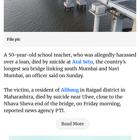
File pic
A 50-year-old school teacher, who was allegedly harassed
over a loan, died by suicide at
Atal Setu
, the country’s
longest sea bridge linking south Mumbai and Navi
Mumbai, an officer said on Sunday.
The victim, a resident of
Alibaug
in Raigad district in
Maharashtra, died by suicide near Ulwe, close to the
Nhava Sheva end of the bridge, on Friday morning,
reported news agency PTI.
Read More