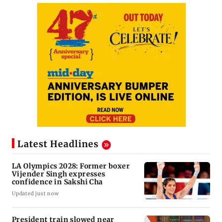
Latest Headlines
LA Olympics 2028: Former boxer
Vijender Singh expresses
confidence in Sakshi Cha
Updated just now
President train slowed near