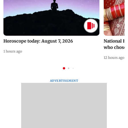
Horoscope today: August 7, 2026
National H
who chose
1 hours ago
12 hours ago
ADVERTISEMENT