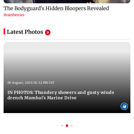
Latest Photos
06 August, 2026 02:32 PM IST
IN PHOTOS: Thundery showers and gusty winds
drench Mumbai's Marine Drive