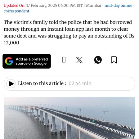
Updated On:
17 February, 2025 06:00 PM IST
|
Mumbai
|
mid-day online
correspondent
The victim's family told the police that he had borrowed
money through an instant loan app last month to clear
some debt and was struggling to pay an outstanding of Rs
12,000
Listen to this article :
02:44 min