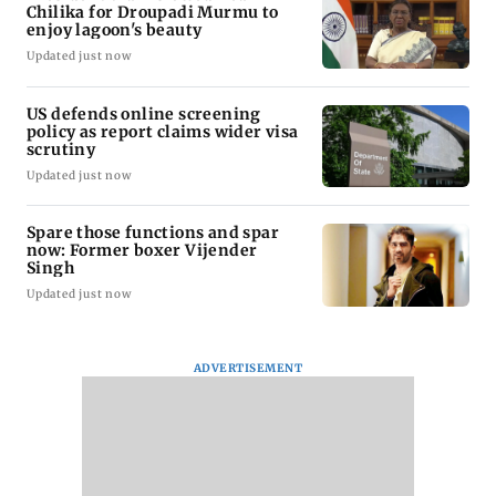
Chilika for Droupadi Murmu to
enjoy lagoon's beauty
Updated just now
US defends online screening
policy as report claims wider visa
scrutiny
Updated just now
Spare those functions and spar
now: Former boxer Vijender
Singh
Updated just now
ADVERTISEMENT