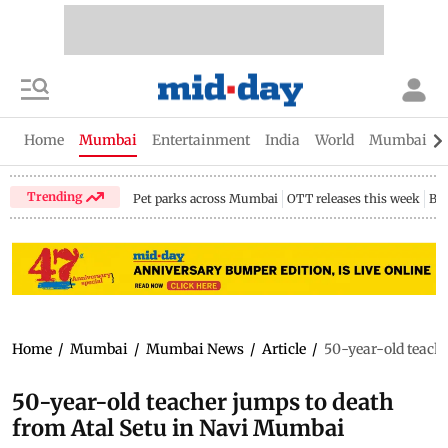
Home
Mumbai
Entertainment
India
World
Mumbai Gu
Trending
Pet parks across Mumbai
OTT releases this week
Bir
Home
/
Mumbai
/
Mumbai News
/
Article
/
50-year-old teach
50-year-old teacher jumps to death
from Atal Setu in Navi Mumbai