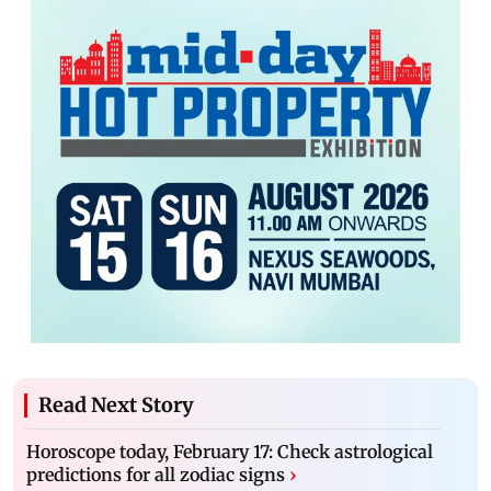
Read Next Story
Horoscope today, February 17: Check astrological
predictions for all zodiac signs
›