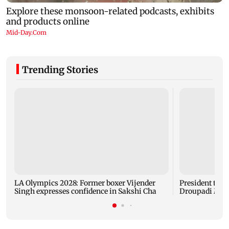
Trending Stories
LA Olympics 2028: Former boxer Vijender
President trai
Singh expresses confidence in Sakshi Cha
Droupadi Murm