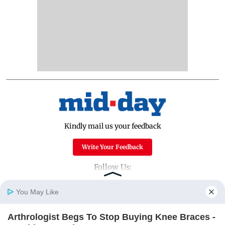
Kindly mail us your feedback
Write Your Feedback
Follow Us:
You May Like
Top Categories
Arthrologist Begs To Stop Buying Knee Braces -