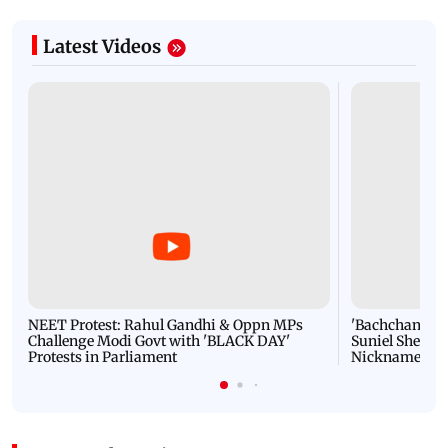
Latest Videos
NEET Protest: Rahul Gandhi & Oppn MPs
'Bachchan saab
Challenge Modi Govt with 'BLACK DAY'
Suniel Shetty 
Protests in Parliament
Nickname | 