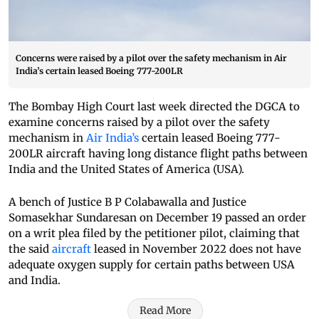
Concerns were raised by a pilot over the safety mechanism in Air
India’s certain leased Boeing 777-200LR
The Bombay High Court last week directed the DGCA to
examine concerns raised by a pilot over the safety
mechanism in
Air India’s
certain leased Boeing 777-
200LR aircraft having long distance flight paths between
India and the United States of America (USA).
A bench of Justice B P Colabawalla and Justice
Somasekhar Sundaresan on December 19 passed an order
on a writ plea filed by the petitioner pilot, claiming that
the said
aircraft
leased in November 2022 does not have
adequate oxygen supply for certain paths between USA
and India.
Read More