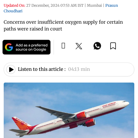
Updated On:
27 December, 2024 07:53 AM IST
|
Mumbai
|
Prasun
Choudhari
Concerns over insufficient oxygen supply for certain
paths were raised in court
Listen to this article :
04:13 min