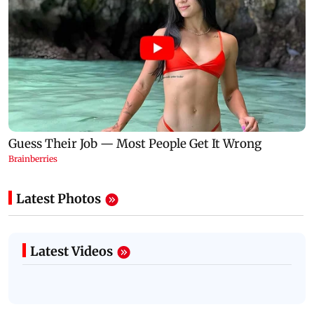
Latest Photos
Latest Videos