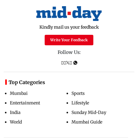
Kindly mail us your feedback
Write Your Feedback
Follow Us:
Top Categories
Mumbai
Sports
Entertainment
Lifestyle
India
Sunday Mid-Day
World
Mumbai Guide