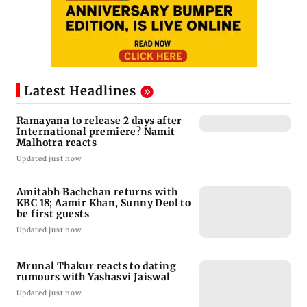
Latest Headlines
Ramayana to release 2 days after
International premiere? Namit
Malhotra reacts
Updated just now
Amitabh Bachchan returns with
KBC 18; Aamir Khan, Sunny Deol to
be first guests
Updated just now
Mrunal Thakur reacts to dating
rumours with Yashasvi Jaiswal
Updated just now