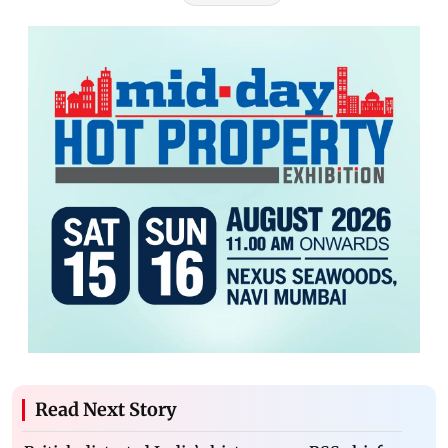
Read Next Story