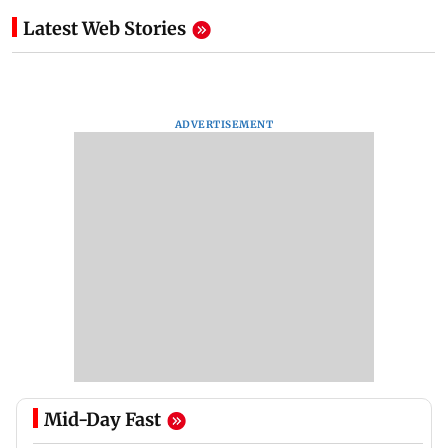
Latest Web Stories
ADVERTISEMENT
Mid-Day Fast