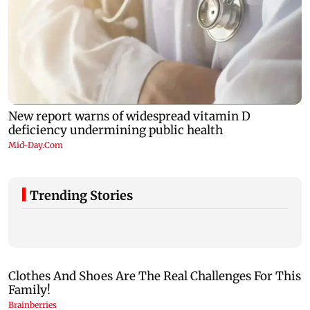
Trending Stories