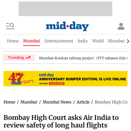
Home
Mumbai
Entertainment
India
World
Mumbai Gu
Trending
Mumbai-Konkan railway project
OTT releases this w
Home
/
Mumbai
/
Mumbai News
/
Article
/
Bombay High Court 
Bombay High Court asks Air India to
review safety of long haul flights