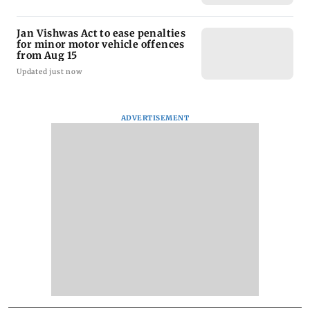
Jan Vishwas Act to ease penalties
for minor motor vehicle offences
from Aug 15
Updated just now
ADVERTISEMENT