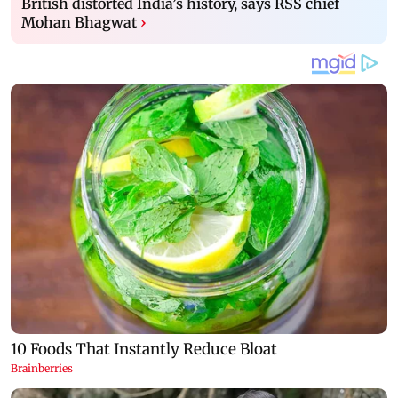
British distorted India’s history, says RSS chief
Mohan Bhagwat
›