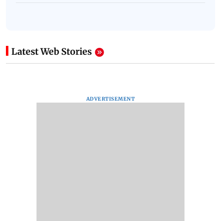
Latest Web Stories
ADVERTISEMENT