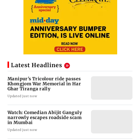
Latest Headlines
Manipur's Tricolour ride passes
Khongjom War Memorial in Har
Ghar Tiranga rally
Updated just now
Watch: Comedian Abijit Ganguly
narrowly escapes roadside scam
in Mumbai
Updated just now