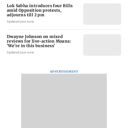
Lok Sabha introduces four Bills
amid Opposition protests,
adjourns till 2 pm
Updated just now
Dwayne Johnson on mixed
reviews for live-action Moana:
'We're in this business'
Updated just now
ADVERTISEMENT