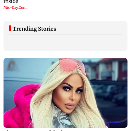
Trending Stories