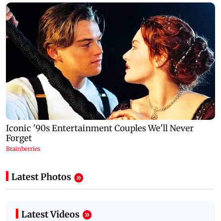
Latest Photos
Latest Videos