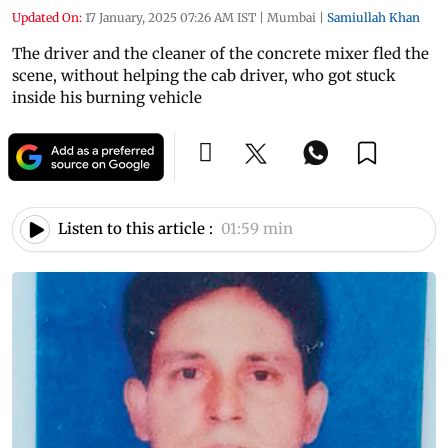
Updated On:
17 January, 2025 07:26 AM IST
|
Mumbai
|
Samiullah Khan
The driver and the cleaner of the concrete mixer fled the
scene, without helping the cab driver, who got stuck
inside his burning vehicle
Listen to this article :
01:59 min