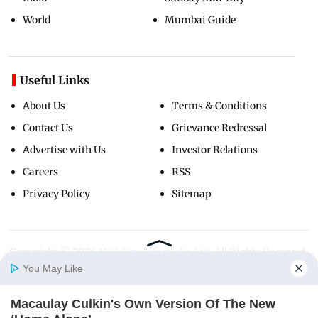
World
Mumbai Guide
Useful Links
About Us
Terms & Conditions
Contact Us
Grievance Redressal
Advertise with Us
Investor Relations
Careers
RSS
Privacy Policy
Sitemap
Copyright ©
2026
Mid-Day Infomedia Ltd.
All Rights Reserved.
You May Like
Macaulay Culkin's Own Version Of The New