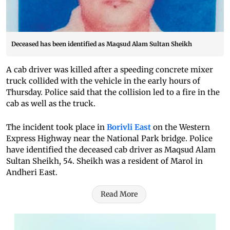
Deceased has been identified as Maqsud Alam Sultan Sheikh
A cab driver was killed after a speeding concrete mixer
truck collided with the vehicle in the early hours of
Thursday. Police said that the collision led to a fire in the
cab as well as the truck.
The incident took place in
Borivli East
on the Western
Express Highway near the National Park bridge. Police
have identified the deceased cab driver as Maqsud Alam
Sultan Sheikh, 54. Sheikh was a resident of Marol in
Andheri East.
Read More