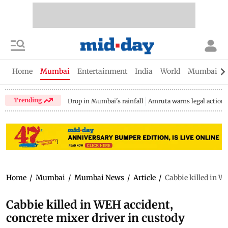
Home
Mumbai
Entertainment
India
World
Mumbai Gu
Trending
Drop in Mumbai's rainfall
Amruta warns legal action
Home
/
Mumbai
/
Mumbai News
/
Article
/
Cabbie killed in W
Cabbie killed in WEH accident,
concrete mixer driver in custody