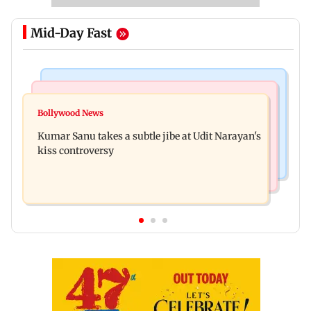
Mid-Day Fast
Newsmakers
Web Series
Watch: Comedian Abijit Ganguly narrowly
Bollywood News
House of the Dragon season 3 finale review: Is
escapes roadside scam in Mumbai
Kumar Sanu takes a subtle jibe at Udit Narayan's
Rhaenyra the new villain?
kiss controversy