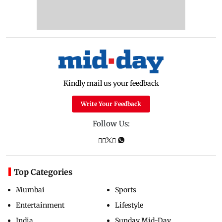
Kindly mail us your feedback
Write Your Feedback
Follow Us:
Top Categories
Mumbai
Sports
Entertainment
Lifestyle
India
Sunday Mid-Day