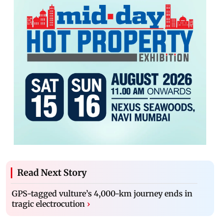
Read Next Story
GPS-tagged vulture’s 4,000-km journey ends in
tragic electrocution
›