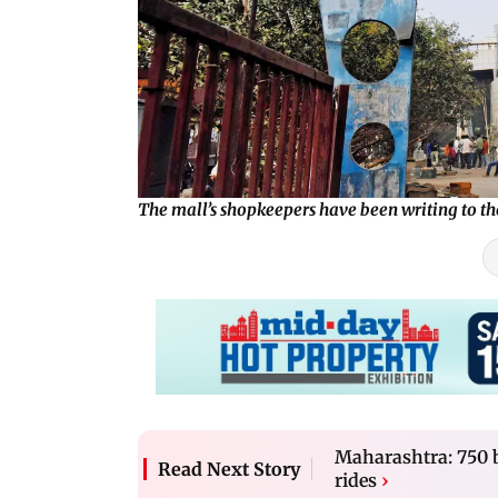
The mall’s shopkeepers have been writing to t
Maharashtra: 750 bu
Read Next Story
rides
›