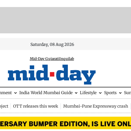
Saturday, 08 Aug 2026
Mid-Day Gujarati
Inquilab
inment
India
World
Mumbai Guide
Lifestyle
Sports
Su
ject
OTT releases this week
Mumbai-Pune Expressway crash