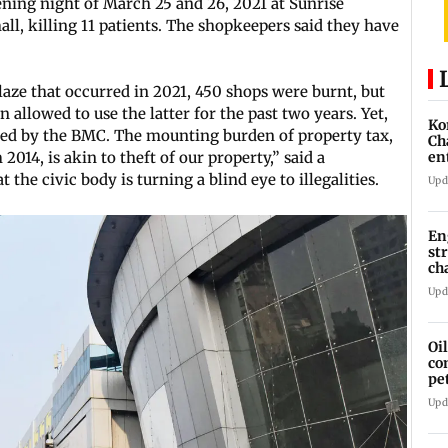
vening night of March 25 and 26, 2021 at Sunrise
ll, killing 11 patients. The shopkeepers said they have
laze that occurred in 2021, 450 shops were burnt, but
n allowed to use the latter for the past two years. Yet,
Ko
vied by the BMC. The mounting burden of property tax,
Ch
2014, is akin to theft of our property,” said a
en
the civic body is turning a blind eye to illegalities.
Upd
En
st
ch
Upd
Oi
co
pe
cl
Upd