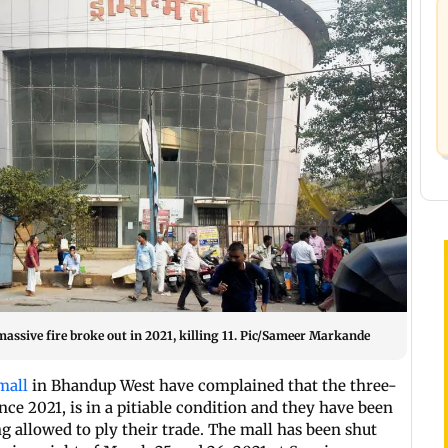
assive fire broke out in 2021, killing 11. Pic/Sameer Markande
mall
in Bhandup West have complained that the three-
nce 2021, is in a pitiable condition and they have been
g allowed to ply their trade. The mall has been shut