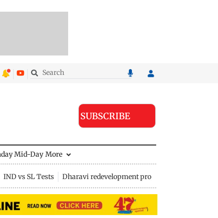
SUBSCRIBE
nday Mid-Day
More
IND vs SL Tests
Dharavi redevelopment project