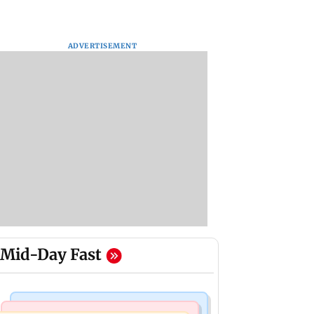
ADVERTISEMENT
Mid-Day Fast
Business News