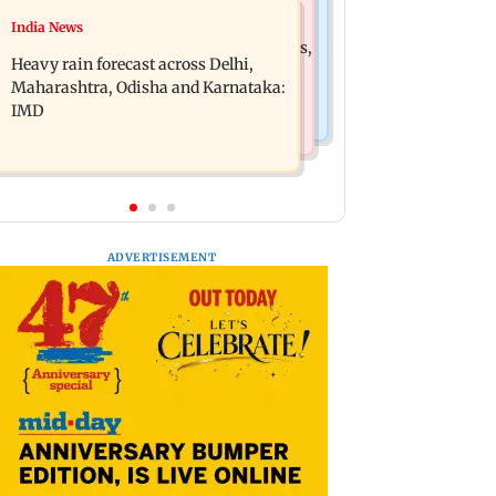
Mumbai News
India News
Oil marketing companies reject E20
Mumbai weather update: Cloudy skies,
petrol contamination claims
Heavy rain forecast across Delhi,
light to moderate rain likely
Maharashtra, Odisha and Karnataka:
IMD
ADVERTISEMENT