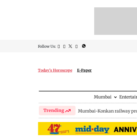
Follow Us:
Today's Horoscope
E-Paper
Mumbai
Enterta
Trending
Mumbai-Konkan railway pro