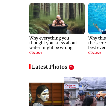
Latest Photos