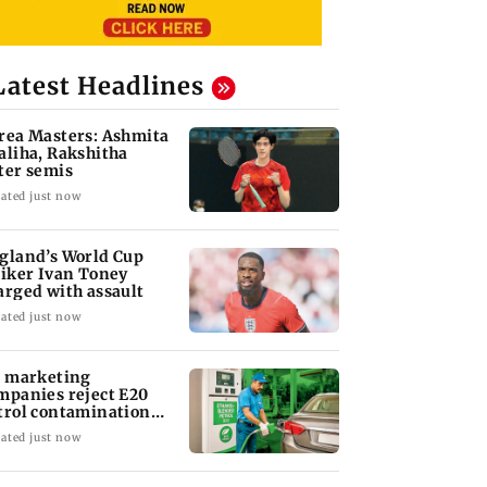
Latest Headlines
rea Masters: Ashmita
aliha, Rakshitha
ter semis
ated just now
gland’s World Cup
riker Ivan Toney
arged with assault
ated just now
l marketing
mpanies reject E20
trol contamination
aims
ated just now