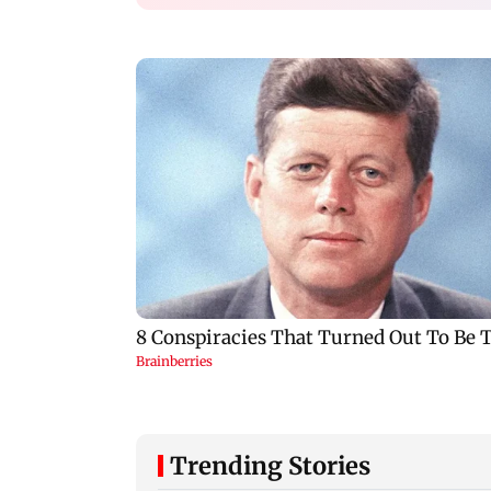
Trending Stories