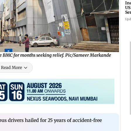
In
US
Se
sa
Upd
he BMC for months seeking relief. Pic/Sameer Markande
Read More
s drivers hailed for 25 years of accident-free