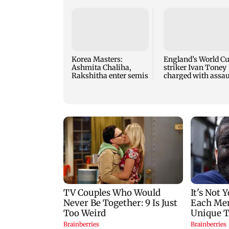
Korea Masters:
England’s World C
Ashmita Chaliha,
striker Ivan Toney
Rakshitha enter semis
charged with assau