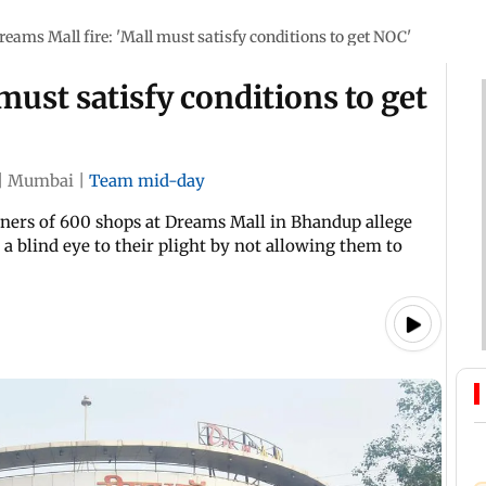
reams Mall fire: 'Mall must satisfy conditions to get NOC'
must satisfy conditions to get
|
Mumbai
|
Team mid-day
owners of 600 shops at Dreams Mall in Bhandup allege
a blind eye to their plight by not allowing them to