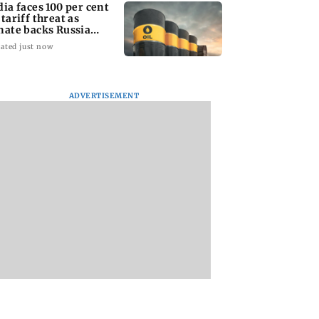
dia faces 100 per cent
 tariff threat as
nate backs Russia
nctions bill
ated just now
ADVERTISEMENT