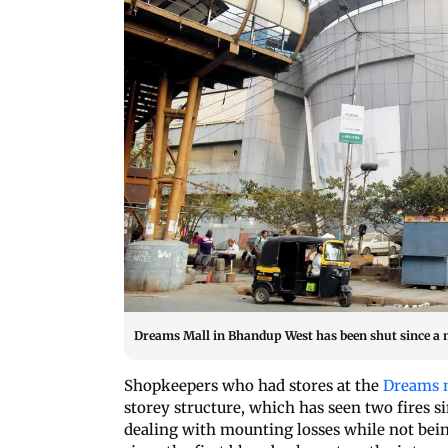
Dreams Mall in Bhandup West has been shut since a m
Shopkeepers who had stores at the
Dreams 
storey structure, which has seen two fires si
dealing with mounting losses while not bein