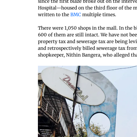
since the first blaze broke out on the inter
Hospital—housed on the third floor of the ma
written to the
BMC
multiple times.
There were 1,050 shops in the mall. In the b
600 of them are still intact. We have not bee
property tax and sewerage tax are being le
and retrospectively billed sewerage tax from 
shopkeeper, Nithin Bangera, who alleged that 