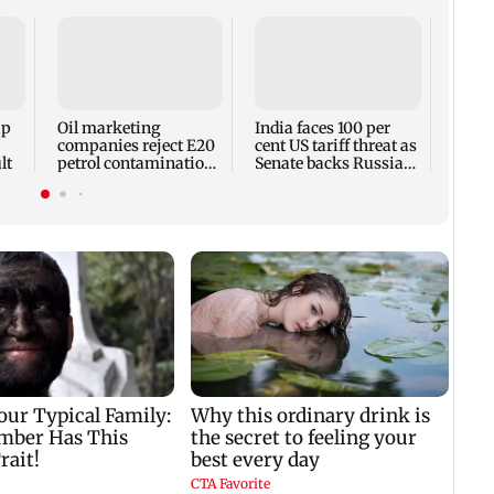
Utta
imita
ghee 
with 
up
Oil marketing
India faces 100 per
companies reject E20
cent US tariff threat as
lt
petrol contamination
Senate backs Russia
claims
sanctions bill