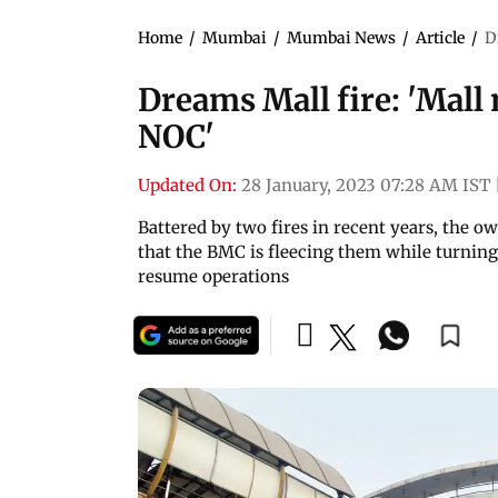
Home
/
Mumbai
/
Mumbai News
/
Article
/
D
Dreams Mall fire: 'Mall 
NOC'
Updated On:
28 January, 2023 07:28 AM IST
Battered by two fires in recent years, the 
that the BMC is fleecing them while turning 
resume operations