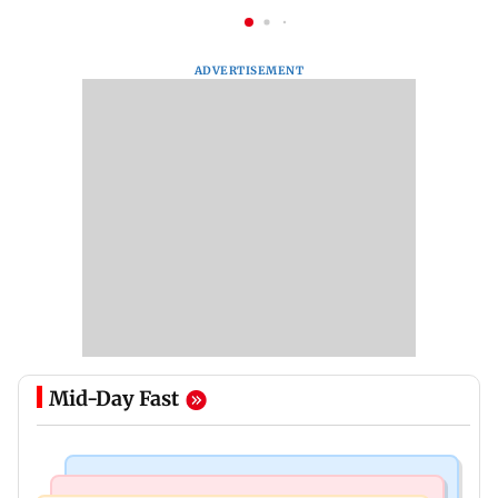
ADVERTISEMENT
Mid-Day Fast
Mumbai Crime News