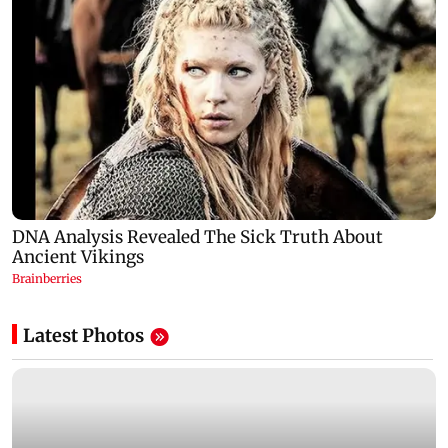
Latest Photos