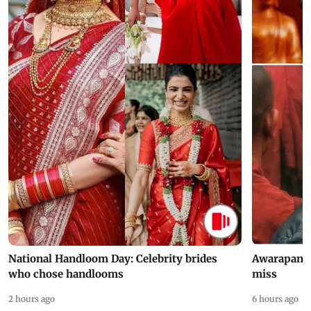
National Handloom Day: Celebrity brides
Awarapan 2 
who chose handlooms
miss
2 hours ago
6 hours ago