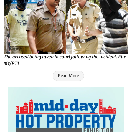
The accused being taken to court following the incident. File
pic/PTI
Read More