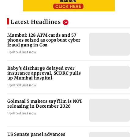
Latest Headlines
Mumbai: 128 ATM cards and 57
phones seized as cops bust cyber
fraud gang in Goa
Updated just now
Baby's discharge delayed over
insurance approval, SCDRC pulls
up Mumbai hospital
Updated just now
Golmaal 5 makers say film is NOT
releasing in December 2026
Updated just now
US Senate panel advances