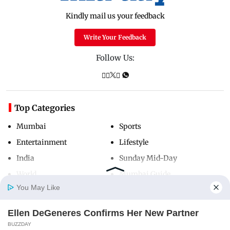
Kindly mail us your feedback
Write Your Feedback
Follow Us:
Top Categories
Mumbai
Sports
Entertainment
Lifestyle
India
Sunday Mid-Day
World
Mumbai Guide
You May Like
Ellen DeGeneres Confirms Her New Partner
Useful Links
Home
Photos
E-Paper
Videos
MD Fast
BUZZDAY