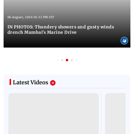
06 August, 2026 02:32 PM IST
IN PHOTOS: Thundery showers and gusty winds
drench Mumbai's Marine Drive
Latest Videos