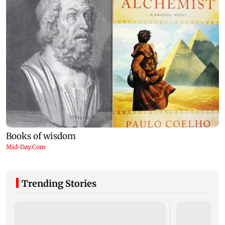
Trending Stories