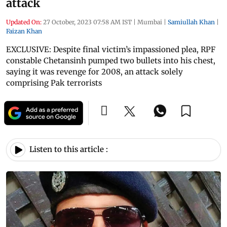
attack
Updated On:
27 October, 2023 07:58 AM IST
|
Mumbai
|
Samiullah Khan
|
Faizan Khan
EXCLUSIVE: Despite final victim’s impassioned plea, RPF
constable Chetansinh pumped two bullets into his chest,
saying it was revenge for 2008, an attack solely
comprising Pak terrorists
Listen to this article :