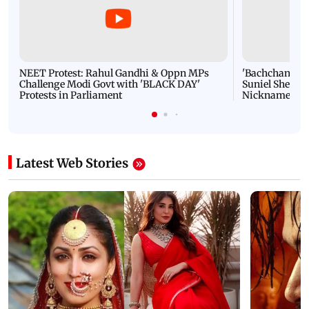
NEET Protest: Rahul Gandhi & Oppn MPs
'Bachchan saab
Challenge Modi Govt with 'BLACK DAY'
Suniel Shetty 
Protests in Parliament
Nickname | 
Latest Web Stories