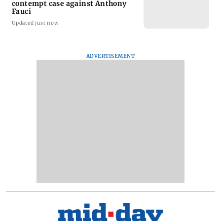
contempt case against Anthony
Fauci
Updated just now
ADVERTISEMENT