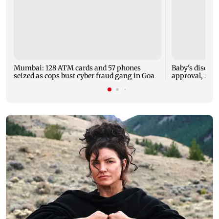
Mumbai: 128 ATM cards and 57 phones
Baby's dischar
seized as cops bust cyber fraud gang in Goa
approval, SCD