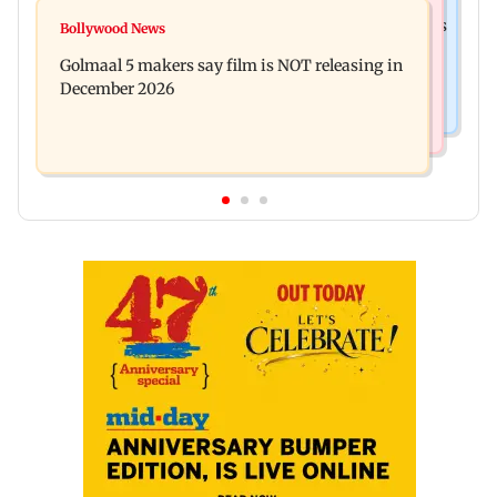
Mumbai News
Mumbai: 128 ATM cards and 57 phones seized as
Bollywood News
Baby's discharge delayed over insurance
cops bust cyber fraud gang in Goa
Golmaal 5 makers say film is NOT releasing in
approval, SCDRC pulls up Mumbai hospital
December 2026