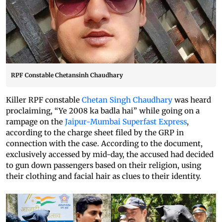
RPF Constable Chetansinh Chaudhary
Killer RPF constable
Chetan Singh Chaudhary
was heard
proclaiming, “Ye 2008 ka badla hai” while going on a
rampage on the
Jaipur-Mumbai Superfast Express
,
according to the charge sheet filed by the GRP in
connection with the case. According to the document,
exclusively accessed by mid-day, the accused had decided
to gun down passengers based on their religion, using
their clothing and facial hair as clues to their identity.