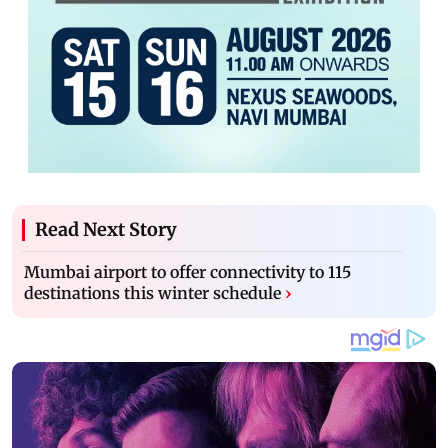
Read Next Story
Mumbai airport to offer connectivity to 115
destinations this winter schedule
›