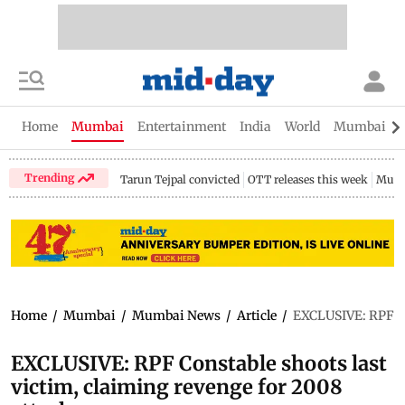
Home
Mumbai
Entertainment
India
World
Mumbai Gu
Trending
Tarun Tejpal convicted
OTT releases this week
Mumb
Home
/
Mumbai
/
Mumbai News
/
Article
/
EXCLUSIVE: RPF Con
EXCLUSIVE: RPF Constable shoots last
victim, claiming revenge for 2008