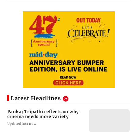
Latest Headlines
Pankaj Tripathi reflects on why
cinema needs more variety
Updated just now