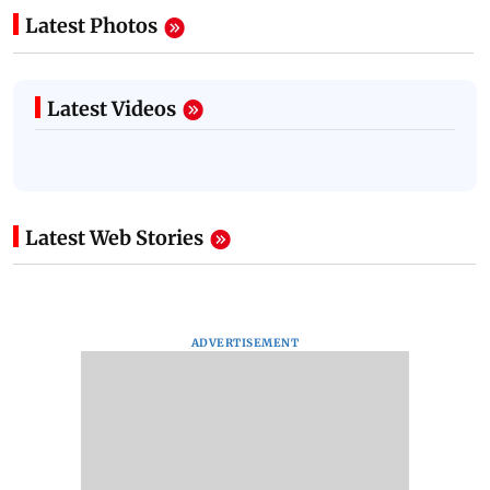
Latest Photos
Latest Videos
Latest Web Stories
ADVERTISEMENT