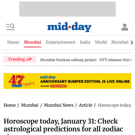
Home
Mumbai
Entertainment
India
World
Mumbai Gu
Trending
Mumbai-Konkan railway project
OTT releases this w
Home
/
Mumbai
/
Mumbai News
/
Article
/
Horoscope today, J
Horoscope today, January 31: Check
astrological predictions for all zodiac