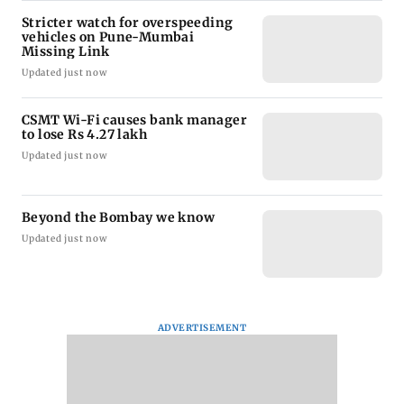
Stricter watch for overspeeding
vehicles on Pune-Mumbai
Missing Link
Updated just now
CSMT Wi-Fi causes bank manager
to lose Rs 4.27 lakh
Updated just now
Beyond the Bombay we know
Updated just now
ADVERTISEMENT