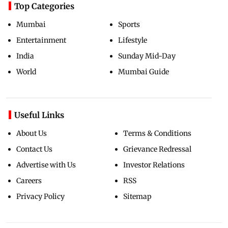
Top Categories
Mumbai
Sports
Entertainment
Lifestyle
India
Sunday Mid-Day
World
Mumbai Guide
Useful Links
About Us
Terms & Conditions
Contact Us
Grievance Redressal
Advertise with Us
Investor Relations
Careers
RSS
Privacy Policy
Sitemap