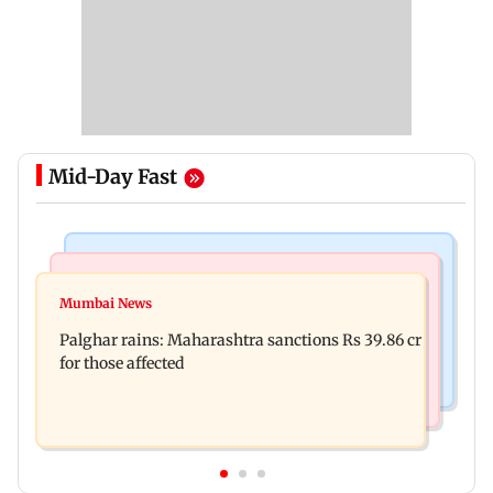
Mid-Day Fast
India News
Mumbai News
Magnitude 4.3 earthquake hits Nashik
Mumbai News
Palghar: 250 residents rescued after portions of
Palghar rains: Maharashtra sanctions Rs 39.86 cr
four-storey building collapse
for those affected