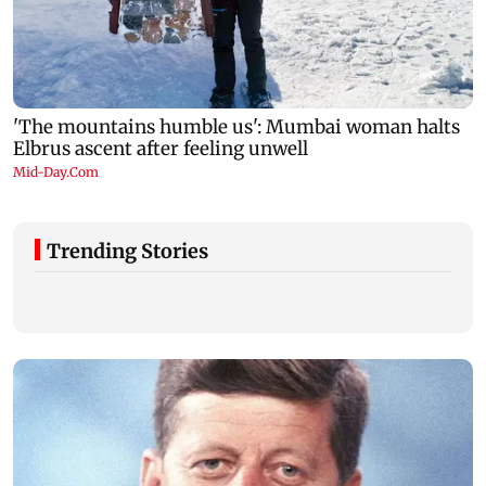
Trending Stories