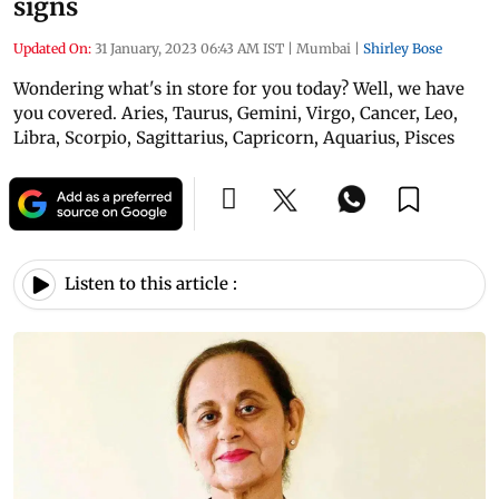
signs
Updated On:
31 January, 2023 06:43 AM IST
|
Mumbai
|
Shirley Bose
Wondering what's in store for you today? Well, we have
you covered. Aries, Taurus, Gemini, Virgo, Cancer, Leo,
Libra, Scorpio, Sagittarius, Capricorn, Aquarius, Pisces
Listen to this article :