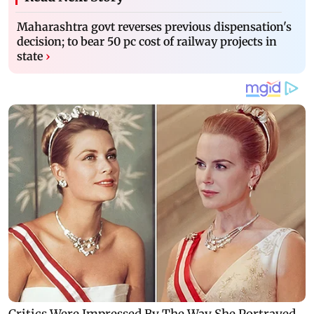
Maharashtra govt reverses previous dispensation's
decision; to bear 50 pc cost of railway projects in
state
›