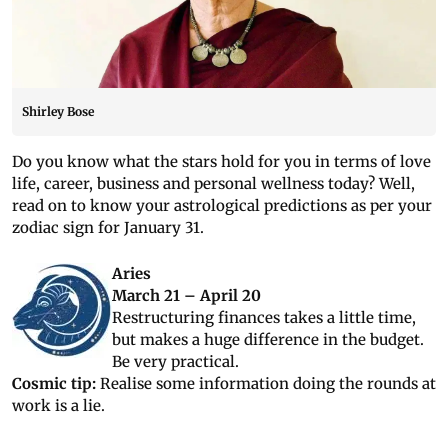
Shirley Bose
Do you know what the stars hold for you in terms of love
life, career, business and personal wellness today? Well,
read on to know your astrological predictions as per your
zodiac sign for January 31.
Aries
March 21 – April 20
Restructuring finances takes a little time,
but makes a huge difference in the budget.
Be very practical.
Cosmic tip:
Realise some information doing the rounds at
work is a lie.