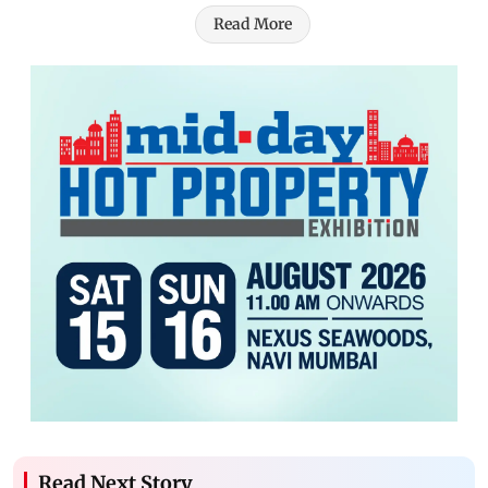
Read More
Read Next Story