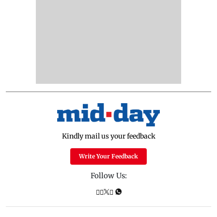
Kindly mail us your feedback
Write Your Feedback
Follow Us: