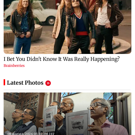
Latest Photos
08 August, 2026 08:30 PM IST