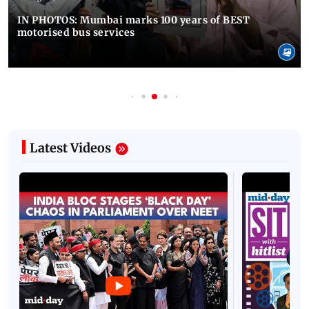
IN PHOTOS: Mumbai marks 100 years of BEST
motorised bus services
Latest Videos