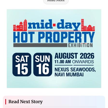
Read More
Read Next Story