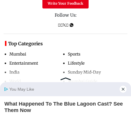
Write Your Feedback
Follow Us:
Top Categories
Mumbai
Sports
Entertainment
Lifestyle
India
Sunday Mid-Day
World
Mumbai Guide
You May Like
What Happened To The Blue Lagoon Cast? See
Useful Links
Home
Photos
E-Paper
Videos
MD Fast
Them Now
About Us
Terms & Conditions
BRAINBERRIES
Contact Us
Grievance Redressal