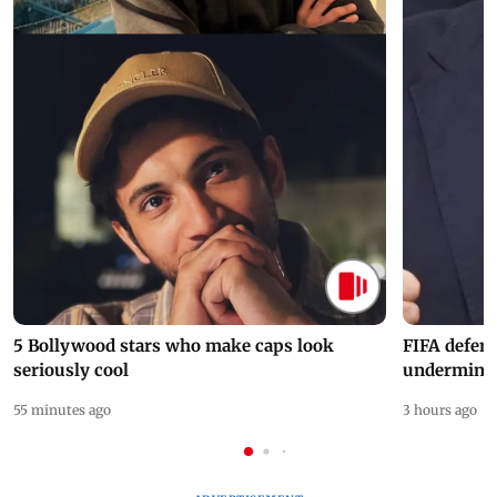
5 Bollywood stars who make caps look
FIFA defend
seriously cool
undermine 
55 minutes ago
3 hours ago