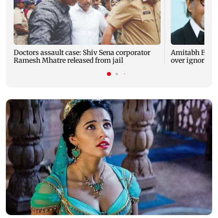
Doctors assault case: Shiv Sena corporator
Amitabh Bachc
Ramesh Mhatre released from jail
over ignored 