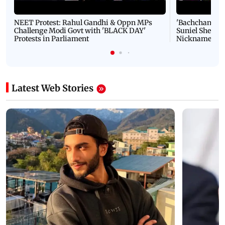
NEET Protest: Rahul Gandhi & Oppn MPs
'Bachchan saab
Challenge Modi Govt with 'BLACK DAY'
Suniel Shetty 
Protests in Parliament
Nickname | 
Latest Web Stories