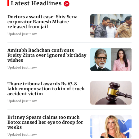
Latest Headlines
Doctors assault case: Shiv Sena
corporator Ramesh Mhatre
released from jail
Updated just now
Amitabh Bachchan confronts
Preity Zinta over ignored birthday
wishes
Updated just now
Thane tribunal awards Rs 63.8
lakh compensation to kin of truck
accident victim
Updated just now
Britney Spears claims too much
Botox caused her eye to droop for
weeks
Updated just now