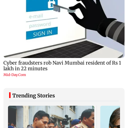
Trending Stories