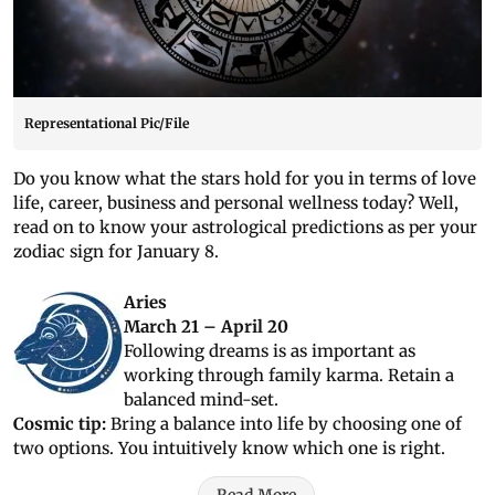
Representational Pic/File
Do you know what the stars hold for you in terms of love
life, career, business and personal wellness today? Well,
read on to know your astrological predictions as per your
zodiac sign for January 8.
Aries
March 21 – April 20
Following dreams is as important as
working through family karma. Retain a
balanced mind-set.
Cosmic tip:
Bring a balance into life by choosing one of
two options. You intuitively know which one is right.