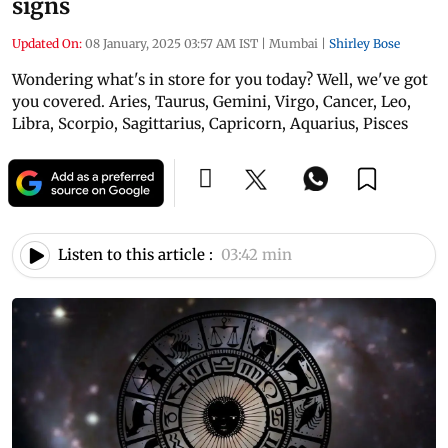
signs
Updated On:
08 January, 2025 03:57 AM IST
|
Mumbai
|
Shirley Bose
Wondering what's in store for you today? Well, we've got
you covered. Aries, Taurus, Gemini, Virgo, Cancer, Leo,
Libra, Scorpio, Sagittarius, Capricorn, Aquarius, Pisces
Listen to this article :
03:42 min