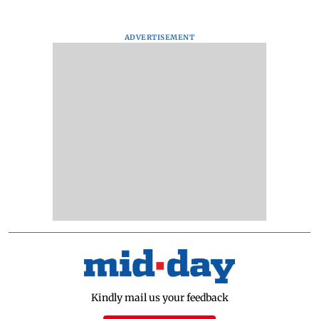
ADVERTISEMENT
Kindly mail us your feedback