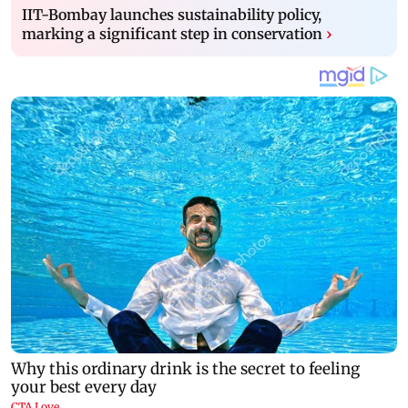
IIT-Bombay launches sustainability policy,
marking a significant step in conservation
›