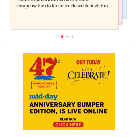
ignored birthday wishes
compensation to kin of truck accident victim