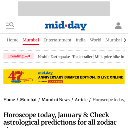
Home
Mumbai
Entertainment
India
World
Mumbai Gu
Trending
Nashik Earthquake
Toxic trailer
Milk price hike in 
Home
/
Mumbai
/
Mumbai News
/
Article
/
Horoscope today, J
Horoscope today, January 8: Check
astrological predictions for all zodiac