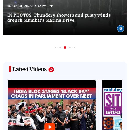
06 August, 2026 02:32 PM IST
IN PHOTOS: Thundery showers and gusty winds
drench Mumbai's Marine Drive
Latest Videos