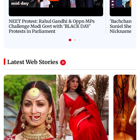
NEET Protest: Rahul Gandhi & Oppn MPs
'Bachchan saab
Challenge Modi Govt with 'BLACK DAY'
Suniel Shetty 
Protests in Parliament
Nickname | 
Latest Web Stories