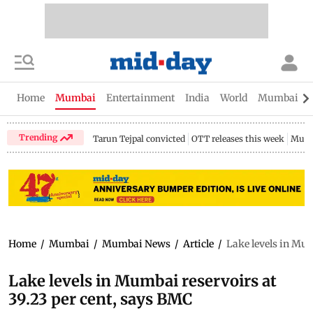
Home
Mumbai
Entertainment
India
World
Mumbai Gu
Trending
Tarun Tejpal convicted
OTT releases this week
Mumb
Home
/
Mumbai
/
Mumbai News
/
Article
/
Lake levels in Mum
Lake levels in Mumbai reservoirs at
39.23 per cent, says BMC