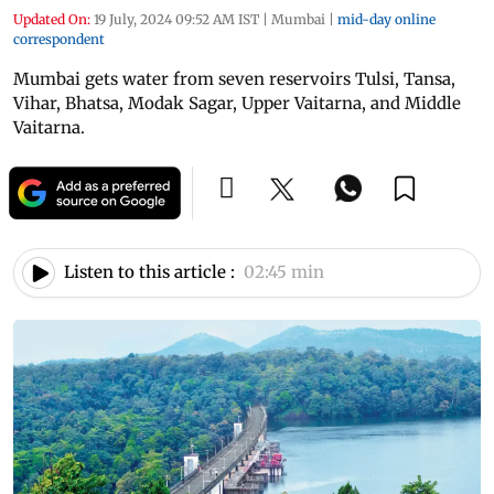
Updated On:
19 July, 2024 09:52 AM IST
|
Mumbai
|
mid-day online
correspondent
Mumbai gets water from seven reservoirs Tulsi, Tansa,
Vihar, Bhatsa, Modak Sagar, Upper Vaitarna, and Middle
Vaitarna.
Listen to this article :
02:45 min