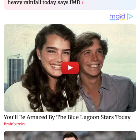
heavy rainfall today, says IMD
›