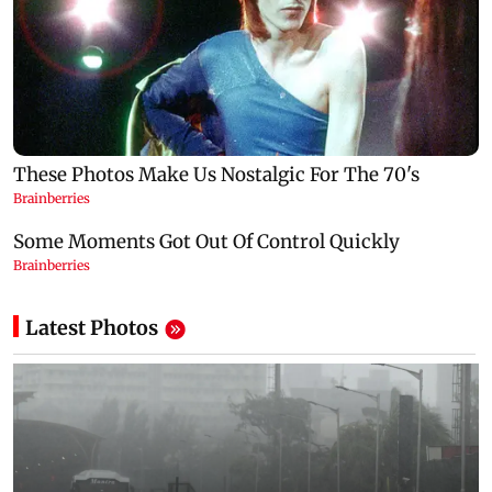
Latest Photos