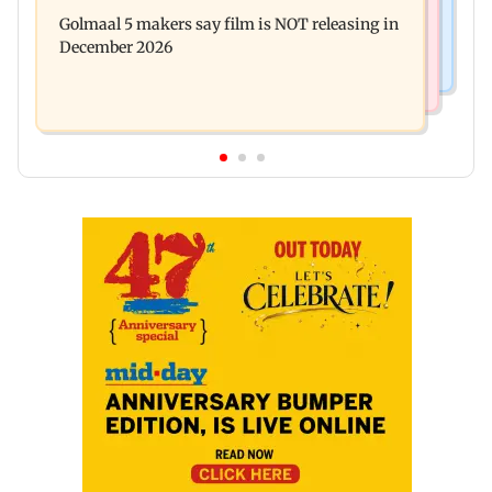
Baby's discharge delayed over insurance
cops bust cyber fraud gang in Goa
Golmaal 5 makers say film is NOT releasing in
approval, SCDRC pulls up Mumbai hospital
December 2026