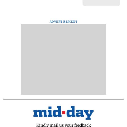
ADVERTISEMENT
Kindly mail us your feedback