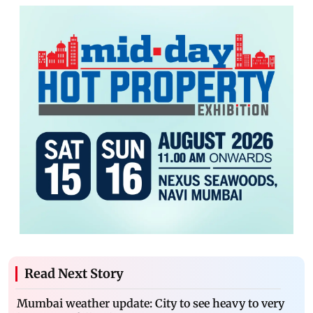
Read Next Story
Mumbai weather update: City to see heavy to very