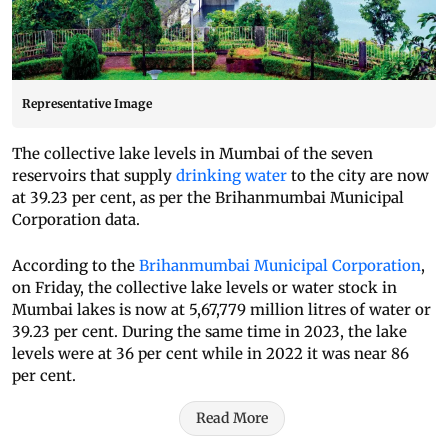
Representative Image
The collective lake levels in Mumbai of the seven
reservoirs that supply
drinking water
to the city are now
at 39.23 per cent, as per the Brihanmumbai Municipal
Corporation data.
According to the
Brihanmumbai Municipal Corporation
,
on Friday, the collective lake levels or water stock in
Mumbai lakes is now at 5,67,779 million litres of water or
39.23 per cent. During the same time in 2023, the lake
levels were at 36 per cent while in 2022 it was near 86
per cent.
Read More