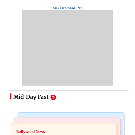
ADVERTISEMENT
Mid-Day Fast
Mumbai Crime News
Mumbai News
Mumbai: 128 ATM cards and 57 phones seized as
Bollywood News