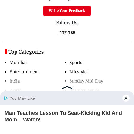
Write Your Feedback
Follow Us:
Top Categories
Mumbai
Sports
Entertainment
Lifestyle
India
Sunday Mid-Day
World
Mumbai Guide
You May Like
Man Teaches Lesson To Seat-Kicking Kid And
Useful Links
Home
Photos
E-Paper
Videos
MD Fast
Mom – Watch!
About Us
Terms & Conditions
BUZZ DAY