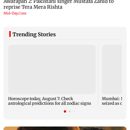
Trending Stories
Horoscope today, August 7: Check
Mumbai: 128 A
astrological predictions for all zodiac signs
seized as cops