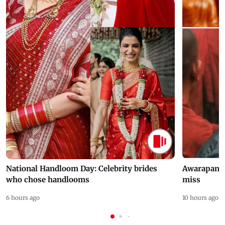
National Handloom Day: Celebrity brides
Awarapan 2 
who chose handlooms
miss
6 hours ago
10 hours ago