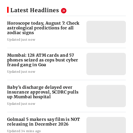
Latest Headlines
Horoscope today, August 7: Check
astrological predictions for all
zodiac signs
Updated just now
Mumbai: 128 ATM cards and 57
phones seized as cops bust cyber
fraud gang in Goa
Updated just now
Baby's discharge delayed over
insurance approval, SCDRC pulls
up Mumbai hospital
Updated just now
Golmaal 5 makers say film is NOT
releasing in December 2026
Updated 34 mins ago