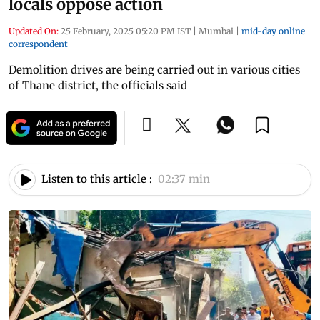
locals oppose action
Updated On:
25 February, 2025 05:20 PM IST
|
Mumbai
|
mid-day online
correspondent
Demolition drives are being carried out in various cities
of Thane district, the officials said
Listen to this article :
02:37 min