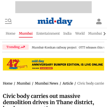
Home
Mumbai
Entertainment
India
World
Mumbai Gu
Trending
Mumbai-Konkan railway project
OTT releases this w
Home
/
Mumbai
/
Mumbai News
/
Article
/
Civic body carries
Civic body carries out massive
demolition drives in Thane district,