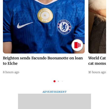
Brighton sends Facundo Buonanotte on loan
World Cat 
to Elche
cat moms
8 hours ago
10 hours ago
ADVERTISEMENT