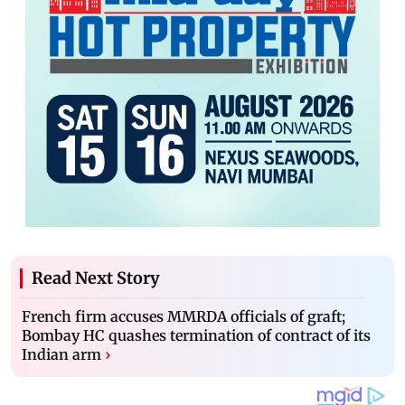
Read Next Story
French firm accuses MMRDA officials of graft;
Bombay HC quashes termination of contract of its
Indian arm
›