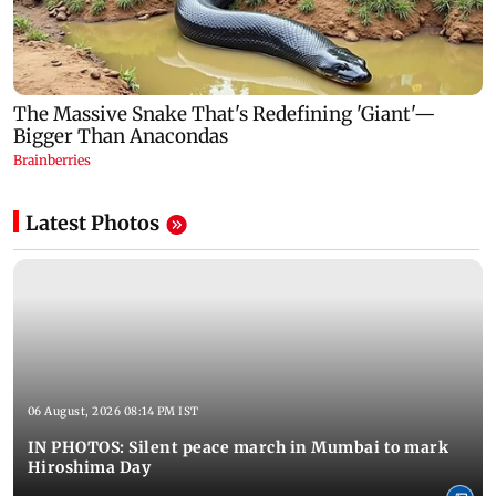
Latest Photos
06 August, 2026 08:14 PM IST
IN PHOTOS: Silent peace march in Mumbai to mark
Hiroshima Day