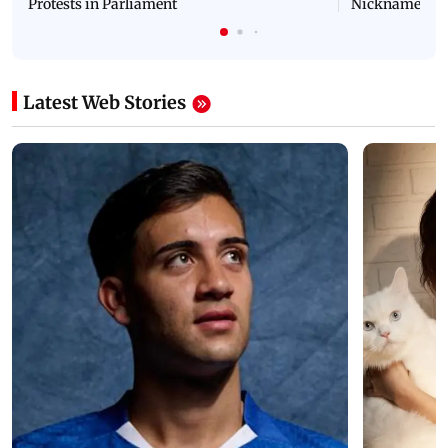
Protests in Parliament
Nickname | 
Latest Web Stories