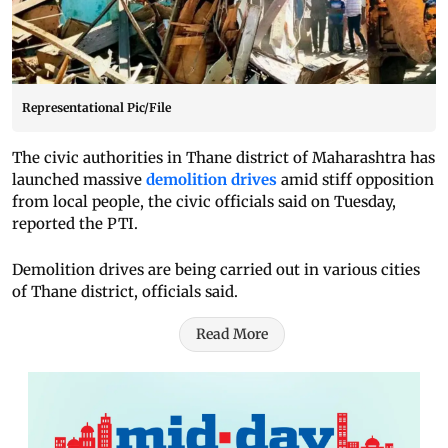
Representational Pic/File
The civic authorities in Thane district of Maharashtra has
launched massive
demolition drives
amid stiff opposition
from local people, the civic officials said on Tuesday,
reported the PTI.
Demolition drives are being carried out in various cities
of Thane district, officials said.
Read More