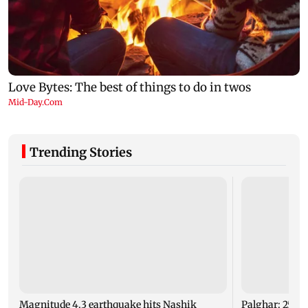
Trending Stories
Magnitude 4.3 earthquake hits Nashik
Palghar: 250 r