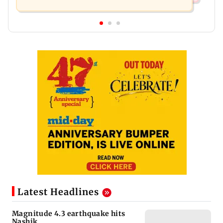
Latest Headlines
Magnitude 4.3 earthquake hits
Nashik