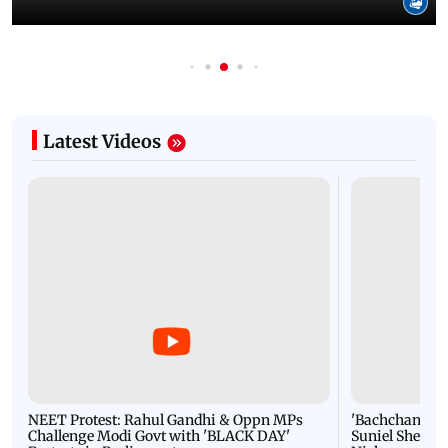
Latest Videos
NEET Protest: Rahul Gandhi & Oppn MPs
'Bachchan saab
Challenge Modi Govt with 'BLACK DAY'
Suniel Shetty 