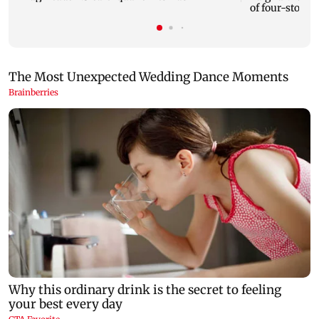
of four-storey