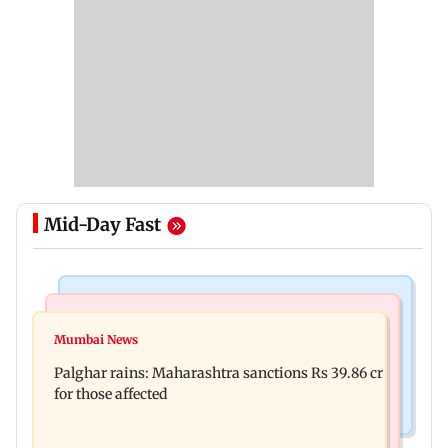
Mid-Day Fast
India News
Mumbai News
Magnitude 4.3 earthquake hits Nashik
Mumbai News
Palghar: 250 residents rescued after portions of
Palghar rains: Maharashtra sanctions Rs 39.86 cr
four-storey building collapse
for those affected