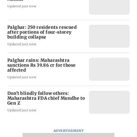
Updated just now
Palghar: 250 residents rescued
after portions of four-storey
building collapse
Updated just now
Palghar rains: Maharashtra
sanctions Rs 39.86 cr for those
affected
Updated just now
Don't blindly follow others:
Maharashtra FDA chief Mundhe to
Gen Z
Updated just now
ADVERTISEMENT