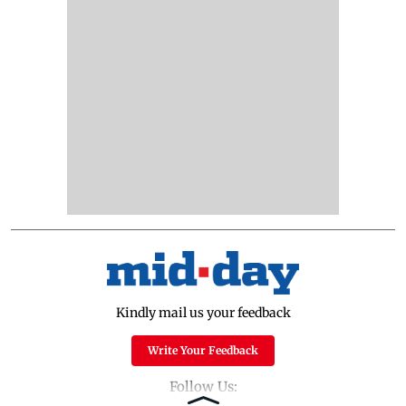
Kindly mail us your feedback
Write Your Feedback
Follow Us: