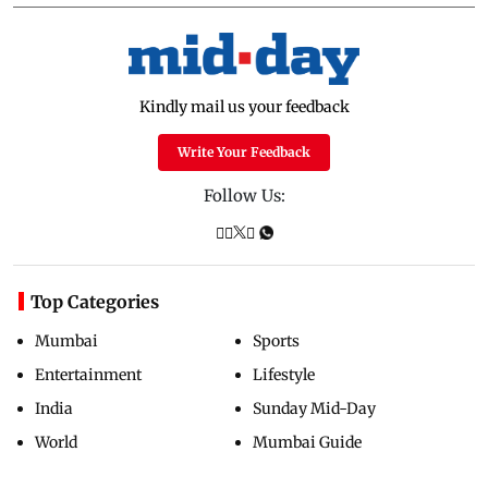
Kindly mail us your feedback
Write Your Feedback
Follow Us:
Top Categories
Mumbai
Sports
Entertainment
Lifestyle
India
Sunday Mid-Day
World
Mumbai Guide