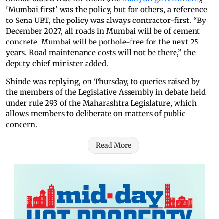
'Mumbai first' was the policy, but for others, a reference
to Sena UBT, the policy was always contractor-first. “By
December 2027, all roads in Mumbai will be of cement
concrete. Mumbai will be pothole-free for the next 25
years. Road maintenance costs will not be there,” the
deputy chief minister added.
Shinde was replying, on Thursday, to queries raised by
the members of the Legislative Assembly in debate held
under rule 293 of the Maharashtra Legislature, which
allows members to deliberate on matters of public
concern.
Read More