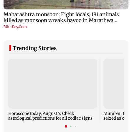
Trending Stories
Horoscope today, August 7: Check
Mumbai: 128 A
astrological predictions for all zodiac signs
seized as cops