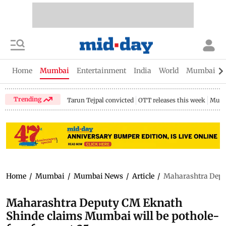
Home
Mumbai
Entertainment
India
World
Mumbai Gu
Trending
Tarun Tejpal convicted
OTT releases this week
Mumb
Home
/
Mumbai
/
Mumbai News
/
Article
/
Maharashtra Deput
Maharashtra Deputy CM Eknath
Shinde claims Mumbai will be pothole-