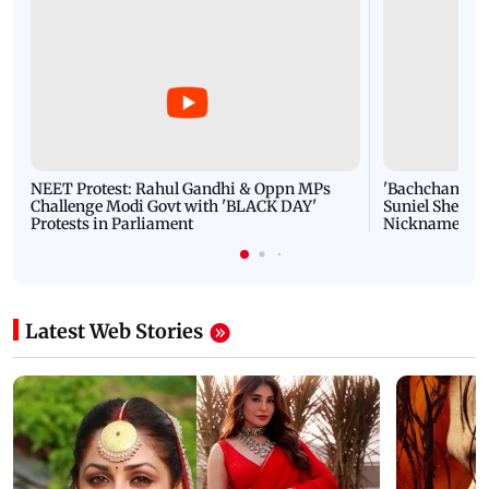
NEET Protest: Rahul Gandhi & Oppn MPs
'Bachchan saab
Challenge Modi Govt with 'BLACK DAY'
Suniel Shetty 
Protests in Parliament
Nickname | 
Latest Web Stories