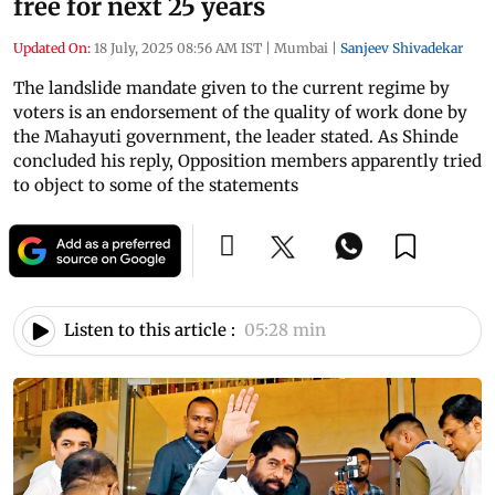
free for next 25 years
Updated On:
18 July, 2025 08:56 AM IST
|
Mumbai
|
Sanjeev Shivadekar
The landslide mandate given to the current regime by
voters is an endorsement of the quality of work done by
the Mahayuti government, the leader stated. As Shinde
concluded his reply, Opposition members apparently tried
to object to some of the statements
Listen to this article :
05:28 min