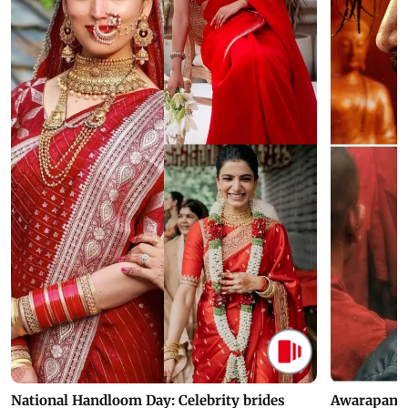
National Handloom Day: Celebrity brides
Awarapan 2 