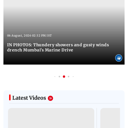
06 August, 2026 02:32 PM IST
IN PHOTOS: Thundery showers and gusty winds
drench Mumbai's Marine Drive
Latest Videos