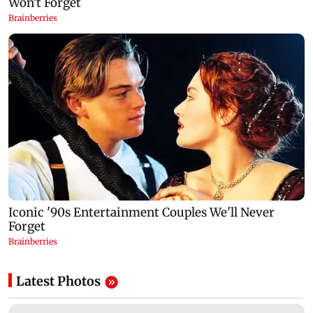
Latest Photos