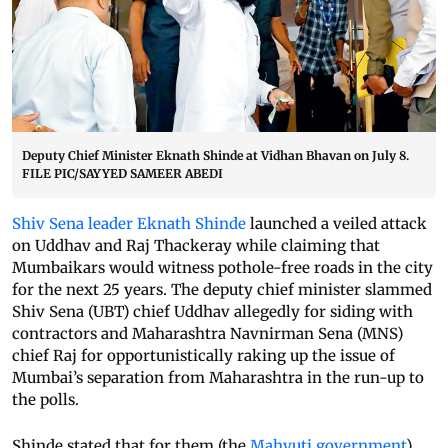
Deputy Chief Minister Eknath Shinde at Vidhan Bhavan on July 8.
FILE PIC/SAYYED SAMEER ABEDI
Shiv Sena leader Eknath Shinde
launched a veiled attack
on Uddhav and Raj Thackeray while claiming that
Mumbaikars would witness pothole-free roads in the city
for the next 25 years. The deputy chief minister slammed
Shiv Sena (UBT) chief Uddhav allegedly for siding with
contractors and Maharashtra Navnirman Sena (MNS)
chief Raj for opportunistically raking up the issue of
Mumbai’s separation from Maharashtra in the run-up to
the polls.
Shinde stated that for them (the
Mahyuti government
),