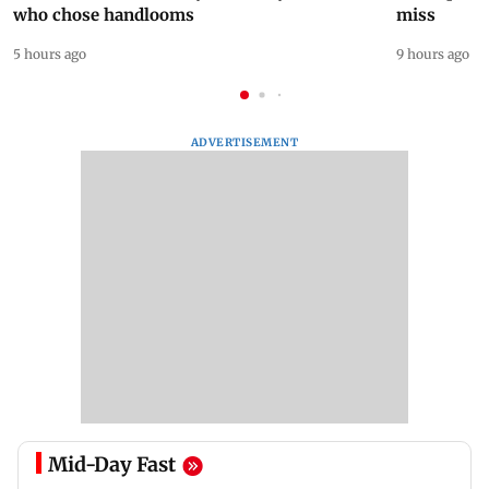
who chose handlooms
miss
5 hours ago
9 hours ago
ADVERTISEMENT
Mid-Day Fast