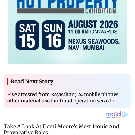
Read Next Story
Five arrested from Rajasthan; 24 mobile phones,
other material used in fraud operation seized
›