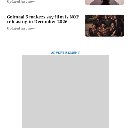
Updated just now
Golmaal 5 makers say film is NOT
releasing in December 2026
Updated just now
ADVERTISEMENT