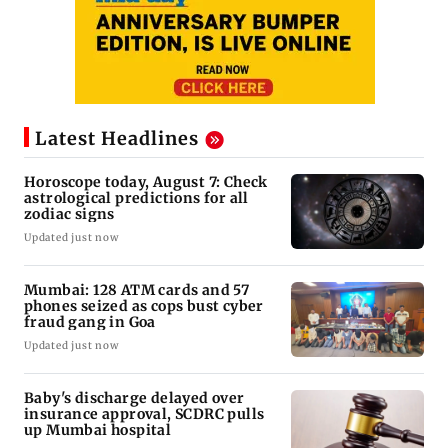
Latest Headlines
Horoscope today, August 7: Check
astrological predictions for all
zodiac signs
Updated just now
Mumbai: 128 ATM cards and 57
phones seized as cops bust cyber
fraud gang in Goa
Updated just now
Baby's discharge delayed over
insurance approval, SCDRC pulls
up Mumbai hospital