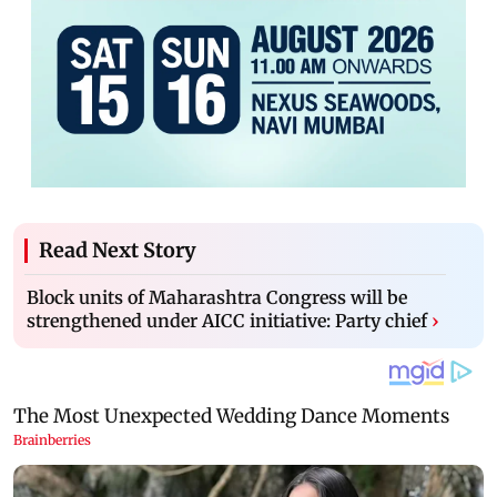
Read Next Story
Block units of Maharashtra Congress will be
strengthened under AICC initiative: Party chief
›