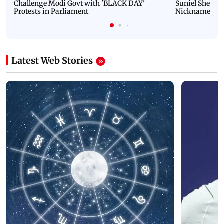
Challenge Modi Govt with 'BLACK DAY'
Suniel Shetty 
Protests in Parliament
Nickname | 
Latest Web Stories