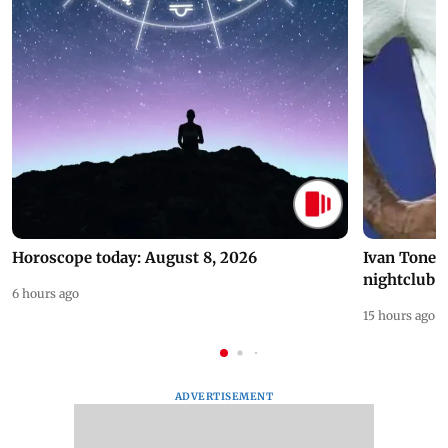
Horoscope today: August 8, 2026
Ivan Toney 
nightclub i
6 hours ago
15 hours ago
ADVERTISEMENT