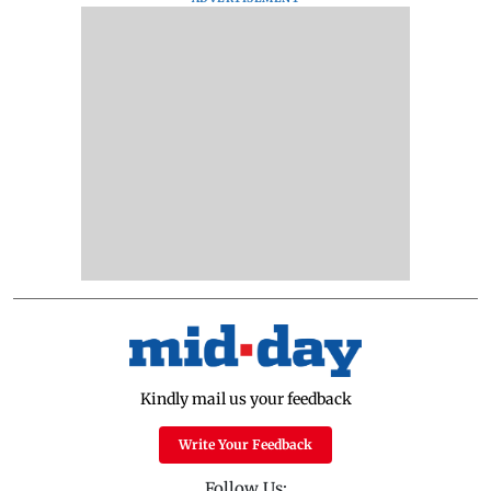
Kindly mail us your feedback
Write Your Feedback
Follow Us: