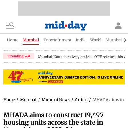
Home
Mumbai
Entertainment
India
World
Mumbai Gu
Trending
Mumbai-Konkan railway project
OTT releases this w
Home
/
Mumbai
/
Mumbai News
/
Article
/
MHADA aims to cons
MHADA aims to construct 19,497
housing units across the state in