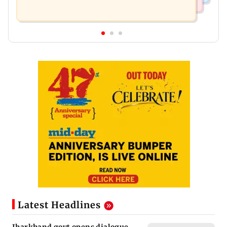
Latest Headlines