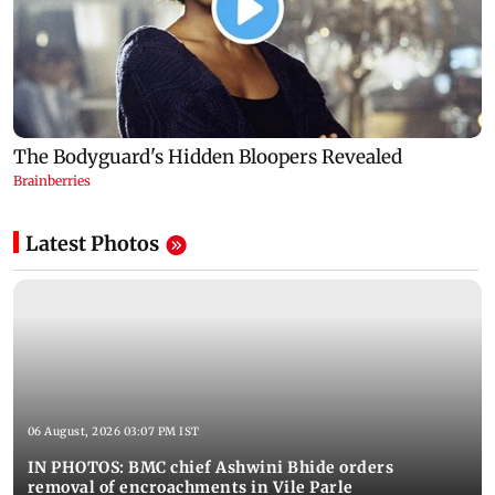
Latest Photos
06 August, 2026 03:07 PM IST
IN PHOTOS: BMC chief Ashwini Bhide orders
removal of encroachments in Vile Parle