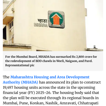
For the Mumbai Board, MHADA has earmarked Rs 2,800 crore for
the redevelopment of BDD chawls in Worli, Naigaon, and Parel.
Representational pic
The
Maharashtra Housing and Area Development
Authority (MHADA)
has announced its plan to construct
19,497 housing units across the state in the upcoming
financial year (FY) 2025–26. The housing body said that
the plan will be executed through its regional boards in
Mumbai, Pune, Konkan, Nashik, Amravati, Chhatrapati