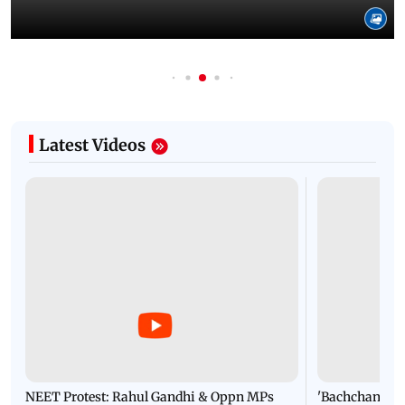
Latest Videos
NEET Protest: Rahul Gandhi & Oppn MPs
'Bachchan saab