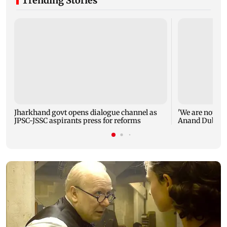
Trending Stories
Jharkhand govt opens dialogue channel as
'We are not en
JPSC-JSSC aspirants press for reforms
Anand Dubey s