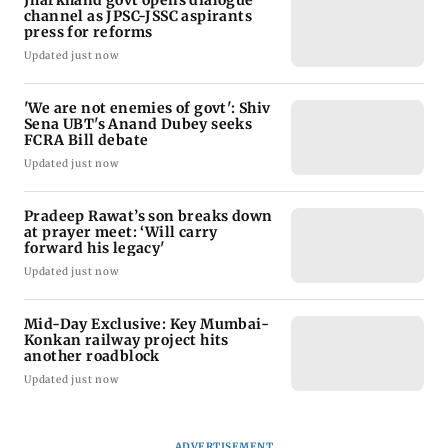
Jharkhand govt opens dialogue
channel as JPSC-JSSC aspirants
press for reforms
Updated just now
'We are not enemies of govt': Shiv
Sena UBT's Anand Dubey seeks
FCRA Bill debate
Updated just now
Pradeep Rawat’s son breaks down
at prayer meet: ‘Will carry
forward his legacy'
Updated just now
Mid-Day Exclusive: Key Mumbai-
Konkan railway project hits
another roadblock
Updated just now
ADVERTISEMENT