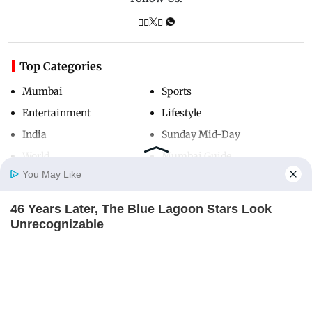
Top Categories
Mumbai
Sports
Entertainment
Lifestyle
India
Sunday Mid-Day
World
Mumbai Guide
You May Like
46 Years Later, The Blue Lagoon Stars Look
Useful Links
Home
Photos
E-Paper
Videos
MD Fast
Unrecognizable
About Us
Terms & Conditions
BRAINBERRIES
Contact Us
Grievance Redressal
Remember The Justin Timberlake Moment That
Advertise with Us
Investor Relations
Defined The 2000s?
BRAINBERRIES
Careers
RSS