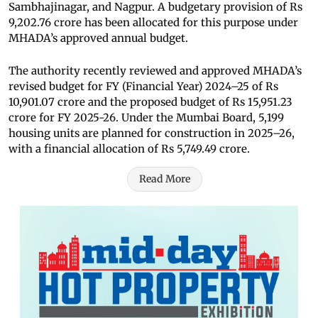
Sambhajinagar, and Nagpur. A budgetary provision of Rs
9,202.76 crore has been allocated for this purpose under
MHADA’s approved annual budget.
The authority recently reviewed and approved MHADA’s
revised budget for FY (Financial Year) 2024–25 of Rs
10,901.07 crore and the proposed budget of Rs 15,951.23
crore for FY 2025-26. Under the Mumbai Board, 5,199
housing units are planned for construction in 2025–26,
with a financial allocation of Rs 5,749.49 crore.
Read More