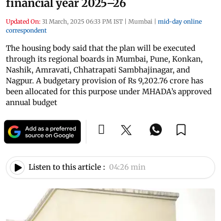
financial year 2025–26
Updated On:
31 March, 2025 06:33 PM IST
|
Mumbai
|
mid-day online
correspondent
The housing body said that the plan will be executed
through its regional boards in Mumbai, Pune, Konkan,
Nashik, Amravati, Chhatrapati Sambhajinagar, and
Nagpur. A budgetary provision of Rs 9,202.76 crore has
been allocated for this purpose under MHADA’s approved
annual budget
Listen to this article :
04:26 min