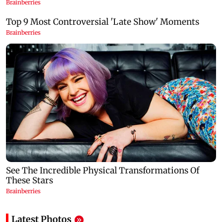
Latest Photos