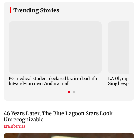
Trending Stories
PG medical student declared brain-dead after
LA Olympics 2
hit-and-run near Andhra mall
Singh express