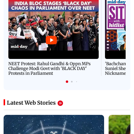
NEET Protest: Rahul Gandhi & Oppn MPs
'Bachchan saab
Challenge Modi Govt with 'BLACK DAY'
Suniel Shetty 
Protests in Parliament
Nickname | 
Latest Web Stories