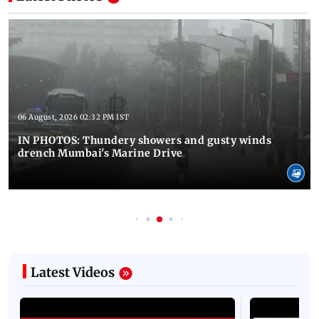
06 August, 2026 02:32 PM IST
IN PHOTOS: Thundery showers and gusty winds
drench Mumbai's Marine Drive
Latest Videos