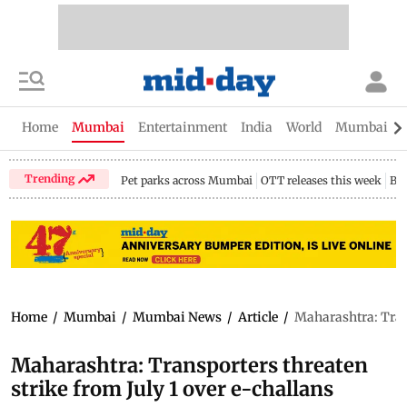
Home
Mumbai
Entertainment
India
World
Mumbai Gu
Trending
Pet parks across Mumbai
OTT releases this week
Bir
Home
/
Mumbai
/
Mumbai News
/
Article
/
Maharashtra: Trans
Maharashtra: Transporters threaten
strike from July 1 over e-challans