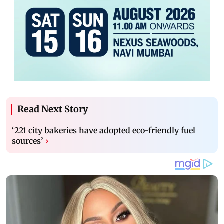
Read Next Story
‘221 city bakeries have adopted eco-friendly fuel
sources’
›