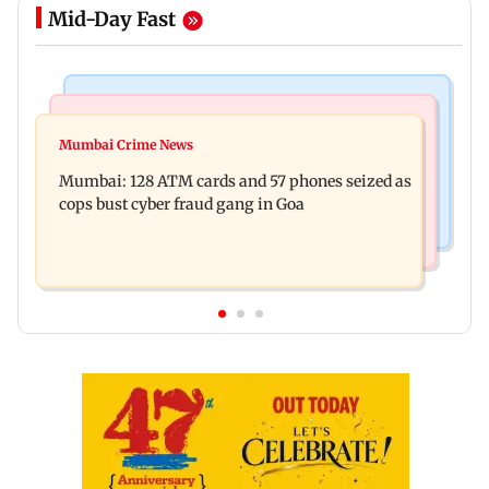
Mid-Day Fast
Things To Do
Bollywood News
Listen to The Guide's playlist to immerse in new
Mumbai Crime News
Raveena Tandon almost gets bitten by a dog at
music this week
Mumbai: 128 ATM cards and 57 phones seized as
Ohh My Dog screening - Watch
cops bust cyber fraud gang in Goa