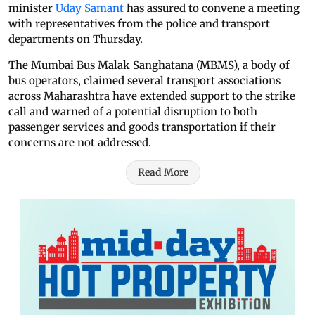
minister
Uday Samant
has assured to convene a meeting
with representatives from the police and transport
departments on Thursday.
The Mumbai Bus Malak Sanghatana (MBMS), a body of
bus operators, claimed several transport associations
across Maharashtra have extended support to the strike
call and warned of a potential disruption to both
passenger services and goods transportation if their
concerns are not addressed.
Read More