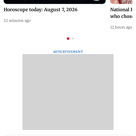
Horoscope today: August 7, 2026
National H
who chose
22 minutes ago
12 hours ago
ADVERTISEMENT