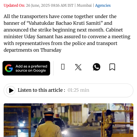
Updated On:
26 June, 2025 08:16 AM IST
|
Mumbai
|
Agencies
All the transporters have come together under the
banner of “Vahatukdar Bachao Kruti Samiti” and
announced the strike beginning next month. Cabinet
minister Uday Samant has assured to convene a meeting
with representatives from the police and transport
departments on Thursday
Listen to this article :
01:25 min