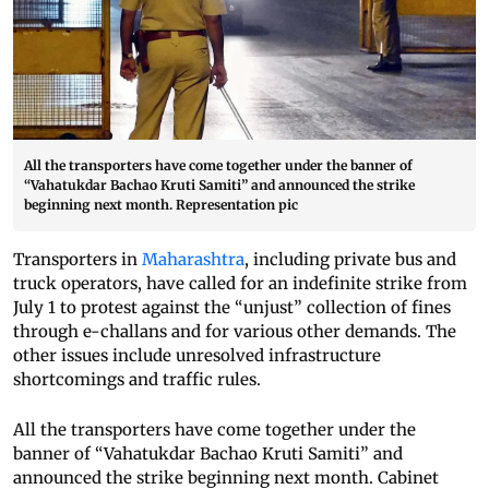
All the transporters have come together under the banner of
“Vahatukdar Bachao Kruti Samiti” and announced the strike
beginning next month. Representation pic
Transporters in
Maharashtra
, including private bus and
truck operators, have called for an indefinite strike from
July 1 to protest against the “unjust” collection of fines
through e-challans and for various other demands. The
other issues include unresolved infrastructure
shortcomings and traffic rules.
All the transporters have come together under the
banner of “Vahatukdar Bachao Kruti Samiti” and
announced the strike beginning next month. Cabinet