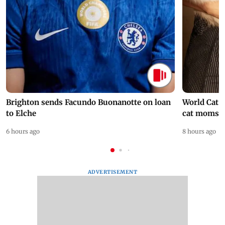
Brighton sends Facundo Buonanotte on loan
World Cat 
to Elche
cat moms
6 hours ago
8 hours ago
ADVERTISEMENT