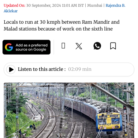
Updated On:
30 September, 2024 11:01 AM IST
|
Mumbai
|
Rajendra B.
Aklekar
Locals to run at 30 kmph between Ram Mandir and
Malad stations because of work on the sixth line
Listen to this article :
02:09 min