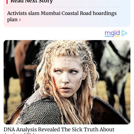
Read Next Story
Activists slam Mumbai Coastal Road hoardings
plan
›