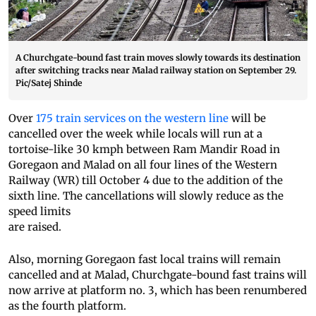
A Churchgate-bound fast train moves slowly towards its destination
after switching tracks near Malad railway station on September 29.
Pic/Satej Shinde
Over
175 train services on the western line
will be
cancelled over the week while locals will run at a
tortoise-like 30 kmph between Ram Mandir Road in
Goregaon and Malad on all four lines of the Western
Railway (WR) till October 4 due to the addition of the
sixth line. The cancellations will slowly reduce as the
speed limits
are raised.
Also, morning Goregaon fast local trains will remain
cancelled and at Malad, Churchgate-bound fast trains will
now arrive at platform no. 3, which has been renumbered
as the fourth platform.