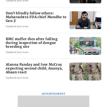
Updated just now
Don't blindly follow others:
Maharashtra FDA chief Mundhe to
Gen Z
Updated just now
BMC staffer dies after falling
during inspection of dengue
breeding site
Updated just now
Alanna Panday and Ivor McCray
expecting second child; Ananya,
Ahaan react
Updated just now
ADVERTISEMENT