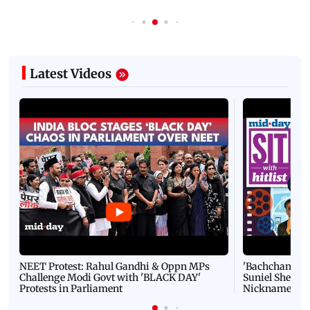
Latest Videos
NEET Protest: Rahul Gandhi & Oppn MPs
'Bachchan saab
Challenge Modi Govt with 'BLACK DAY'
Suniel Shetty 
Protests in Parliament
Nickname | 