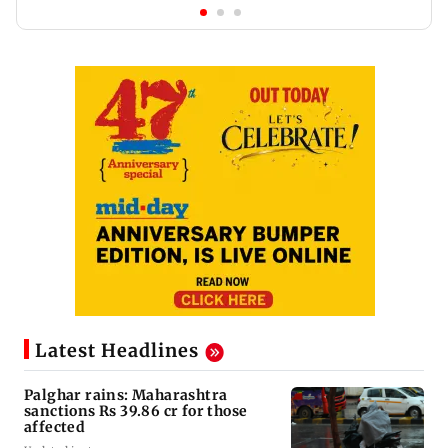
Latest Headlines
Palghar rains: Maharashtra
sanctions Rs 39.86 cr for those
affected