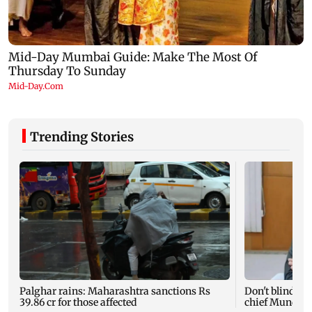
Trending Stories
Palghar rains: Maharashtra sanctions Rs
Don't blindly 
39.86 cr for those affected
chief Mundhe 