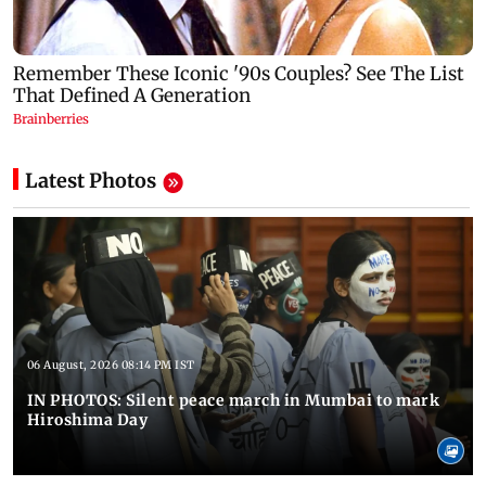
Latest Photos
06 August, 2026 08:14 PM IST
IN PHOTOS: Silent peace march in Mumbai to mark
Hiroshima Day