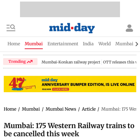
Home
Mumbai
Entertainment
India
World
Mumbai Gu
Trending
Mumbai-Konkan railway project
OTT releases this w
Home
/
Mumbai
/
Mumbai News
/
Article
/
Mumbai: 175 Wester
Mumbai: 175 Western Railway trains to
be cancelled this week