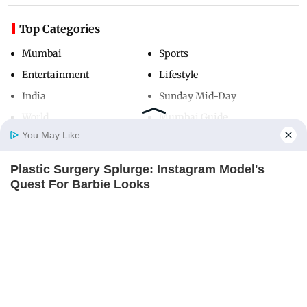
Top Categories
Mumbai
Sports
Entertainment
Lifestyle
India
Sunday Mid-Day
World
Mumbai Guide
You May Like
Plastic Surgery Splurge: Instagram Model's
Useful Links
Home
Photos
E-Paper
Videos
MD Fast
Quest For Barbie Looks
About Us
Terms & Conditions
BRAINBERRIES
Contact Us
Grievance Redressal
How Does "Darkest Hour" Spotted Secrets That
Advertise with Us
Investor Relations
No One Knew?
BRAINBERRIES
Careers
RSS
Privacy Policy
Sitemap