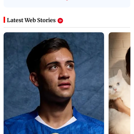
Latest Web Stories