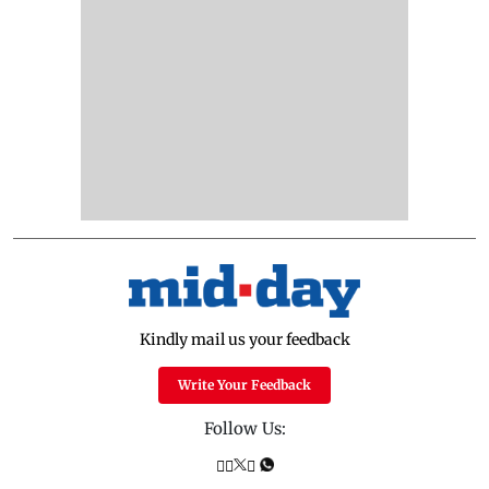
Kindly mail us your feedback
Write Your Feedback
Follow Us: