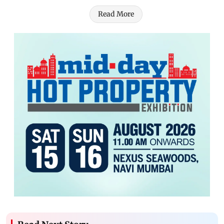
Read More