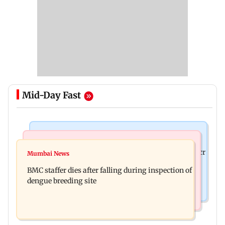
Mid-Day Fast
Mumbai News
India News
Palghar rains: Maharashtra sanctions Rs 39.86 cr
Mumbai News
Don't blindly follow others: Maharashtra FDA
for those affected
BMC staffer dies after falling during inspection of
chief Mundhe to Gen Z
dengue breeding site