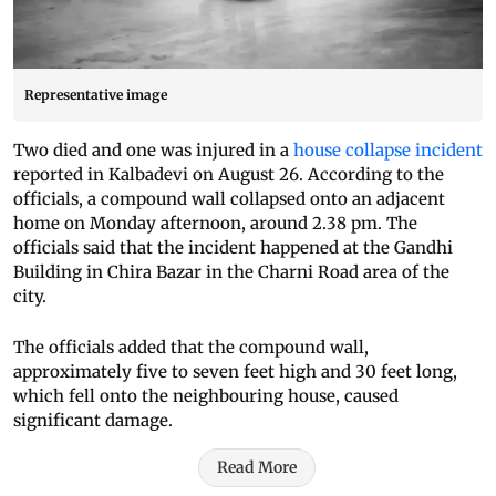
Representative image
Two died and one was injured in a
house collapse incident
reported in Kalbadevi on August 26. According to the
officials, a compound wall collapsed onto an adjacent
home on Monday afternoon, around 2.38 pm. The
officials said that the incident happened at the Gandhi
Building in Chira Bazar in the Charni Road area of the
city.
The officials added that the compound wall,
approximately five to seven feet high and 30 feet long,
which fell onto the neighbouring house, caused
significant damage.
Read More