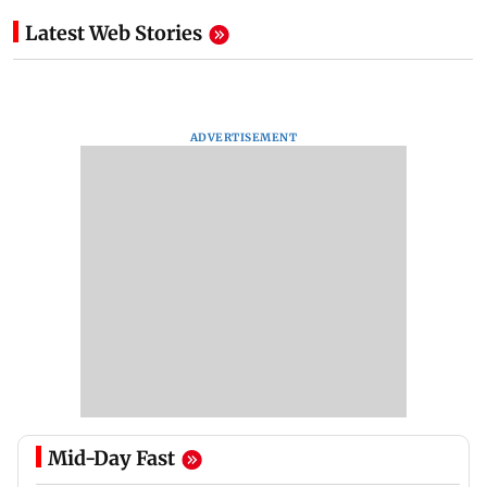
Latest Web Stories
ADVERTISEMENT
Mid-Day Fast