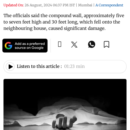
Updated On:
26 August, 2024 06:37 PM IST
|
Mumbai
|
A Correspondent
The officials said the compound wall, approximately five
to seven feet high and 30 feet long, which fell onto the
neighbouring house, caused significant damage.
Listen to this article :
01:23 min