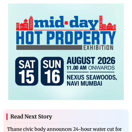
Read Next Story
Thane civic body announces 24-hour water cut for