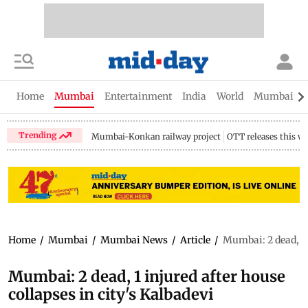
Home
Mumbai
Entertainment
India
World
Mumbai Gu
Trending
Mumbai-Konkan railway project
OTT releases this w
Home
/
Mumbai
/
Mumbai News
/
Article
/
Mumbai: 2 dead, 1 i
Mumbai: 2 dead, 1 injured after house
collapses in city's Kalbadevi