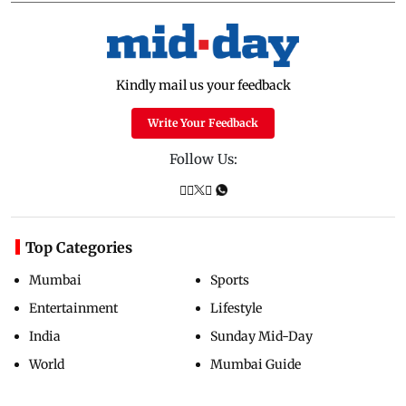
Kindly mail us your feedback
Write Your Feedback
Follow Us:
Top Categories
Mumbai
Sports
Entertainment
Lifestyle
India
Sunday Mid-Day
World
Mumbai Guide