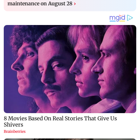
maintenance on August 28
›