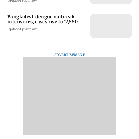
Updated just now
Bangladesh dengue outbreak
intensifies, cases rise to 17,880
Updated just now
ADVERTISEMENT