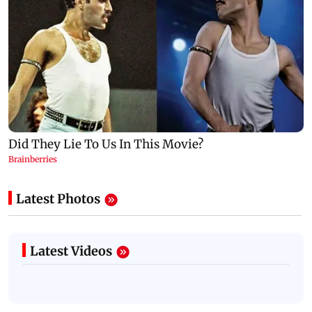
Latest Photos
Latest Videos