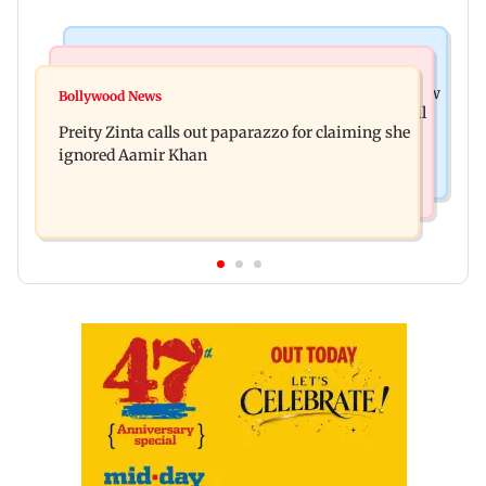
Mumbai News
Mumbai Crime News
Supriya Sule opposes FCRA Bill, seeks JPC review
Bollywood News
TISS homage case: Court rejects anticipatory bail
Preity Zinta calls out paparazzo for claiming she
to two, grants relief to seven
ignored Aamir Khan