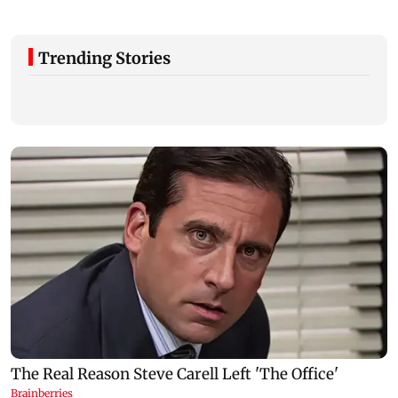
Trending Stories