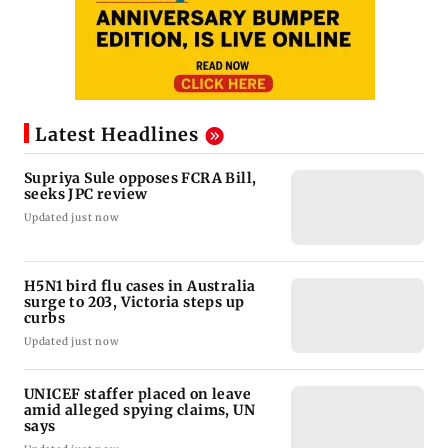
Latest Headlines
Supriya Sule opposes FCRA Bill,
seeks JPC review
Updated just now
H5N1 bird flu cases in Australia
surge to 203, Victoria steps up
curbs
Updated just now
UNICEF staffer placed on leave
amid alleged spying claims, UN
says