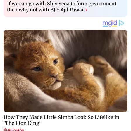
If we can go with Shiv Sena to form government
then why not with BJP: Ajit Pawar
›