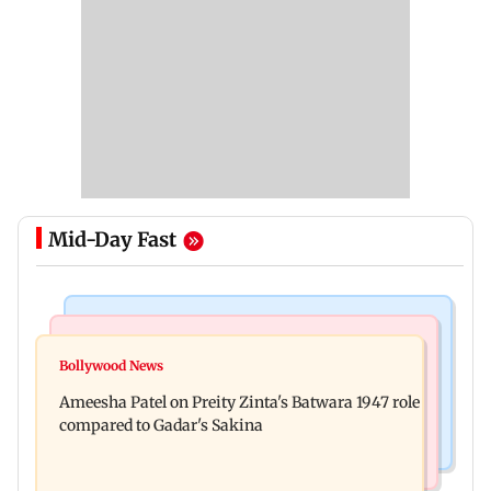
Mid-Day Fast
Travel
Bollywood News
Visiting the US? Check 5 reasons why Seattle
Bollywood News
Satluj: Honey Trehan says no to donations, calls
should be on your Fall bucket list
Ameesha Patel on Preity Zinta's Batwara 1947 role
film 'a tribute, not business'
compared to Gadar's Sakina