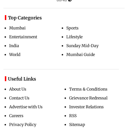
Top Categories
Mumbai
Sports
Entertainment
Lifestyle
India
Sunday Mid-Day
World
Mumbai Guide
Useful Links
About Us
Terms & Conditions
Contact Us
Grievance Redressal
Advertise with Us
Investor Relations
Careers
RSS
Privacy Policy
Sitemap