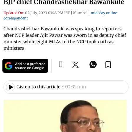
BJP chief Chandrashekhar Bawankule
Updated On:
02 July, 2023 03:48 PM IST
|
Mumbai
|
mid-day online
correspondent
Chandrashekhar Bawankule was speaking to reporters
after NCP leader Ajit Pawar was sworn in as deputy chief
minister while eight MLAs of the NCP took oath as
ministers
Listen to this article :
02:31 min