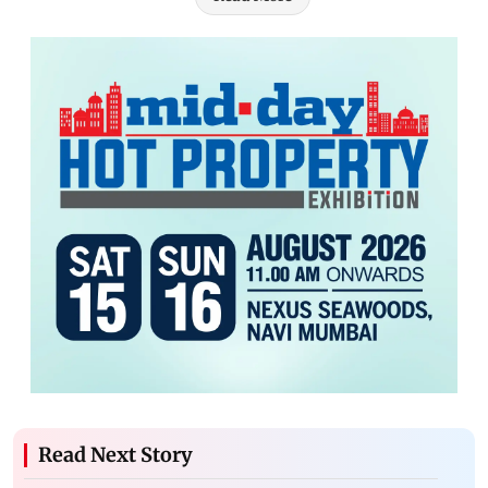
Read Next Story