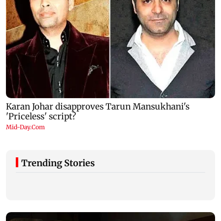
Trending Stories