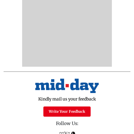
Kindly mail us your feedback
Write Your Feedback
Follow Us: