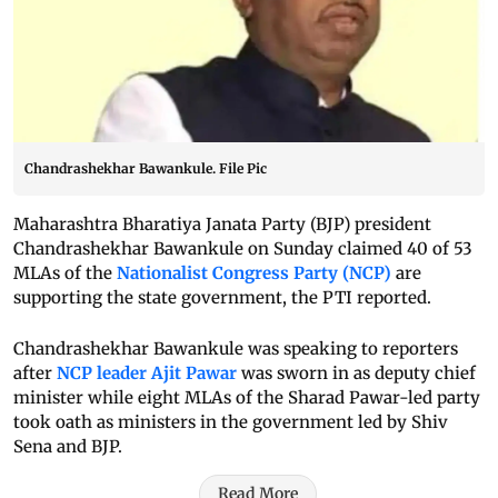
Chandrashekhar Bawankule. File Pic
Maharashtra Bharatiya Janata Party (BJP) president
Chandrashekhar Bawankule on Sunday claimed 40 of 53
MLAs of the
Nationalist Congress Party (NCP)
are
supporting the state government, the PTI reported.
Chandrashekhar Bawankule was speaking to reporters
after
NCP leader Ajit Pawar
was sworn in as deputy chief
minister while eight MLAs of the Sharad Pawar-led party
took oath as ministers in the government led by Shiv
Sena and BJP.
Read More