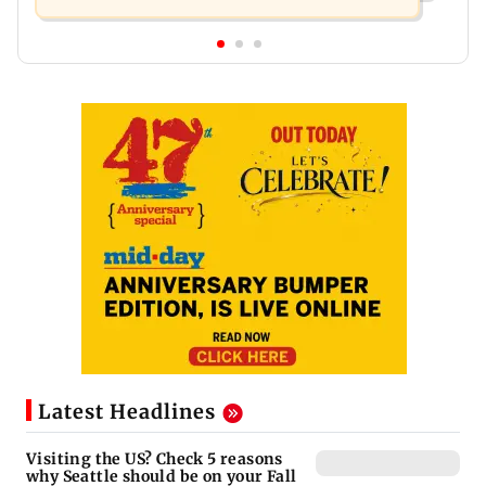
Latest Headlines
Visiting the US? Check 5 reasons
why Seattle should be on your Fall