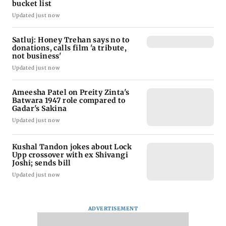
bucket list
Updated just now
Satluj: Honey Trehan says no to
donations, calls film 'a tribute,
not business'
Updated just now
Ameesha Patel on Preity Zinta's
Batwara 1947 role compared to
Gadar's Sakina
Updated just now
Kushal Tandon jokes about Lock
Upp crossover with ex Shivangi
Joshi; sends bill
Updated just now
ADVERTISEMENT