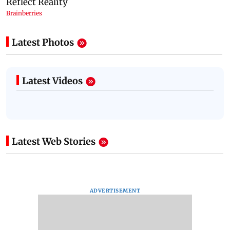
Latest Photos
Latest Videos
Latest Web Stories
ADVERTISEMENT