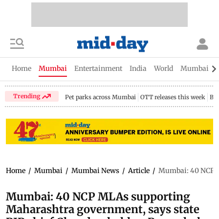
Home
Mumbai
Entertainment
India
World
Mumbai Gu
Trending
Pet parks across Mumbai
OTT releases this week
Bir
Home
/
Mumbai
/
Mumbai News
/
Article
/
Mumbai: 40 NCP M
Mumbai: 40 NCP MLAs supporting
Maharashtra government, says state