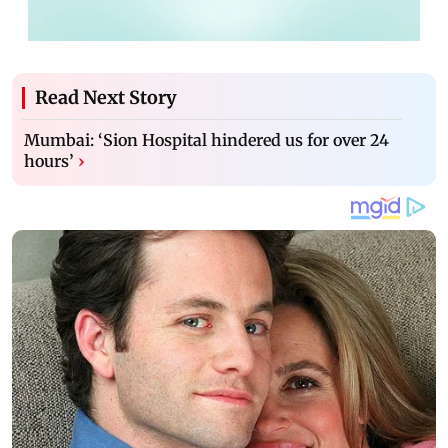
Read Next Story
Mumbai: ‘Sion Hospital hindered us for over 24
hours’
›