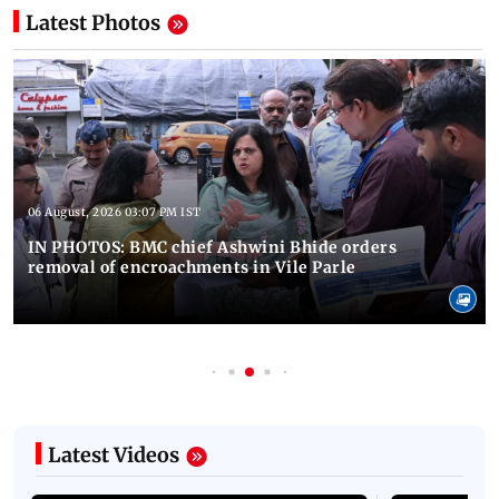
Latest Photos
06 August, 2026 03:07 PM IST
IN PHOTOS: BMC chief Ashwini Bhide orders
removal of encroachments in Vile Parle
Latest Videos