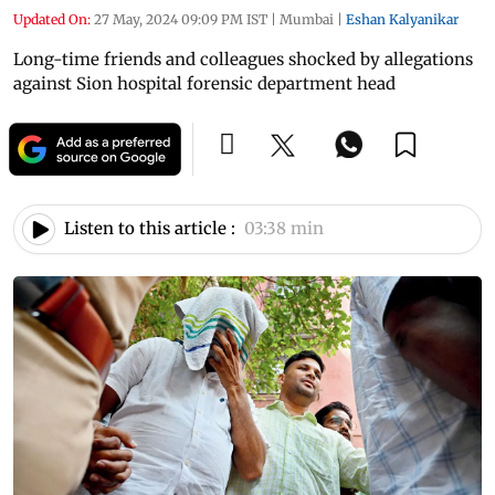
Updated On:
27 May, 2024 09:09 PM IST
|
Mumbai
|
Eshan Kalyanikar
Long-time friends and colleagues shocked by allegations
against Sion hospital forensic department head
Listen to this article :
03:38 min