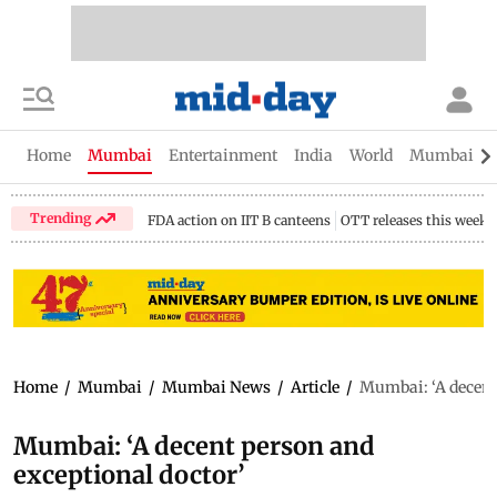
Home
Mumbai
Entertainment
India
World
Mumbai Gu
Trending
FDA action on IIT B canteens
OTT releases this week
Home
/
Mumbai
/
Mumbai News
/
Article
/
Mumbai: ‘A decent 
Mumbai: ‘A decent person and
exceptional doctor’