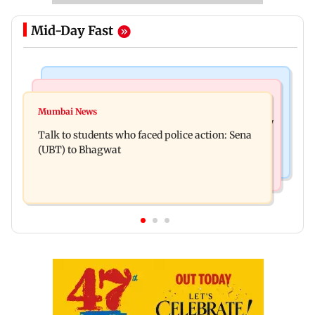
Mid-Day Fast
Mumbai Crime News
Television News
Palghar court awards death penalty to man for
Mumbai News
India Ke Top 1%: Anil Kapoor-hosted new reality
raping, killing nine-year-old girl
Talk to students who faced police action: Sena
game show gets a premiere date
(UBT) to Bhagwat