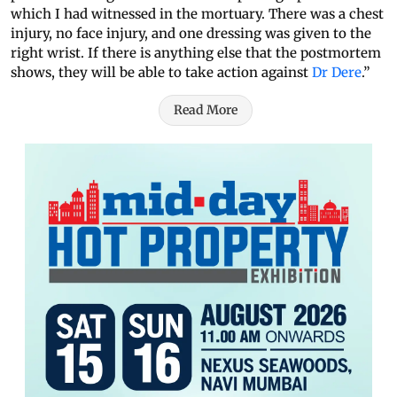
which I had witnessed in the mortuary. There was a chest
injury, no face injury, and one dressing was given to the
right wrist. If there is anything else that the postmortem
shows, they will be able to take action against
Dr Dere
.”
Read More