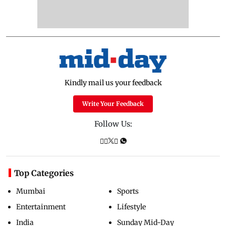
Kindly mail us your feedback
Write Your Feedback
Follow Us:
Top Categories
Mumbai
Sports
Entertainment
Lifestyle
India
Sunday Mid-Day