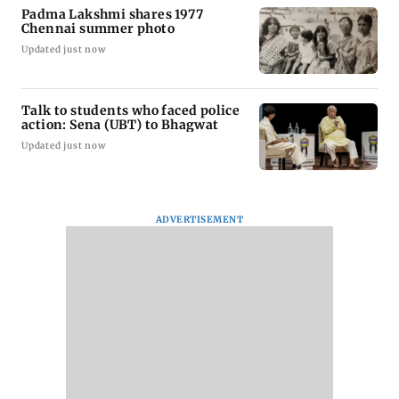
Padma Lakshmi shares 1977
Chennai summer photo
Updated just now
Talk to students who faced police
action: Sena (UBT) to Bhagwat
Updated just now
ADVERTISEMENT