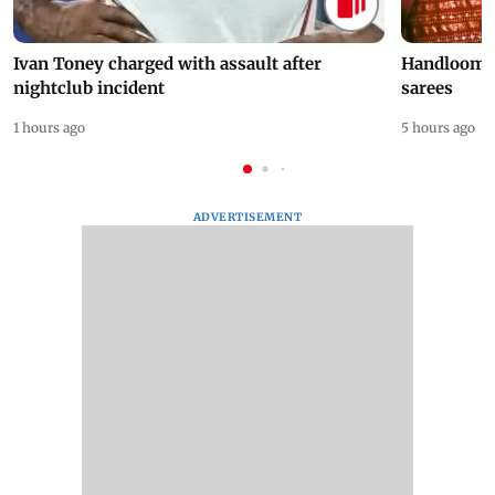
Ivan Toney charged with assault after
Handloom D
nightclub incident
sarees
1 hours ago
5 hours ago
ADVERTISEMENT