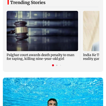
Trending Stories
Palghar court awards death penalty to man
India Ke Top 
for raping, killing nine-year-old girl
reality game s