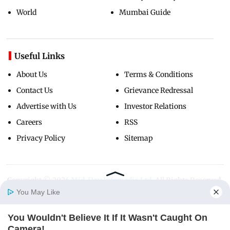
World
Mumbai Guide
Useful Links
About Us
Terms & Conditions
Contact Us
Grievance Redressal
Advertise with Us
Investor Relations
Careers
RSS
Privacy Policy
Sitemap
Copyright ©
2026
Mid-Day Infomedia Ltd.
All Rights Reserved.
You May Like
You Wouldn't Believe It If It Wasn't Caught On
Home
Photos
E-Paper
Videos
MD Fast
Camera!