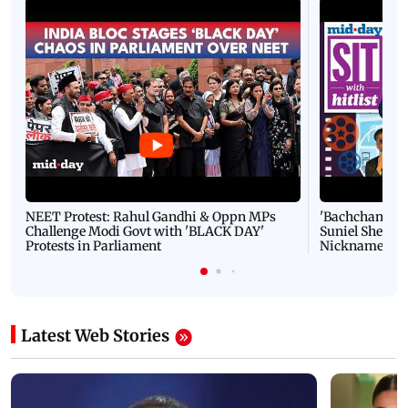
NEET Protest: Rahul Gandhi & Oppn MPs
'Bachchan saab
Challenge Modi Govt with 'BLACK DAY'
Suniel Shetty 
Protests in Parliament
Nickname | 
Latest Web Stories