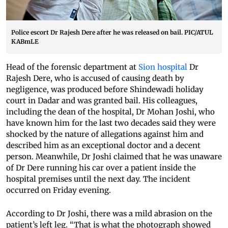
Police escort Dr Rajesh Dere after he was released on bail. PIC/ATUL
KABmLE
Head of the forensic department at
Sion hospital
Dr
Rajesh Dere, who is accused of causing death by
negligence, was produced before Shindewadi holiday
court in Dadar and was granted bail. His colleagues,
including the dean of the hospital, Dr Mohan Joshi, who
have known him for the last two decades said they were
shocked by the nature of allegations against him and
described him as an exceptional doctor and a decent
person. Meanwhile, Dr Joshi claimed that he was unaware
of Dr Dere running his car over a patient inside the
hospital premises until the next day. The incident
occurred on Friday evening.
According to Dr Joshi, there was a mild abrasion on the
patient’s left leg. “That is what the photograph showed