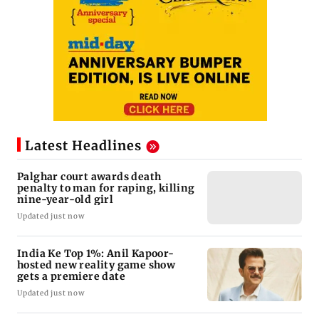
Latest Headlines
Palghar court awards death
penalty to man for raping, killing
nine-year-old girl
Updated just now
India Ke Top 1%: Anil Kapoor-
hosted new reality game show
gets a premiere date
Updated just now