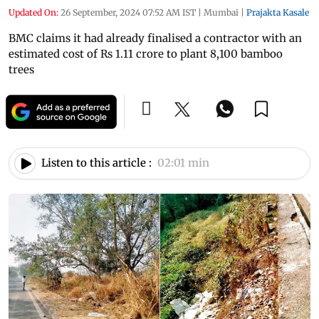
Updated On:
26 September, 2024 07:52 AM IST
|
Mumbai
|
Prajakta Kasale
BMC claims it had already finalised a contractor with an
estimated cost of Rs 1.11 crore to plant 8,100 bamboo
trees
Listen to this article :
02:01 min