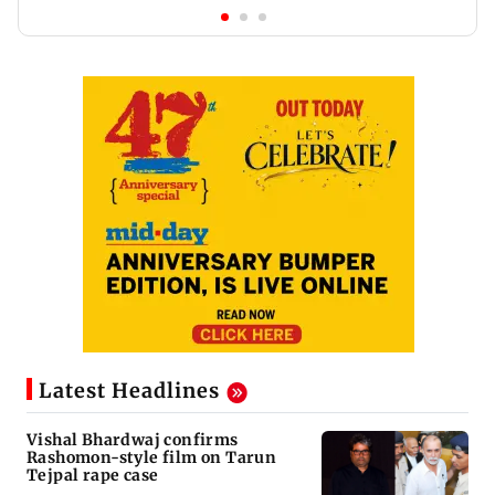
Latest Headlines
Vishal Bhardwaj confirms
Rashomon-style film on Tarun
Tejpal rape case