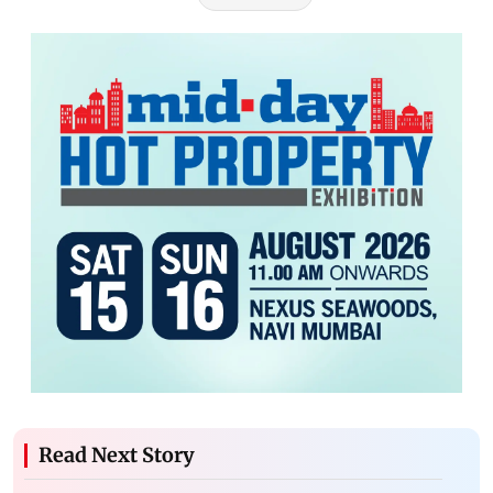
Read Next Story