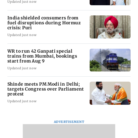
Updated just now
India shielded consumers from
fuel disruptions during Hormuz
crisis: Puri
Updated just now
WR to run 42 Ganpati special
trains from Mumbai, bookings
start from Aug 9
Updated just now
Shinde meets PM Modi in Delhi;
targets Congress over Parliament
protest
Updated just now
ADVERTISEMENT