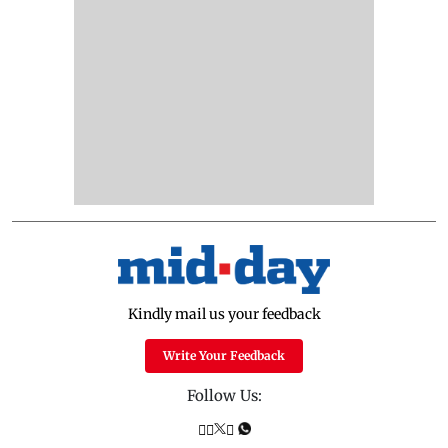
Kindly mail us your feedback
Write Your Feedback
Follow Us: