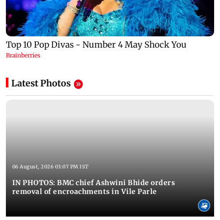
Latest Photos
06 August, 2026 03:07 PM IST
IN PHOTOS: BMC chief Ashwini Bhide orders
removal of encroachments in Vile Parle