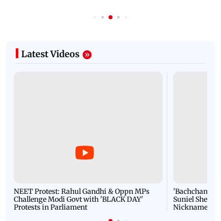
Latest Videos
NEET Protest: Rahul Gandhi & Oppn MPs
'Bachchan saab
Challenge Modi Govt with 'BLACK DAY'
Suniel Shetty 
Protests in Parliament
Nickname | 