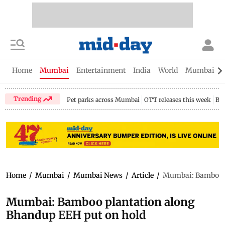
Home
Mumbai
Entertainment
India
World
Mumbai Gu
Trending
Pet parks across Mumbai
OTT releases this week
Bir
Home
/
Mumbai
/
Mumbai News
/
Article
/
Mumbai: Bamboo p
Mumbai: Bamboo plantation along
Bhandup EEH put on hold