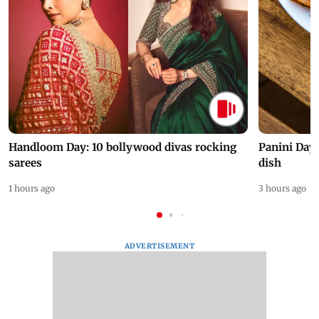
Handloom Day: 10 bollywood divas rocking
Panini Day 
sarees
dish
1 hours ago
3 hours ago
ADVERTISEMENT