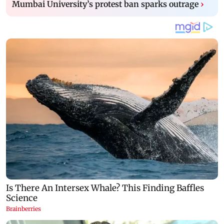
Mumbai University’s protest ban sparks outrage
›