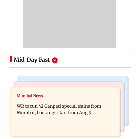
Mid-Day Fast
Bollywood News
India News
Vishal Bhardwaj confirms Rashomon-style film
Mumbai News
India shielded consumers from fuel disruptions
on Tarun Tejpal rape case
WR to run 42 Ganpati special trains from
during Hormuz crisis: Puri
Mumbai, bookings start from Aug 9