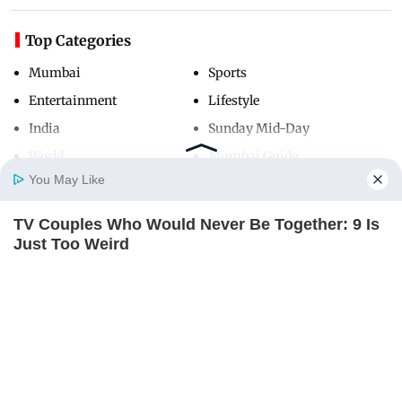
Top Categories
Mumbai
Sports
Entertainment
Lifestyle
India
Sunday Mid-Day
World
Mumbai Guide
You May Like
TV Couples Who Would Never Be Together: 9 Is
Useful Links
Home
Photos
E-Paper
Videos
MD Fast
Just Too Weird
About Us
Terms & Conditions
BRAINBERRIES
Contact Us
Grievance Redressal
Advertise with Us
Investor Relations
Careers
RSS
Privacy Policy
Sitemap