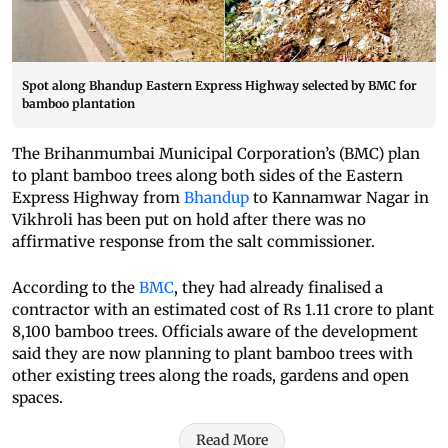
Spot along Bhandup Eastern Express Highway selected by BMC for
bamboo plantation
The Brihanmumbai Municipal Corporation’s (BMC) plan
to plant bamboo trees along both sides of the Eastern
Express Highway from
Bhandup
to Kannamwar Nagar in
Vikhroli has been put on hold after there was no
affirmative response from the salt commissioner.
According to the
BMC
, they had already finalised a
contractor with an estimated cost of Rs 1.11 crore to plant
8,100 bamboo trees. Officials aware of the development
said they are now planning to plant bamboo trees with
other existing trees along the roads, gardens and open
spaces.
Read More