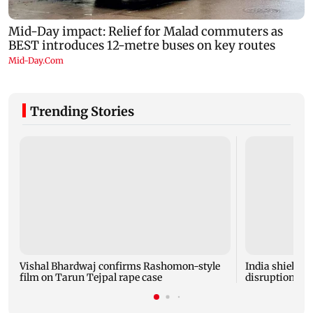
Trending Stories
Vishal Bhardwaj confirms Rashomon-style
India shielded
film on Tarun Tejpal rape case
disruptions du