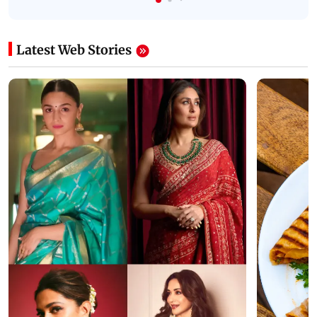
Latest Web Stories