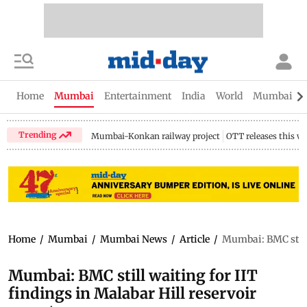
Home
Mumbai
Entertainment
India
World
Mumbai Gu
Trending
Mumbai-Konkan railway project
OTT releases this w
Home
/
Mumbai
/
Mumbai News
/
Article
/
Mumbai: BMC still 
Mumbai: BMC still waiting for IIT
findings in Malabar Hill reservoir