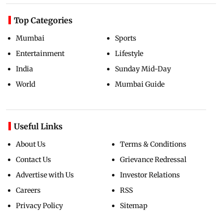
Top Categories
Mumbai
Sports
Entertainment
Lifestyle
India
Sunday Mid-Day
World
Mumbai Guide
Useful Links
About Us
Terms & Conditions
Contact Us
Grievance Redressal
Advertise with Us
Investor Relations
Careers
RSS
Privacy Policy
Sitemap