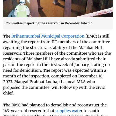
Committee inspecting the reservoir in December. File pic
The
Brihanmumbai Municipal Corporation
(BMC) is still
awaiting the report from IIT members of the committee
regarding the structural stability of the Malabar Hill
Reservoir. Three members of the committee who are the
residents of Malabar Hill have already submitted their
part of the report in the first week of January, stating no
need for demolition. The report was expected within a
month of the inspection, completed on December 18,
2023. Mangal Prabhat Lodha, the local MLA who
proposed the committee, will follow up with the civic
chief.
The BMC had planned to demolish and reconstruct the
143-year-old reservoir that
supplies wate
r to south