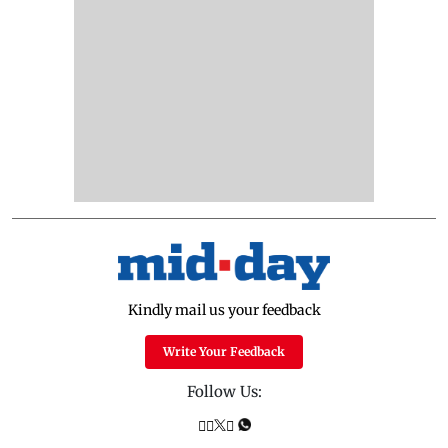
Kindly mail us your feedback
Write Your Feedback
Follow Us: