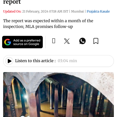
report
Updated On:
21 February, 2024 07:18 AM IST
|
Mumbai
|
Prajakta Kasale
The report was expected within a month of the
inspection; MLA promises follow-up
Listen to this article :
03:04 min