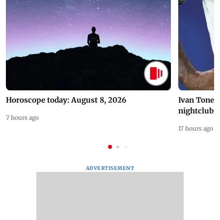
Horoscope today: August 8, 2026
Ivan Toney 
nightclub i
7 hours ago
17 hours ago
ADVERTISEMENT