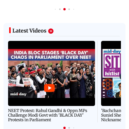
Latest Videos
NEET Protest: Rahul Gandhi & Oppn MPs
'Bachchan saab
Challenge Modi Govt with 'BLACK DAY'
Suniel Shetty 
Protests in Parliament
Nickname | 