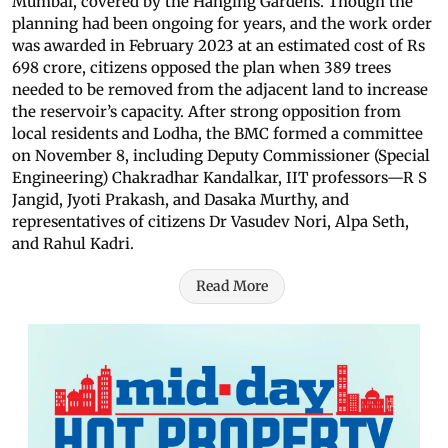
Mumbai, covered by the Hanging Gardens. Though the
planning had been ongoing for years, and the work order
was awarded in February 2023 at an estimated cost of Rs
698 crore, citizens opposed the plan when 389 trees
needed to be removed from the adjacent land to increase
the reservoir’s capacity. After strong opposition from
local residents and Lodha, the BMC formed a committee
on November 8, including Deputy Commissioner (Special
Engineering) Chakradhar Kandalkar, IIT professors—R S
Jangid, Jyoti Prakash, and Dasaka Murthy, and
representatives of citizens Dr Vasudev Nori, Alpa Seth,
and Rahul Kadri.
Read More