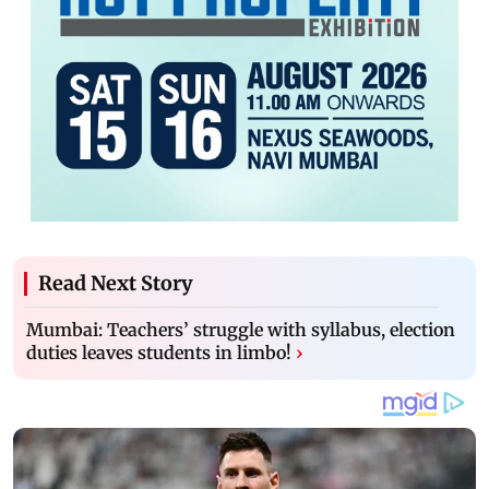
Read Next Story
Mumbai: Teachers’ struggle with syllabus, election
duties leaves students in limbo!
›