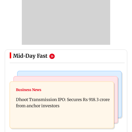
Mid-Day Fast
India News
Mumbai News
CISF, IIT Ropar sign MoU to strengthen cyber
Business News
Siddhivinayak donation row: Fadnavis orders
security in aviation sector
Dhoot Transmission IPO: Secures Rs 918.3 crore
probe into temple records of 5 years
from anchor investors