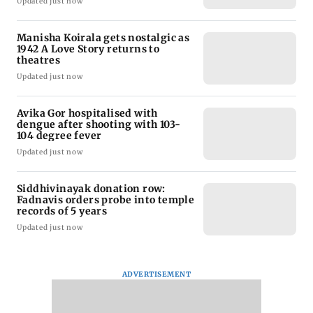
Updated just now
Manisha Koirala gets nostalgic as
1942 A Love Story returns to
theatres
Updated just now
Avika Gor hospitalised with
dengue after shooting with 103-
104 degree fever
Updated just now
Siddhivinayak donation row:
Fadnavis orders probe into temple
records of 5 years
Updated just now
ADVERTISEMENT