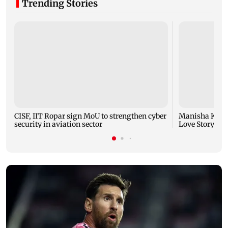
Trending Stories
CISF, IIT Ropar sign MoU to strengthen cyber
Manisha Koiral
security in aviation sector
Love Story ret