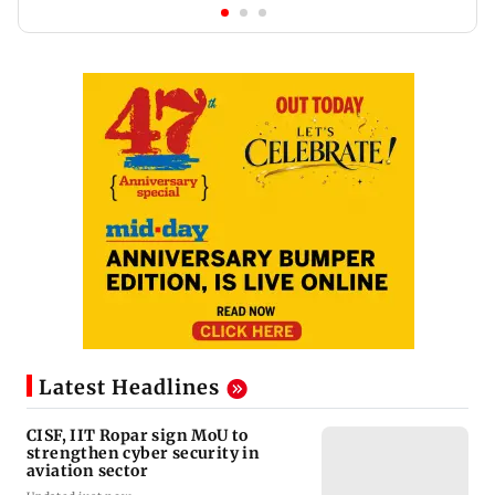
Latest Headlines
CISF, IIT Ropar sign MoU to
strengthen cyber security in
aviation sector