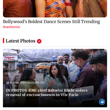
Latest Photos
06 August, 2026 03:07 PM IST
IN PHOTOS: BMC chief Ashwini Bhide orders
removal of encroachments in Vile Parle