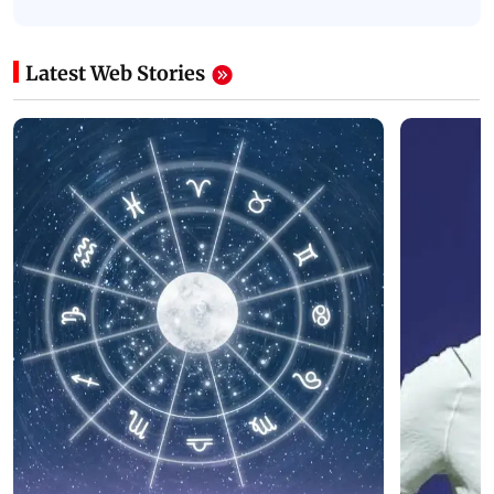
Latest Web Stories