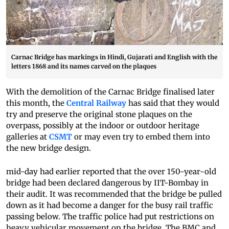
Carnac Bridge has markings in Hindi, Gujarati and English with the
letters 1868 and its names carved on the plaques
With the demolition of the Carnac Bridge finalised later
this month, the
Central Railway
has said that they would
try and preserve the original stone plaques on the
overpass, possibly at the indoor or outdoor heritage
galleries at
CSMT
or may even try to embed them into
the new bridge design.
mid-day had earlier reported that the over 150-year-old
bridge had been declared dangerous by IIT-Bombay in
their audit. It was recommended that the bridge be pulled
down as it had become a danger for the busy rail traffic
passing below. The traffic police had put restrictions on
heavy vehicular movement on the bridge. The BMC and