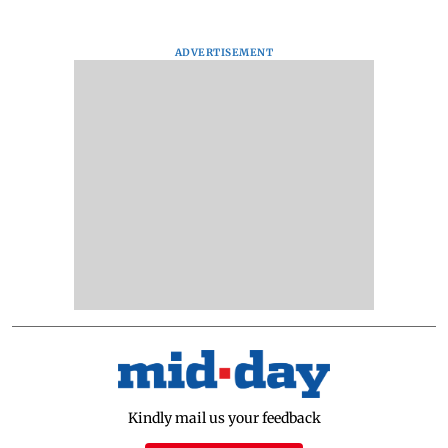
ADVERTISEMENT
Kindly mail us your feedback