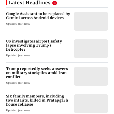
Latest Headlines
Google Assistant to be replaced by
Gemini across Android devices
Updated just now
US investigates airport safety
lapse involving Trump's
helicopter
Updated just now
Trump reportedly seeks answers
on military stockpiles amid Iran
conflict
Updated just now
Six family members, including
two infants, killed in Pratapgarh
house collapse
Updated just now