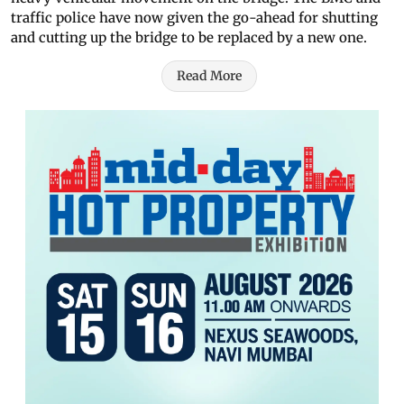
traffic police have now given the go-ahead for shutting
and cutting up the bridge to be replaced by a new one.
Read More