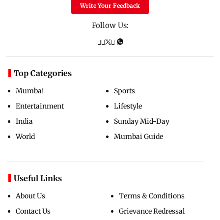
Write Your Feedback
Follow Us:
Top Categories
Mumbai
Sports
Entertainment
Lifestyle
India
Sunday Mid-Day
World
Mumbai Guide
Useful Links
About Us
Terms & Conditions
Contact Us
Grievance Redressal