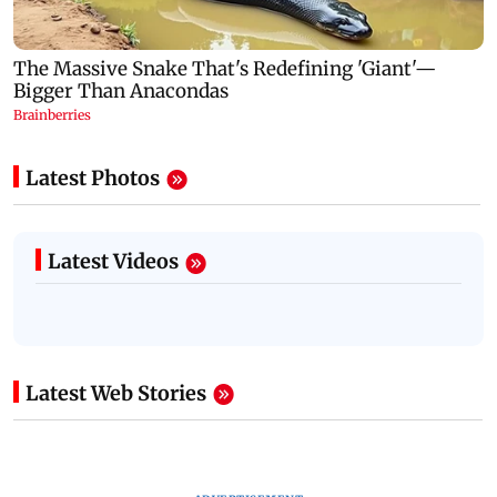
Latest Photos
Latest Videos
Latest Web Stories