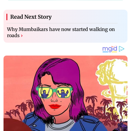
Read Next Story
Why Mumbaikars have now started walking on
roads
›