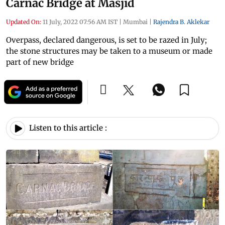
Carnac Bridge at Masjid
Updated On:
11 July, 2022 07:56 AM IST
|
Mumbai
|
Rajendra B. Aklekar
Overpass, declared dangerous, is set to be razed in July;
the stone structures may be taken to a museum or made
part of new bridge
Listen to this article :