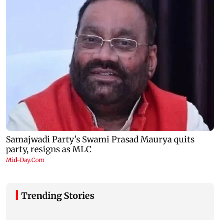
Trending Stories