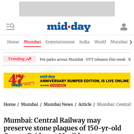
Home
Mumbai
Entertainment
India
World
Mumbai Gu
Trending
Pet parks across Mumbai
OTT releases this week
Bir
Home
/
Mumbai
/
Mumbai News
/
Article
/
Mumbai: Central R
Mumbai: Central Railway may
preserve stone plaques of 150-yr-old