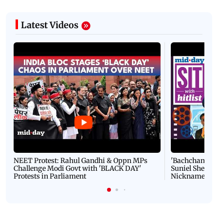
Latest Videos
NEET Protest: Rahul Gandhi & Oppn MPs
'Bachchan saab
Challenge Modi Govt with 'BLACK DAY'
Suniel Shetty 
Protests in Parliament
Nickname | 