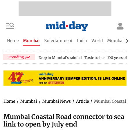
Home
Mumbai
Entertainment
India
World
Mumbai Gu
Trending
Drop in Mumbai's rainfall
Toxic trailer
100 years of
Home
/
Mumbai
/
Mumbai News
/
Article
/
Mumbai Coastal Roa
Mumbai Coastal Road connector to sea
link to open by July end