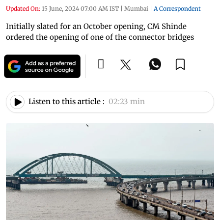
Updated On:
15 June, 2024 07:00 AM IST
|
Mumbai
|
A Correspondent
Initially slated for an October opening, CM Shinde
ordered the opening of one of the connector bridges
Listen to this article :
02:23 min