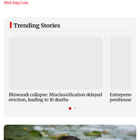
Trending Stories
Bhiwandi collapse: Misclassification delayed
Entrepreneur
eviction, leading to 10 deaths
penthouse in 