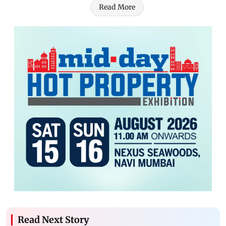
Read More
Read Next Story