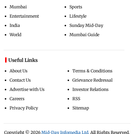
Mumbai
Sports
Entertainment
Lifestyle
India
Sunday Mid-Day
World
Mumbai Guide
Useful Links
About Us
Terms & Conditions
Contact Us
Grievance Redressal
Advertise with Us
Investor Relations
Careers
RSS
Privacy Policy
Sitemap
Copyright ©
2026
Mid-Day Infomedia Ltd.
All Rights Reserved.