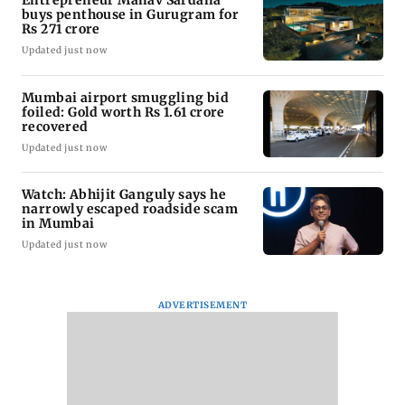
buys penthouse in Gurugram for
Rs 271 crore
Updated just now
Mumbai airport smuggling bid
foiled: Gold worth Rs 1.61 crore
recovered
Updated just now
Watch: Abhijit Ganguly says he
narrowly escaped roadside scam
in Mumbai
Updated just now
ADVERTISEMENT