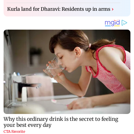
Kurla land for Dharavi: Residents up in arms
›