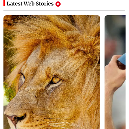
Latest Web Stories