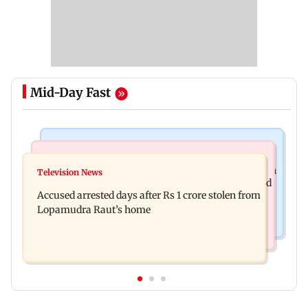
Mid-Day Fast
Business News
Newsmakers
Entrepreneur Manav Sardana buys penthouse in
Television News
Watch: Abhijit Ganguly says he narrowly escaped
Gurugram for Rs 271 crore
Accused arrested days after Rs 1 crore stolen from
roadside scam in Mumbai
Lopamudra Raut’s home