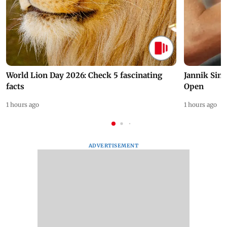
World Lion Day 2026: Check 5 fascinating
Jannik Sin
facts
Open
1 hours ago
1 hours ago
ADVERTISEMENT