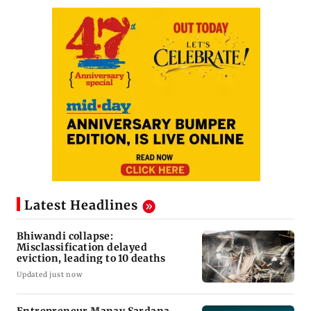
Latest Headlines
Bhiwandi collapse:
Misclassification delayed
eviction, leading to 10 deaths
Updated just now
Entrepreneur Manav Sardana