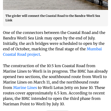
The girder will connect the Coastal Road to the Bandra-Worli Sea
Link
One of the connectors between the Coastal Road and the
Bandra Worli Sea Link may open by the end of July.
Initially, the arch bridges were scheduled to open by the
end of October, marking the final stage of the
Mumbai
Coastal Road project
.
The construction of the 10.5 km Coastal Road from
Marine Lines to Worli is in progress. The BMC has already
opened two sections, the southbound route from Worli to
Marine Lines on March 11, and the northbound route
from
Marine Lines
to Worli Lotus Jetty on June 10. These
routes cover approximately 6.5 km. According to recent
plans, the BMC intended to open the third phase from
Nariman Point to Worli by July 10.