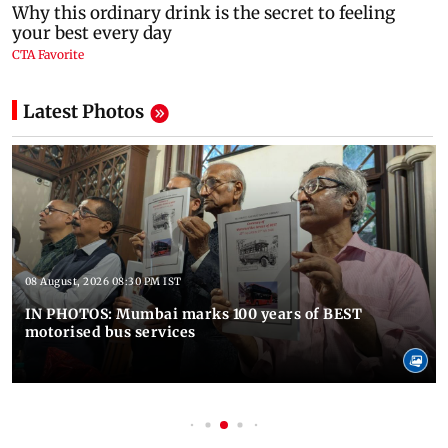
Latest Photos
08 August, 2026 08:30 PM IST
IN PHOTOS: Mumbai marks 100 years of BEST
motorised bus services