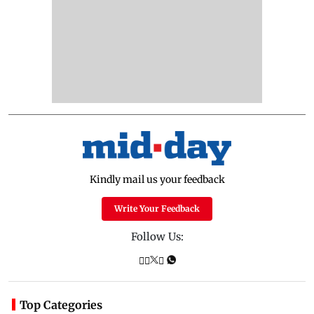
Kindly mail us your feedback
Write Your Feedback
Follow Us:
Top Categories