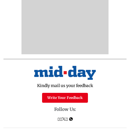
Kindly mail us your feedback
Write Your Feedback
Follow Us: