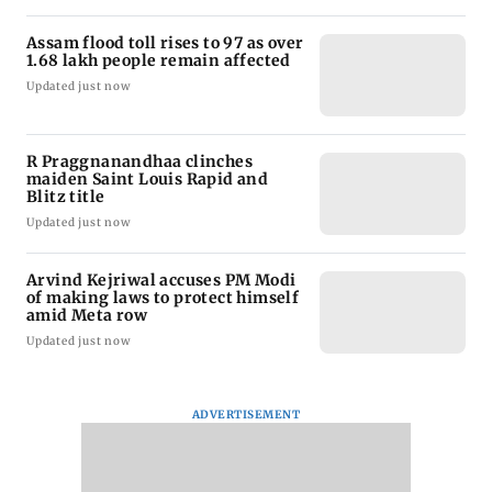
Assam flood toll rises to 97 as over
1.68 lakh people remain affected
Updated just now
R Praggnanandhaa clinches
maiden Saint Louis Rapid and
Blitz title
Updated just now
Arvind Kejriwal accuses PM Modi
of making laws to protect himself
amid Meta row
Updated just now
ADVERTISEMENT