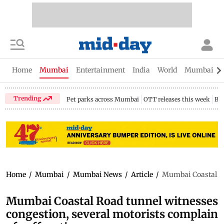
Home
Mumbai
Entertainment
India
World
Mumbai Gu
Trending
Pet parks across Mumbai
OTT releases this week
Bir
Home
/
Mumbai
/
Mumbai News
/
Article
/
Mumbai Coastal Ro
Mumbai Coastal Road tunnel witnesses
congestion, several motorists complain