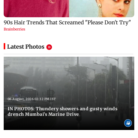
Latest Photos
06 August, 2026 02:32 PM IST
IN PHOTOS: Thundery showers and gusty winds
drench Mumbai's Marine Drive