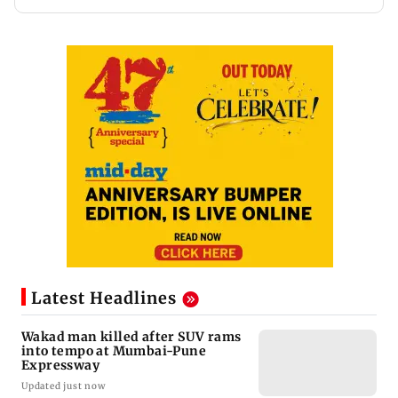
Latest Headlines
Wakad man killed after SUV rams
into tempo at Mumbai-Pune
Expressway
Updated just now