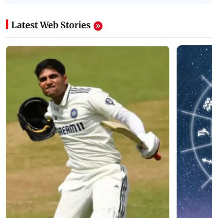
Latest Web Stories