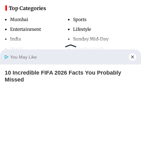
Top Categories
Mumbai
Sports
Entertainment
Lifestyle
India
Sunday Mid-Day
World
Mumbai Guide
You May Like
10 Incredible FIFA 2026 Facts You Probably
Useful Links
Home
Photos
E-Paper
Videos
MD Fast
Missed
About Us
Terms & Conditions
BRAINBERRIES
Contact Us
Grievance Redressal
Advertise with Us
Investor Relations
Careers
RSS
Privacy Policy
Sitemap