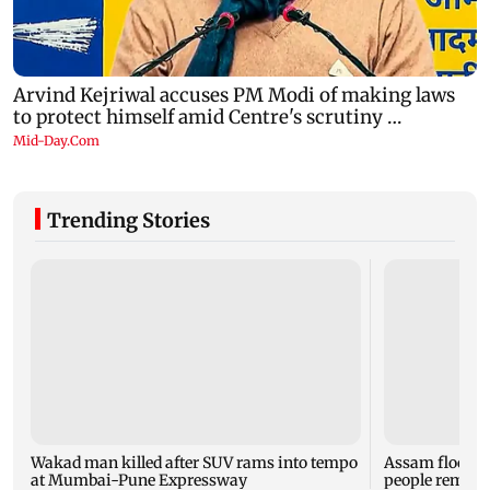
Trending Stories
Wakad man killed after SUV rams into tempo
Assam flood tol
at Mumbai-Pune Expressway
people remain 