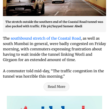
The stretch outside the southern end of the Coastal Road tunnel was
also packed with traffic. File pic/Sayyed Sameer Abedi
The
southbound stretch of the Coastal Road
, as well as
south Mumbai in general, were badly congested on Friday
morning, with commuters expressing frustration about
having to wait inside the tunnel linking Worli and
Girgaon for an extended amount of time.
A commuter told mid-day, “The traffic congestion in the
tunnel was horrible this morning.”
Read More