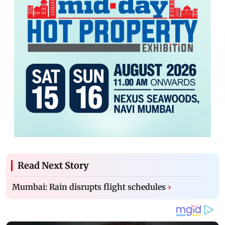
Read Next Story
Mumbai: Rain disrupts flight schedules
›