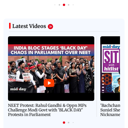
Latest Videos
NEET Protest: Rahul Gandhi & Oppn MPs
'Bachchan saab
Challenge Modi Govt with 'BLACK DAY'
Suniel Shetty 
Protests in Parliament
Nickname | 