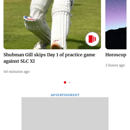
Shubman Gill skips Day 1 of practice game
Horoscope 
against SLC XI
2 hours ago
40 minutes ago
ADVERTISEMENT