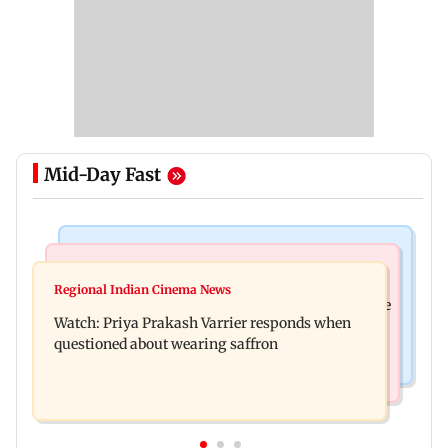
Mid-Day Fast
India News
Business News
Arvind Kejriwal accuses PM Modi of making
Regional Indian Cinema News
Sensex loses nearly 390 points amid rising crude
laws to protect himself amid Meta row
Watch: Priya Prakash Varrier responds when
oil prices
questioned about wearing saffron