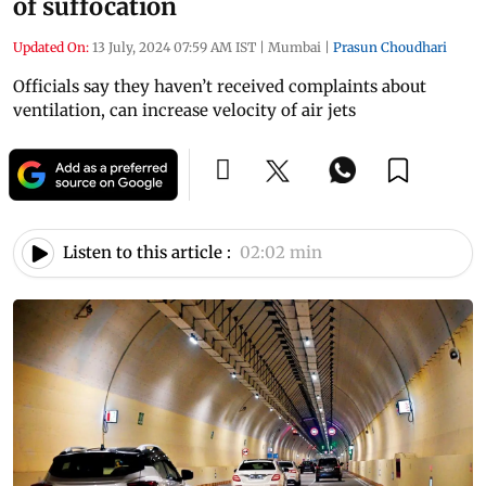
of suffocation
Updated On:
13 July, 2024 07:59 AM IST
|
Mumbai
|
Prasun Choudhari
Officials say they haven’t received complaints about
ventilation, can increase velocity of air jets
Listen to this article :
02:02 min