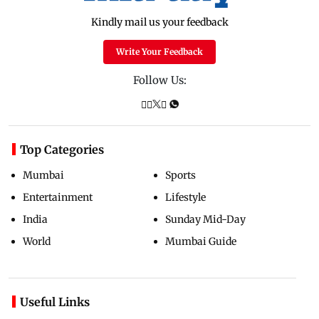
Kindly mail us your feedback
Write Your Feedback
Follow Us:
Top Categories
Mumbai
Sports
Entertainment
Lifestyle
India
Sunday Mid-Day
World
Mumbai Guide
Useful Links