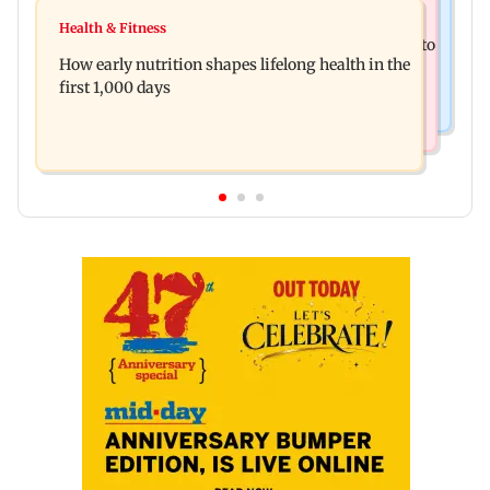
India News
Pranit More announces comeback standup
Health & Fitness
Arvind Kejriwal accuses Centre of forcing SIAM to
special Ghayal after Rs 370 biryani row
How early nutrition shapes lifelong health in the
withdraw report on ethanol
first 1,000 days