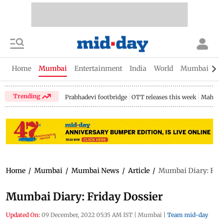
Home
Mumbai
Entertainment
India
World
Mumbai Gu
Trending
Prabhadevi footbridge
OTT releases this week
Mahar
Home
/
Mumbai
/
Mumbai News
/
Article
/
Mumbai Diary: Fri
Mumbai Diary: Friday Dossier
Updated On:
09 December, 2022 05:35 AM IST
|
Mumbai
|
Team mid-day