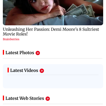
Latest Photos
Latest Videos
Latest Web Stories