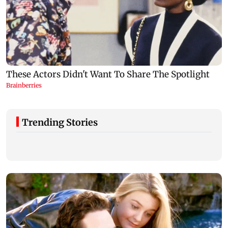
Trending Stories