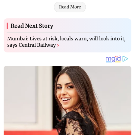
Read More
Read Next Story
Mumbai: Lives at risk, locals warn, will look into it,
says Central Railway
›