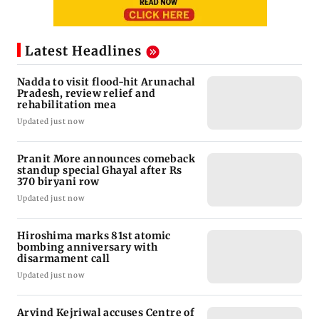
Latest Headlines
Nadda to visit flood-hit Arunachal
Pradesh, review relief and
rehabilitation mea
Updated just now
Pranit More announces comeback
standup special Ghayal after Rs
370 biryani row
Updated just now
Hiroshima marks 81st atomic
bombing anniversary with
disarmament call
Updated just now
Arvind Kejriwal accuses Centre of