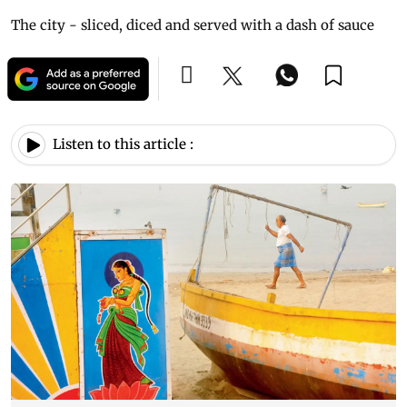
The city - sliced, diced and served with a dash of sauce
Listen to this article :