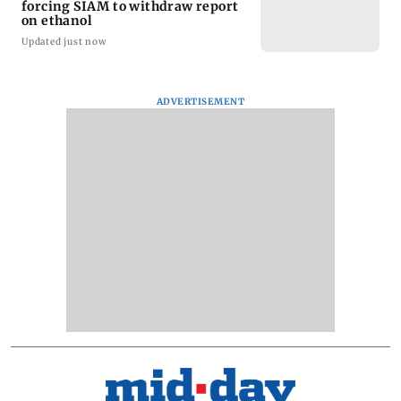
forcing SIAM to withdraw report
on ethanol
Updated just now
ADVERTISEMENT