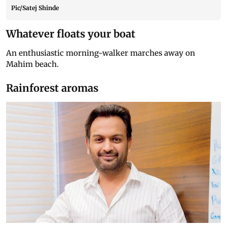
Pic/Satej Shinde
Whatever floats your boat
An enthusiastic morning-walker marches away on
Mahim beach.
Rainforest aromas