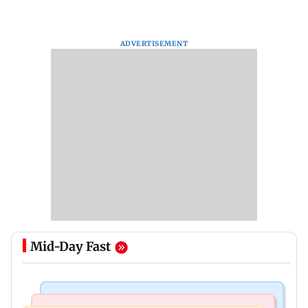
ADVERTISEMENT
Mid-Day Fast
Newsmakers